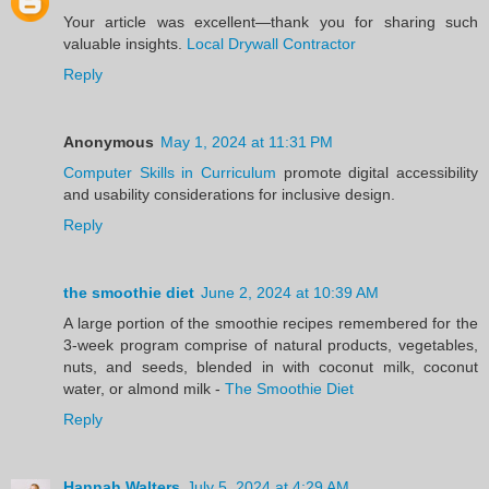
Your article was excellent—thank you for sharing such
valuable insights.
Local Drywall Contractor
Reply
Anonymous
May 1, 2024 at 11:31 PM
Computer Skills in Curriculum
promote digital accessibility
and usability considerations for inclusive design.
Reply
the smoothie diet
June 2, 2024 at 10:39 AM
A large portion of the smoothie recipes remembered for the
3-week program comprise of natural products, vegetables,
nuts, and seeds, blended in with coconut milk, coconut
water, or almond milk -
The Smoothie Diet
Reply
Hannah Walters
July 5, 2024 at 4:29 AM