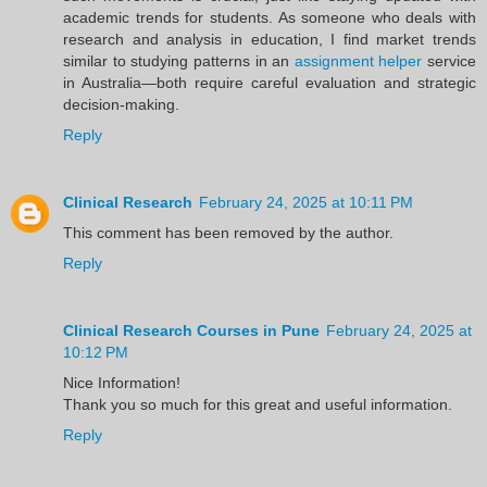
academic trends for students. As someone who deals with
research and analysis in education, I find market trends
similar to studying patterns in an
assignment helper
service
in Australia—both require careful evaluation and strategic
decision-making.
Reply
Clinical Research
February 24, 2025 at 10:11 PM
This comment has been removed by the author.
Reply
Clinical Research Courses in Pune
February 24, 2025 at
10:12 PM
Nice Information!
Thank you so much for this great and useful information.
Reply