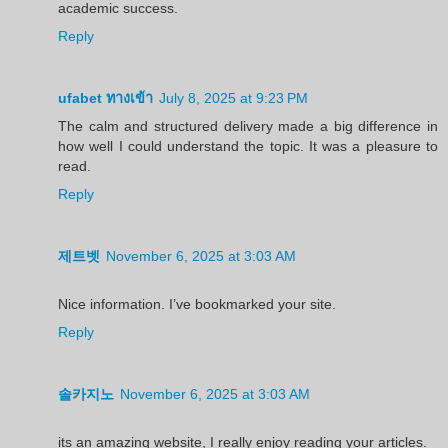
academic success.
Reply
ufabet ทางเข้า
July 8, 2025 at 9:23 PM
The calm and structured delivery made a big difference in
how well I could understand the topic. It was a pleasure to
read.
Reply
제트벳
November 6, 2025 at 3:03 AM
Nice information. I’ve bookmarked your site.
Reply
솔카지노
November 6, 2025 at 3:03 AM
its an amazing website, I really enjoy reading your articles.