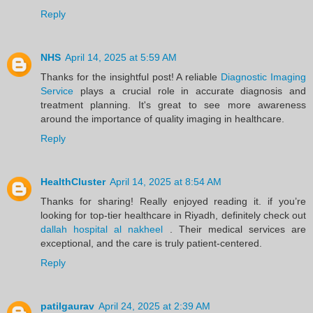
Reply
NHS
April 14, 2025 at 5:59 AM
Thanks for the insightful post! A reliable
Diagnostic Imaging
Service
plays a crucial role in accurate diagnosis and
treatment planning. It's great to see more awareness
around the importance of quality imaging in healthcare.
Reply
HealthCluster
April 14, 2025 at 8:54 AM
Thanks for sharing! Really enjoyed reading it. if you’re
looking for top-tier healthcare in Riyadh, definitely check out
dallah hospital al nakheel
. Their medical services are
exceptional, and the care is truly patient-centered.
Reply
patilgaurav
April 24, 2025 at 2:39 AM