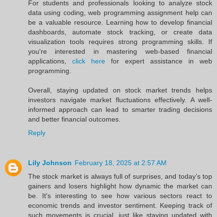
For students and professionals looking to analyze stock
data using coding, web programming assignment help can
be a valuable resource. Learning how to develop financial
dashboards, automate stock tracking, or create data
visualization tools requires strong programming skills. If
you're interested in mastering web-based financial
applications,
click here
for expert assistance in web
programming.
Overall, staying updated on stock market trends helps
investors navigate market fluctuations effectively. A well-
informed approach can lead to smarter trading decisions
and better financial outcomes.
Reply
Lily Johnson
February 18, 2025 at 2:57 AM
The stock market is always full of surprises, and today’s top
gainers and losers highlight how dynamic the market can
be. It's interesting to see how various sectors react to
economic trends and investor sentiment. Keeping track of
such movements is crucial, just like staying updated with