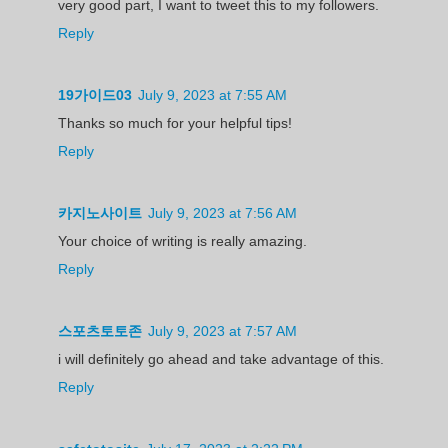
very good part, I want to tweet this to my followers.
Reply
19가이드03
July 9, 2023 at 7:55 AM
Thanks so much for your helpful tips!
Reply
카지노사이트
July 9, 2023 at 7:56 AM
Your choice of writing is really amazing.
Reply
스포츠토토존
July 9, 2023 at 7:57 AM
i will definitely go ahead and take advantage of this.
Reply