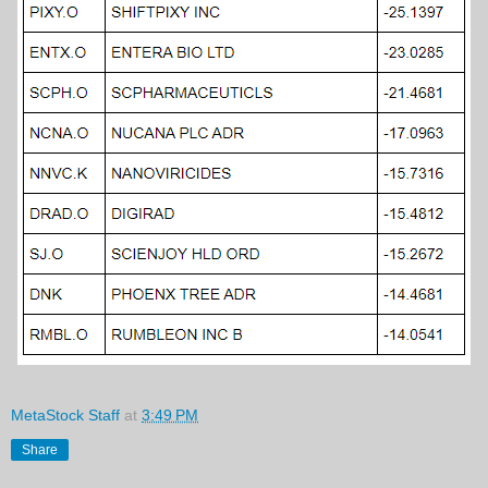
MetaStock Staff
at
3:49 PM
Share