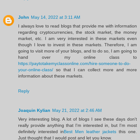
John
May 14, 2022 at 3:11 AM
I always love to read blogs that provide me with information
regarding cryptocurrencies, the stock market, the money
market, etc. I am very interested in these markets even
though I love to invest in these markets. Therefore, I am
going to visit more of your blogs, and to do so, I am going to
hand over my online class to
https://paytotakemyclassonline.com/hire-someone-to-do-
your-online-class/
so that I can collect more and more
information about these markets.
Reply
Joaquin Kylian
May 21, 2022 at 2:46 AM
Very interesting blog. A lot of blogs I see these days don't
really provide anything that I'm interested in, but I'm most
definitely interested in
Best Men leather jackets
this one.
Just thought that I would post and let you know.