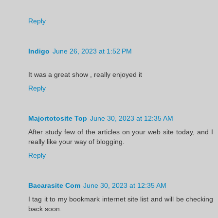
Reply
Indigo
June 26, 2023 at 1:52 PM
It was a great show , really enjoyed it
Reply
Majortotosite Top
June 30, 2023 at 12:35 AM
After study few of the articles on your web site today, and I
really like your way of blogging.
Reply
Bacarasite Com
June 30, 2023 at 12:35 AM
I tag it to my bookmark internet site list and will be checking
back soon.