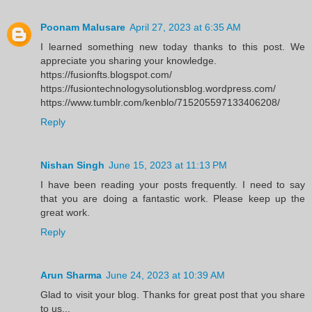
Poonam Malusare
April 27, 2023 at 6:35 AM
I learned something new today thanks to this post. We
appreciate you sharing your knowledge.
https://fusionfts.blogspot.com/
https://fusiontechnologysolutionsblog.wordpress.com/
https://www.tumblr.com/kenblo/715205597133406208/
Reply
Nishan Singh
June 15, 2023 at 11:13 PM
I have been reading your posts frequently. I need to say
that you are doing a fantastic work. Please keep up the
great work.
Reply
Arun Sharma
June 24, 2023 at 10:39 AM
Glad to visit your blog. Thanks for great post that you share
to us...