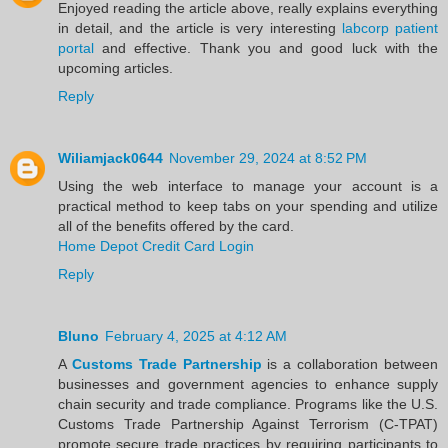
Enjoyed reading the article above, really explains everything
in detail, and the article is very interesting
labcorp patient
portal
and effective. Thank you and good luck with the
upcoming articles.
Reply
Wiliamjack0644
November 29, 2024 at 8:52 PM
Using the web interface to manage your account is a
practical method to keep tabs on your spending and utilize
all of the benefits offered by the card.
Home Depot Credit Card Login
Reply
Bluno
February 4, 2025 at 4:12 AM
A
Customs Trade Partnership
is a collaboration between
businesses and government agencies to enhance supply
chain security and trade compliance. Programs like the U.S.
Customs Trade Partnership Against Terrorism (C-TPAT)
promote secure trade practices by requiring participants to