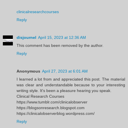
clinicalresearchcourses
Reply
disjournel
April 15, 2023 at 12:36 AM
This comment has been removed by the author.
Reply
Anonymous
April 27, 2023 at 6:01 AM
I learned a lot from and appreciated this post. The material
was clear and understandable because to your interesting
writing style. It's been a pleasure hearing you speak.
Clinical Research Courses
https://www.tumblr.com/clinicalobserver
https://blogsonresearch.blogspot.com
https://clinicalobserverblog.wordpress.com/
Reply