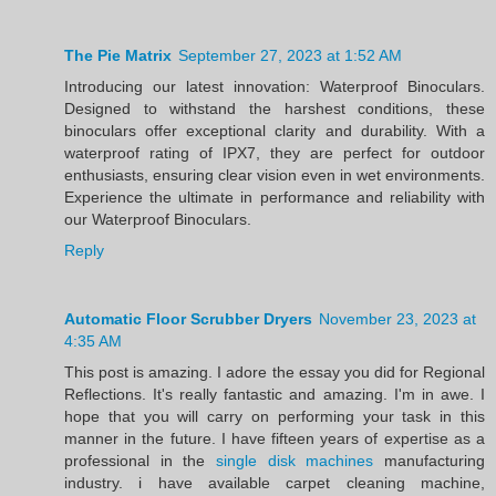
The Pie Matrix
September 27, 2023 at 1:52 AM
Introducing our latest innovation: Waterproof Binoculars.
Designed to withstand the harshest conditions, these
binoculars offer exceptional clarity and durability. With a
waterproof rating of IPX7, they are perfect for outdoor
enthusiasts, ensuring clear vision even in wet environments.
Experience the ultimate in performance and reliability with
our Waterproof Binoculars.
Reply
Automatic Floor Scrubber Dryers
November 23, 2023 at
4:35 AM
This post is amazing. I adore the essay you did for Regional
Reflections. It's really fantastic and amazing. I'm in awe. I
hope that you will carry on performing your task in this
manner in the future. I have fifteen years of expertise as a
professional in the
single disk machines
manufacturing
industry. i have available carpet cleaning machine,