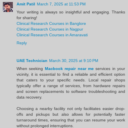
Amit Patil
March 7, 2025 at 11:53 PM
Your writing is always so insightful and engaging. Thanks
for sharing!
Clinical Research Courses in Banglore
Clinical Research Courses in Nagpur
Clinical Research Courses in Amaravati
Reply
UAE Technician
March 30, 2025 at 9:10 PM
When seeking
Macbook repair near me
services in your
vicinity, it is essential to find a reliable and efficient option
that caters to your specific needs. Local repair shops
typically offer a range of services, from hardware repairs
and screen replacements to software troubleshooting and
data recovery.
Choosing a nearby facility not only facilitates easier drop-
offs and pickups but also allows for potentially faster
turnaround times, ensuring that you can resume your work
without prolonged interruptions.