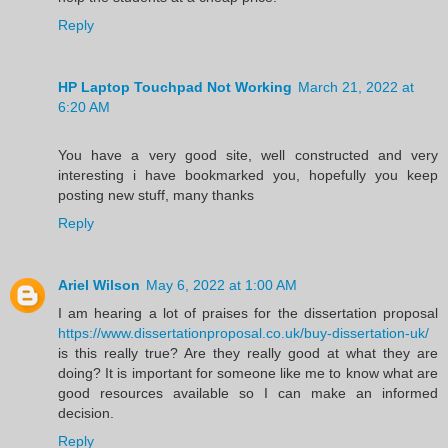
Reply
HP Laptop Touchpad Not Working
March 21, 2022 at
6:20 AM
You have a very good site, well constructed and very
interesting i have bookmarked you, hopefully you keep
posting new stuff, many thanks
Reply
Ariel Wilson
May 6, 2022 at 1:00 AM
I am hearing a lot of praises for the dissertation proposal
https://www.dissertationproposal.co.uk/buy-dissertation-uk/
is this really true? Are they really good at what they are
doing? It is important for someone like me to know what are
good resources available so I can make an informed
decision.
Reply