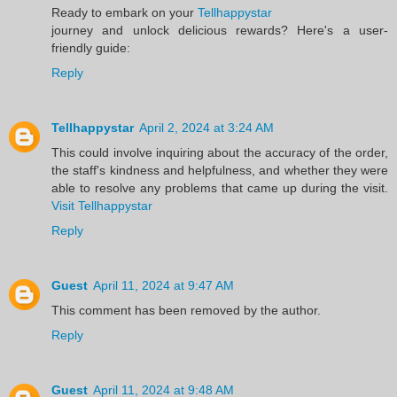
Ready to embark on your
Tellhappystar
journey and unlock delicious rewards? Here's a user-
friendly guide:
Reply
Tellhappystar
April 2, 2024 at 3:24 AM
This could involve inquiring about the accuracy of the order,
the staff's kindness and helpfulness, and whether they were
able to resolve any problems that came up during the visit.
Visit Tellhappystar
Reply
Guest
April 11, 2024 at 9:47 AM
This comment has been removed by the author.
Reply
Guest
April 11, 2024 at 9:48 AM