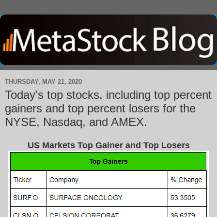
THURSDAY, MAY 21, 2020
Today's top stocks, including top percent
gainers and top percent losers for the
NYSE, Nasdaq, and AMEX.
US Markets Top Gainer and Top Losers