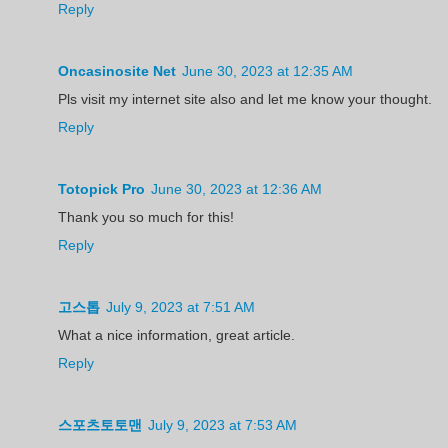
Reply
Oncasinosite Net
June 30, 2023 at 12:35 AM
Pls visit my internet site also and let me know your thought.
Reply
Totopick Pro
June 30, 2023 at 12:36 AM
Thank you so much for this!
Reply
고스톱
July 9, 2023 at 7:51 AM
What a nice information, great article.
Reply
스포츠토토맨
July 9, 2023 at 7:53 AM