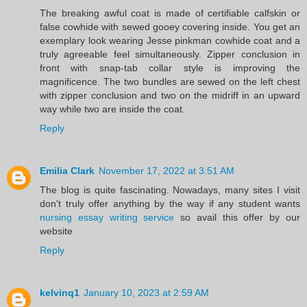
The breaking awful coat is made of certifiable calfskin or
false cowhide with sewed gooey covering inside. You get an
exemplary look wearing Jesse pinkman cowhide coat and a
truly agreeable feel simultaneously. Zipper conclusion in
front with snap-tab collar style is improving the
magnificence. The two bundles are sewed on the left chest
with zipper conclusion and two on the midriff in an upward
way while two are inside the coat.
Reply
Emilia Clark
November 17, 2022 at 3:51 AM
The blog is quite fascinating. Nowadays, many sites I visit
don't truly offer anything by the way if any student wants
nursing essay writing service
so avail this offer by our
website
Reply
kelvinq1
January 10, 2023 at 2:59 AM