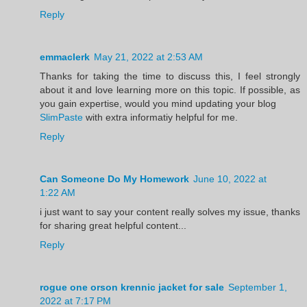
Reply
emmaclerk
May 21, 2022 at 2:53 AM
Thanks for taking the time to discuss this, I feel strongly
about it and love learning more on this topic. If possible, as
you gain expertise, would you mind updating your blog
SlimPaste
with extra informatiy helpful for me.
Reply
Can Someone Do My Homework
June 10, 2022 at
1:22 AM
i just want to say your content really solves my issue, thanks
for sharing great helpful content...
Reply
rogue one orson krennic jacket for sale
September 1,
2022 at 7:17 PM