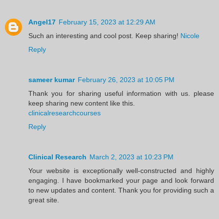
Angel17
February 15, 2023 at 12:29 AM
Such an interesting and cool post. Keep sharing!
Nicole
Reply
sameer kumar
February 26, 2023 at 10:05 PM
Thank you for sharing useful information with us. please
keep sharing new content like this.
clinicalresearchcourses
Reply
Clinical Research
March 2, 2023 at 10:23 PM
Your website is exceptionally well-constructed and highly
engaging. I have bookmarked your page and look forward
to new updates and content. Thank you for providing such a
great site.