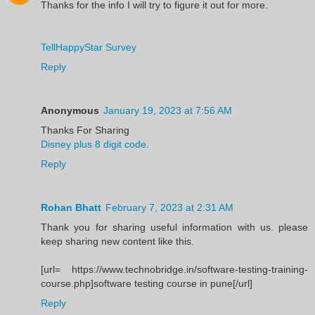
Thanks for the info I will try to figure it out for more.
TellHappyStar Survey
Reply
Anonymous
January 19, 2023 at 7:56 AM
Thanks For Sharing
Disney plus 8 digit code
.
Reply
Rohan Bhatt
February 7, 2023 at 2:31 AM
Thank you for sharing useful information with us. please
keep sharing new content like this.
[url= https://www.technobridge.in/software-testing-training-
course.php]software testing course in pune[/url]
Reply