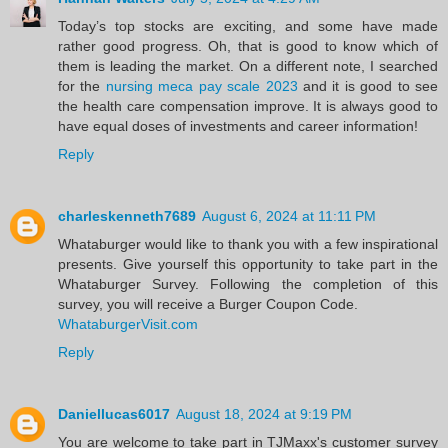
Today’s top stocks are exciting, and some have made
rather good progress. Oh, that is good to know which of
them is leading the market. On a different note, I searched
for the
nursing meca pay scale 2023
and it is good to see
the health care compensation improve. It is always good to
have equal doses of investments and career information!
Reply
charleskenneth7689
August 6, 2024 at 11:11 PM
Whataburger would like to thank you with a few inspirational
presents. Give yourself this opportunity to take part in the
Whataburger Survey. Following the completion of this
survey, you will receive a Burger Coupon Code.
WhataburgerVisit.com
Reply
Daniellucas6017
August 18, 2024 at 9:19 PM
You are welcome to take part in TJMaxx's customer survey