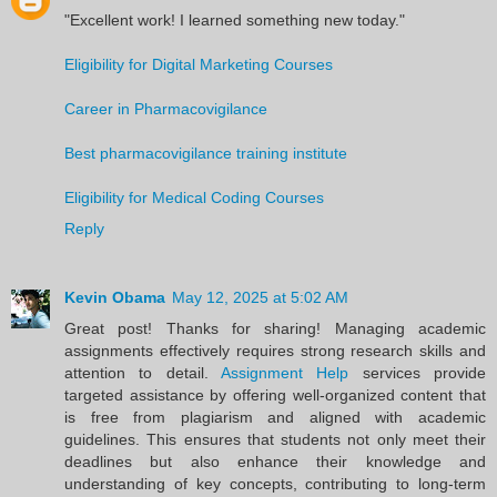
"Excellent work! I learned something new today."
Eligibility for Digital Marketing Courses
Career in Pharmacovigilance
Best pharmacovigilance training institute
Eligibility for Medical Coding Courses
Reply
Kevin Obama
May 12, 2025 at 5:02 AM
Great post! Thanks for sharing! Managing academic
assignments effectively requires strong research skills and
attention to detail.
Assignment Help
services provide
targeted assistance by offering well-organized content that
is free from plagiarism and aligned with academic
guidelines. This ensures that students not only meet their
deadlines but also enhance their knowledge and
understanding of key concepts, contributing to long-term