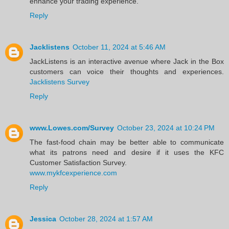
enhance your trading experience.
Reply
Jacklistens
October 11, 2024 at 5:46 AM
JackListens is an interactive avenue where Jack in the Box
customers can voice their thoughts and experiences.
Jacklistens Survey
Reply
www.Lowes.com/Survey
October 23, 2024 at 10:24 PM
The fast-food chain may be better able to communicate
what its patrons need and desire if it uses the KFC
Customer Satisfaction Survey.
www.mykfcexperience.com
Reply
Jessica
October 28, 2024 at 1:57 AM