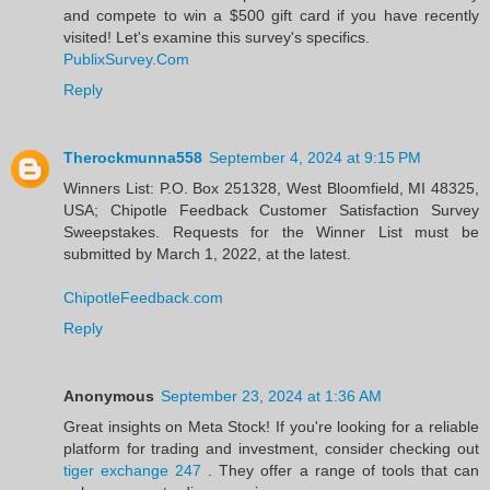
and compete to win a $500 gift card if you have recently
visited! Let's examine this survey's specifics.
PublixSurvey.Com
Reply
Therockmunna558
September 4, 2024 at 9:15 PM
Winners List: P.O. Box 251328, West Bloomfield, MI 48325,
USA; Chipotle Feedback Customer Satisfaction Survey
Sweepstakes. Requests for the Winner List must be
submitted by March 1, 2022, at the latest.
ChipotleFeedback.com
Reply
Anonymous
September 23, 2024 at 1:36 AM
Great insights on Meta Stock! If you're looking for a reliable
platform for trading and investment, consider checking out
tiger exchange 247
. They offer a range of tools that can