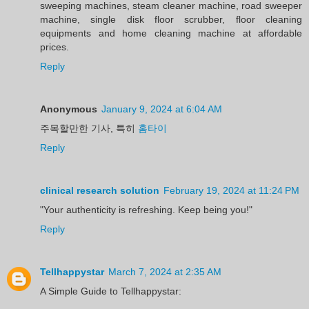
sweeping machines, steam cleaner machine, road sweeper
machine, single disk floor scrubber, floor cleaning
equipments and home cleaning machine at affordable
prices.
Reply
Anonymous
January 9, 2024 at 6:04 AM
주목할만한 기사, 특히
홈타이
Reply
clinical research solution
February 19, 2024 at 11:24 PM
"Your authenticity is refreshing. Keep being you!"
Reply
Tellhappystar
March 7, 2024 at 2:35 AM
A Simple Guide to Tellhappystar: