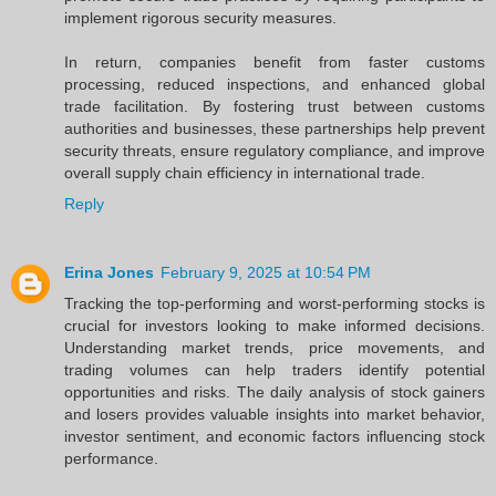
implement rigorous security measures.
In return, companies benefit from faster customs
processing, reduced inspections, and enhanced global
trade facilitation. By fostering trust between customs
authorities and businesses, these partnerships help prevent
security threats, ensure regulatory compliance, and improve
overall supply chain efficiency in international trade.
Reply
Erina Jones
February 9, 2025 at 10:54 PM
Tracking the top-performing and worst-performing stocks is
crucial for investors looking to make informed decisions.
Understanding market trends, price movements, and
trading volumes can help traders identify potential
opportunities and risks. The daily analysis of stock gainers
and losers provides valuable insights into market behavior,
investor sentiment, and economic factors influencing stock
performance.