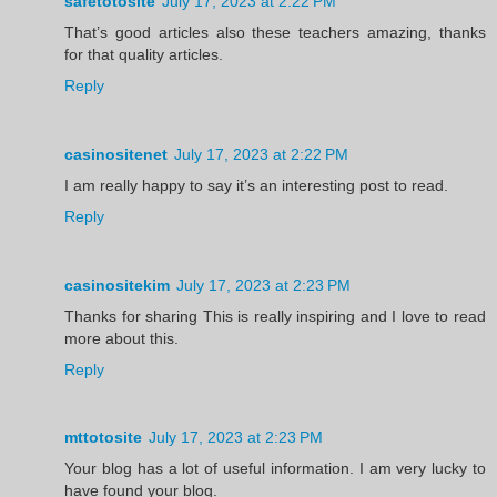
safetotosite
July 17, 2023 at 2:22 PM
That’s good articles also these teachers amazing, thanks
for that quality articles.
Reply
casinositenet
July 17, 2023 at 2:22 PM
I am really happy to say it’s an interesting post to read.
Reply
casinositekim
July 17, 2023 at 2:23 PM
Thanks for sharing This is really inspiring and I love to read
more about this.
Reply
mttotosite
July 17, 2023 at 2:23 PM
Your blog has a lot of useful information. I am very lucky to
have found your blog.