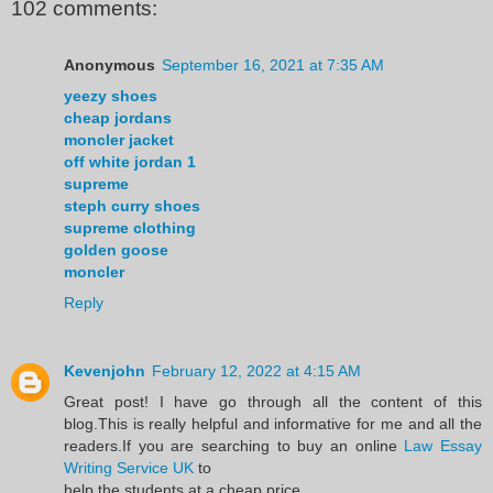
102 comments:
Anonymous
September 16, 2021 at 7:35 AM
yeezy shoes
cheap jordans
moncler jacket
off white jordan 1
supreme
steph curry shoes
supreme clothing
golden goose
moncler
Reply
Kevenjohn
February 12, 2022 at 4:15 AM
Great post! I have go through all the content of this
blog.This is really helpful and informative for me and all the
readers.If you are searching to buy an online
Law Essay
Writing Service UK
to
help the students at a cheap price.