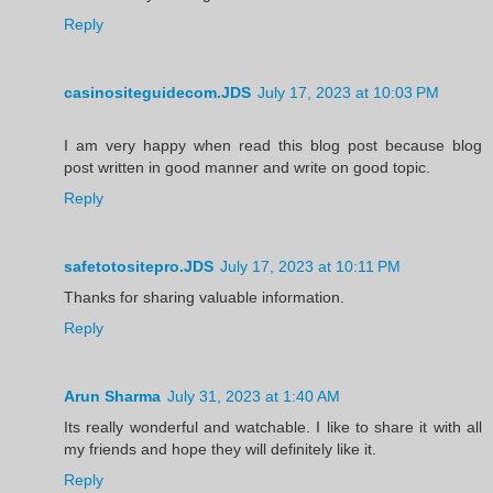
Reply
casinositeguidecom.JDS
July 17, 2023 at 10:03 PM
I am very happy when read this blog post because blog
post written in good manner and write on good topic.
Reply
safetotositepro.JDS
July 17, 2023 at 10:11 PM
Thanks for sharing valuable information.
Reply
Arun Sharma
July 31, 2023 at 1:40 AM
Its really wonderful and watchable. I like to share it with all
my friends and hope they will definitely like it.
Reply