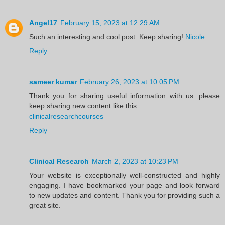
Angel17
February 15, 2023 at 12:29 AM
Such an interesting and cool post. Keep sharing!
Nicole
Reply
sameer kumar
February 26, 2023 at 10:05 PM
Thank you for sharing useful information with us. please
keep sharing new content like this.
clinicalresearchcourses
Reply
Clinical Research
March 2, 2023 at 10:23 PM
Your website is exceptionally well-constructed and highly
engaging. I have bookmarked your page and look forward
to new updates and content. Thank you for providing such a
great site.