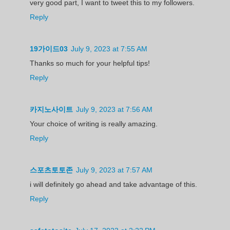
very good part, I want to tweet this to my followers.
Reply
19가이드03
July 9, 2023 at 7:55 AM
Thanks so much for your helpful tips!
Reply
카지노사이트
July 9, 2023 at 7:56 AM
Your choice of writing is really amazing.
Reply
스포츠토토존
July 9, 2023 at 7:57 AM
i will definitely go ahead and take advantage of this.
Reply