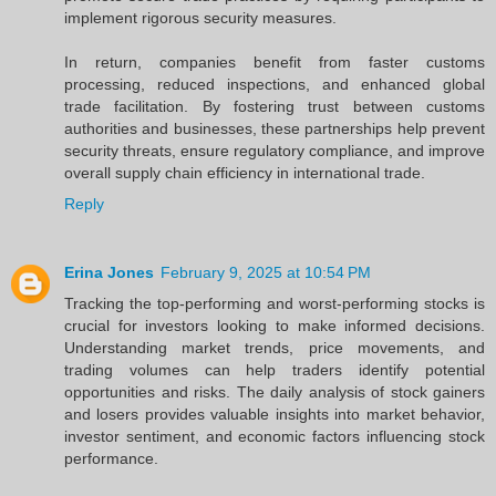
implement rigorous security measures.
In return, companies benefit from faster customs
processing, reduced inspections, and enhanced global
trade facilitation. By fostering trust between customs
authorities and businesses, these partnerships help prevent
security threats, ensure regulatory compliance, and improve
overall supply chain efficiency in international trade.
Reply
Erina Jones
February 9, 2025 at 10:54 PM
Tracking the top-performing and worst-performing stocks is
crucial for investors looking to make informed decisions.
Understanding market trends, price movements, and
trading volumes can help traders identify potential
opportunities and risks. The daily analysis of stock gainers
and losers provides valuable insights into market behavior,
investor sentiment, and economic factors influencing stock
performance.