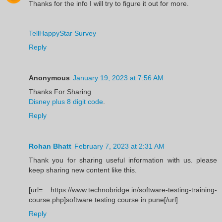
Thanks for the info I will try to figure it out for more.
TellHappyStar Survey
Reply
Anonymous
January 19, 2023 at 7:56 AM
Thanks For Sharing
Disney plus 8 digit code
.
Reply
Rohan Bhatt
February 7, 2023 at 2:31 AM
Thank you for sharing useful information with us. please
keep sharing new content like this.
[url= https://www.technobridge.in/software-testing-training-
course.php]software testing course in pune[/url]
Reply