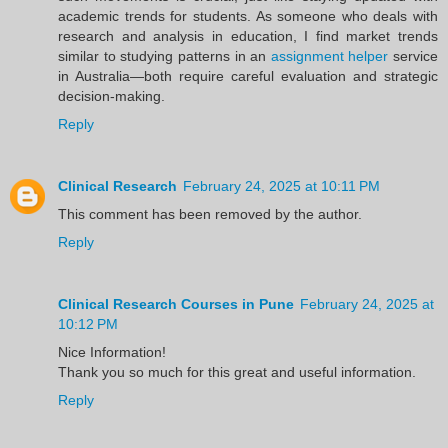
academic trends for students. As someone who deals with
research and analysis in education, I find market trends
similar to studying patterns in an
assignment helper
service
in Australia—both require careful evaluation and strategic
decision-making.
Reply
Clinical Research
February 24, 2025 at 10:11 PM
This comment has been removed by the author.
Reply
Clinical Research Courses in Pune
February 24, 2025 at
10:12 PM
Nice Information!
Thank you so much for this great and useful information.
Reply