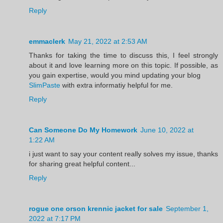
Reply
emmaclerk
May 21, 2022 at 2:53 AM
Thanks for taking the time to discuss this, I feel strongly
about it and love learning more on this topic. If possible, as
you gain expertise, would you mind updating your blog
SlimPaste
with extra informatiy helpful for me.
Reply
Can Someone Do My Homework
June 10, 2022 at
1:22 AM
i just want to say your content really solves my issue, thanks
for sharing great helpful content...
Reply
rogue one orson krennic jacket for sale
September 1,
2022 at 7:17 PM