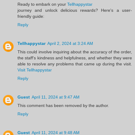
Ready to embark on your
Tellhappystar
journey and unlock delicious rewards? Here's a user-
friendly guide:
Reply
Tellhappystar
April 2, 2024 at 3:24 AM
This could involve inquiring about the accuracy of the order,
the staff's kindness and helpfulness, and whether they were
able to resolve any problems that came up during the visit.
Visit Tellhappystar
Reply
Guest
April 11, 2024 at 9:47 AM
This comment has been removed by the author.
Reply
Guest
April 11, 2024 at 9:48 AM