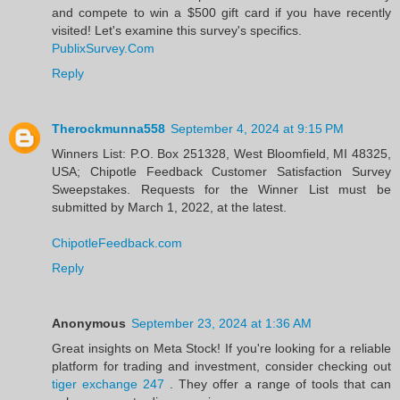
and compete to win a $500 gift card if you have recently
visited! Let's examine this survey's specifics.
PublixSurvey.Com
Reply
Therockmunna558
September 4, 2024 at 9:15 PM
Winners List: P.O. Box 251328, West Bloomfield, MI 48325,
USA; Chipotle Feedback Customer Satisfaction Survey
Sweepstakes. Requests for the Winner List must be
submitted by March 1, 2022, at the latest.
ChipotleFeedback.com
Reply
Anonymous
September 23, 2024 at 1:36 AM
Great insights on Meta Stock! If you're looking for a reliable
platform for trading and investment, consider checking out
tiger exchange 247
. They offer a range of tools that can