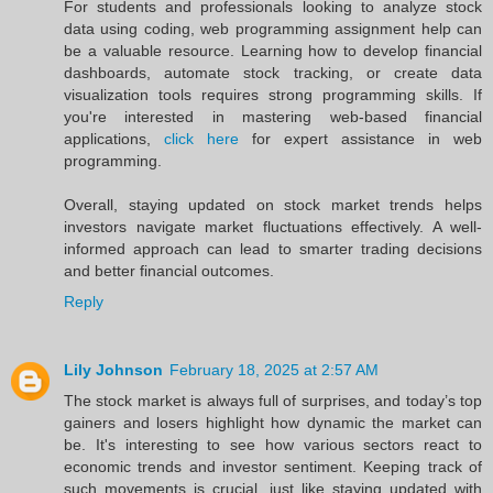
For students and professionals looking to analyze stock
data using coding, web programming assignment help can
be a valuable resource. Learning how to develop financial
dashboards, automate stock tracking, or create data
visualization tools requires strong programming skills. If
you're interested in mastering web-based financial
applications,
click here
for expert assistance in web
programming.
Overall, staying updated on stock market trends helps
investors navigate market fluctuations effectively. A well-
informed approach can lead to smarter trading decisions
and better financial outcomes.
Reply
Lily Johnson
February 18, 2025 at 2:57 AM
The stock market is always full of surprises, and today’s top
gainers and losers highlight how dynamic the market can
be. It's interesting to see how various sectors react to
economic trends and investor sentiment. Keeping track of
such movements is crucial, just like staying updated with