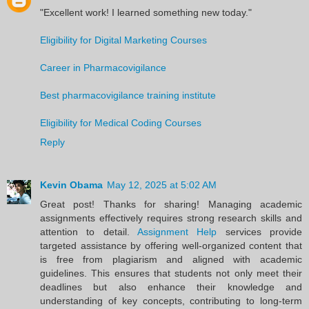
"Excellent work! I learned something new today."
Eligibility for Digital Marketing Courses
Career in Pharmacovigilance
Best pharmacovigilance training institute
Eligibility for Medical Coding Courses
Reply
Kevin Obama
May 12, 2025 at 5:02 AM
Great post! Thanks for sharing! Managing academic
assignments effectively requires strong research skills and
attention to detail.
Assignment Help
services provide
targeted assistance by offering well-organized content that
is free from plagiarism and aligned with academic
guidelines. This ensures that students not only meet their
deadlines but also enhance their knowledge and
understanding of key concepts, contributing to long-term