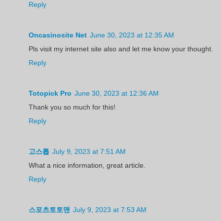
Reply
Oncasinosite Net
June 30, 2023 at 12:35 AM
Pls visit my internet site also and let me know your thought.
Reply
Totopick Pro
June 30, 2023 at 12:36 AM
Thank you so much for this!
Reply
고스톱
July 9, 2023 at 7:51 AM
What a nice information, great article.
Reply
스포츠토토맨
July 9, 2023 at 7:53 AM