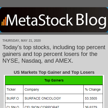
THURSDAY, MAY 21, 2020
Today's top stocks, including top percent
gainers and top percent losers for the
NYSE, Nasdaq, and AMEX.
US Markets Top Gainer and Top Losers