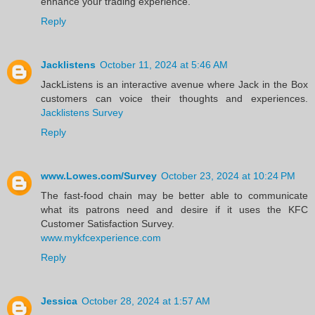
enhance your trading experience.
Reply
Jacklistens
October 11, 2024 at 5:46 AM
JackListens is an interactive avenue where Jack in the Box
customers can voice their thoughts and experiences.
Jacklistens Survey
Reply
www.Lowes.com/Survey
October 23, 2024 at 10:24 PM
The fast-food chain may be better able to communicate
what its patrons need and desire if it uses the KFC
Customer Satisfaction Survey.
www.mykfcexperience.com
Reply
Jessica
October 28, 2024 at 1:57 AM