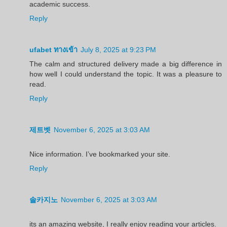
academic success.
Reply
ufabet ทางเข้า
July 8, 2025 at 9:23 PM
The calm and structured delivery made a big difference in
how well I could understand the topic. It was a pleasure to
read.
Reply
제트벳
November 6, 2025 at 3:03 AM
Nice information. I’ve bookmarked your site.
Reply
솔카지노
November 6, 2025 at 3:03 AM
its an amazing website, I really enjoy reading your articles.