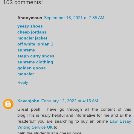
103 comments:
Anonymous
September 16, 2021 at 7:35 AM
yeezy shoes
cheap jordans
moncler jacket
off white jordan 1
supreme
steph curry shoes
supreme clothing
golden goose
moncler
Reply
Kevenjohn
February 12, 2022 at 4:15 AM
Great post! I have go through all the content of this
blog.This is really helpful and informative for me and all the
readers.If you are searching to buy an online
Law Essay
Writing Service UK
to
help the students at a cheap price.