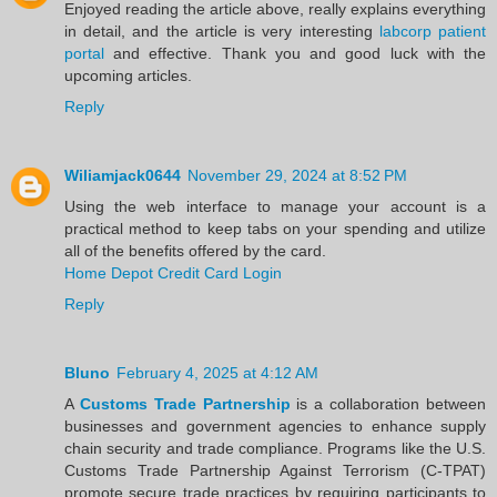
Enjoyed reading the article above, really explains everything
in detail, and the article is very interesting
labcorp patient
portal
and effective. Thank you and good luck with the
upcoming articles.
Reply
Wiliamjack0644
November 29, 2024 at 8:52 PM
Using the web interface to manage your account is a
practical method to keep tabs on your spending and utilize
all of the benefits offered by the card.
Home Depot Credit Card Login
Reply
Bluno
February 4, 2025 at 4:12 AM
A
Customs Trade Partnership
is a collaboration between
businesses and government agencies to enhance supply
chain security and trade compliance. Programs like the U.S.
Customs Trade Partnership Against Terrorism (C-TPAT)
promote secure trade practices by requiring participants to