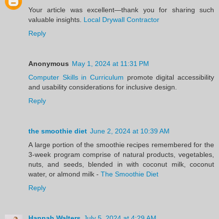
Your article was excellent—thank you for sharing such
valuable insights.
Local Drywall Contractor
Reply
Anonymous
May 1, 2024 at 11:31 PM
Computer Skills in Curriculum
promote digital accessibility
and usability considerations for inclusive design.
Reply
the smoothie diet
June 2, 2024 at 10:39 AM
A large portion of the smoothie recipes remembered for the
3-week program comprise of natural products, vegetables,
nuts, and seeds, blended in with coconut milk, coconut
water, or almond milk -
The Smoothie Diet
Reply
Hannah Walters
July 5, 2024 at 4:29 AM