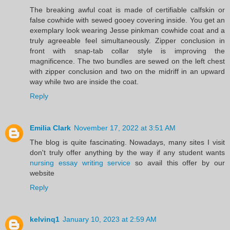
The breaking awful coat is made of certifiable calfskin or
false cowhide with sewed gooey covering inside. You get an
exemplary look wearing Jesse pinkman cowhide coat and a
truly agreeable feel simultaneously. Zipper conclusion in
front with snap-tab collar style is improving the
magnificence. The two bundles are sewed on the left chest
with zipper conclusion and two on the midriff in an upward
way while two are inside the coat.
Reply
Emilia Clark
November 17, 2022 at 3:51 AM
The blog is quite fascinating. Nowadays, many sites I visit
don't truly offer anything by the way if any student wants
nursing essay writing service
so avail this offer by our
website
Reply
kelvinq1
January 10, 2023 at 2:59 AM