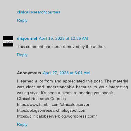
clinicalresearchcourses
Reply
disjournel
April 15, 2023 at 12:36 AM
This comment has been removed by the author.
Reply
Anonymous
April 27, 2023 at 6:01 AM
I learned a lot from and appreciated this post. The material
was clear and understandable because to your interesting
writing style. It's been a pleasure hearing you speak.
Clinical Research Courses
https://www.tumblr.com/clinicalobserver
https://blogsonresearch.blogspot.com
https://clinicalobserverblog.wordpress.com/
Reply