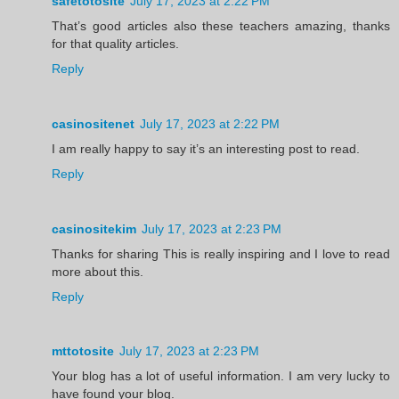
safetotosite
July 17, 2023 at 2:22 PM
That’s good articles also these teachers amazing, thanks
for that quality articles.
Reply
casinositenet
July 17, 2023 at 2:22 PM
I am really happy to say it’s an interesting post to read.
Reply
casinositekim
July 17, 2023 at 2:23 PM
Thanks for sharing This is really inspiring and I love to read
more about this.
Reply
mttotosite
July 17, 2023 at 2:23 PM
Your blog has a lot of useful information. I am very lucky to
have found your blog.