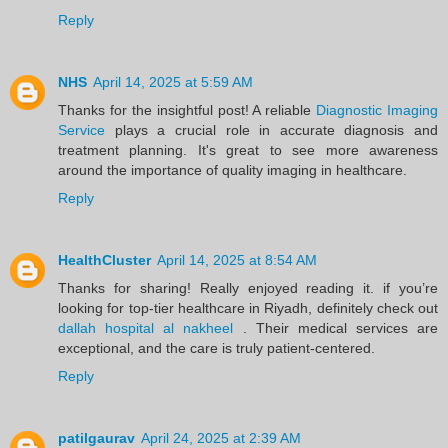
Reply
NHS
April 14, 2025 at 5:59 AM
Thanks for the insightful post! A reliable
Diagnostic Imaging
Service
plays a crucial role in accurate diagnosis and
treatment planning. It's great to see more awareness
around the importance of quality imaging in healthcare.
Reply
HealthCluster
April 14, 2025 at 8:54 AM
Thanks for sharing! Really enjoyed reading it. if you’re
looking for top-tier healthcare in Riyadh, definitely check out
dallah hospital al nakheel
. Their medical services are
exceptional, and the care is truly patient-centered.
Reply
patilgaurav
April 24, 2025 at 2:39 AM