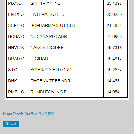
MetaStock Staff
at
3:49 PM
Share