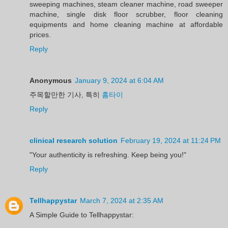
sweeping machines, steam cleaner machine, road sweeper
machine, single disk floor scrubber, floor cleaning
equipments and home cleaning machine at affordable
prices.
Reply
Anonymous
January 9, 2024 at 6:04 AM
주목할만한 기사, 특히
홈타이
Reply
clinical research solution
February 19, 2024 at 11:24 PM
"Your authenticity is refreshing. Keep being you!"
Reply
Tellhappystar
March 7, 2024 at 2:35 AM
A Simple Guide to Tellhappystar: