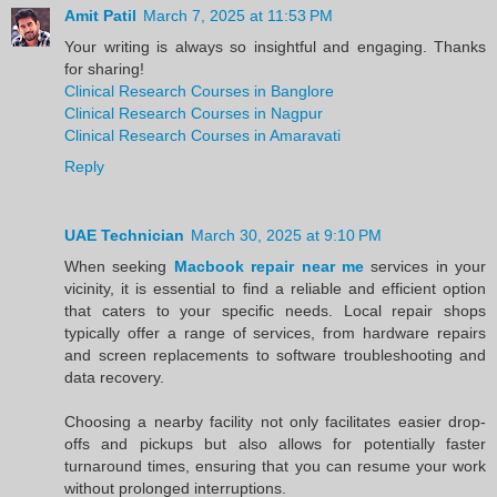
Amit Patil
March 7, 2025 at 11:53 PM
Your writing is always so insightful and engaging. Thanks
for sharing!
Clinical Research Courses in Banglore
Clinical Research Courses in Nagpur
Clinical Research Courses in Amaravati
Reply
UAE Technician
March 30, 2025 at 9:10 PM
When seeking
Macbook repair near me
services in your
vicinity, it is essential to find a reliable and efficient option
that caters to your specific needs. Local repair shops
typically offer a range of services, from hardware repairs
and screen replacements to software troubleshooting and
data recovery.
Choosing a nearby facility not only facilitates easier drop-
offs and pickups but also allows for potentially faster
turnaround times, ensuring that you can resume your work
without prolonged interruptions.