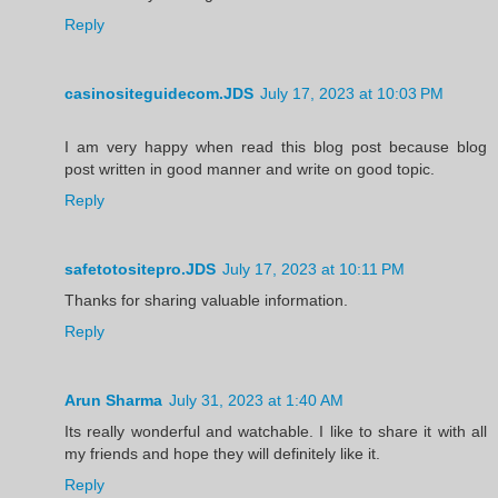
Reply
casinositeguidecom.JDS
July 17, 2023 at 10:03 PM
I am very happy when read this blog post because blog
post written in good manner and write on good topic.
Reply
safetotositepro.JDS
July 17, 2023 at 10:11 PM
Thanks for sharing valuable information.
Reply
Arun Sharma
July 31, 2023 at 1:40 AM
Its really wonderful and watchable. I like to share it with all
my friends and hope they will definitely like it.
Reply