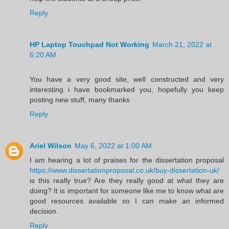
Reply
HP Laptop Touchpad Not Working
March 21, 2022 at
6:20 AM
You have a very good site, well constructed and very
interesting i have bookmarked you, hopefully you keep
posting new stuff, many thanks
Reply
Ariel Wilson
May 6, 2022 at 1:00 AM
I am hearing a lot of praises for the dissertation proposal
https://www.dissertationproposal.co.uk/buy-dissertation-uk/
is this really true? Are they really good at what they are
doing? It is important for someone like me to know what are
good resources available so I can make an informed
decision.
Reply