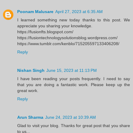
Poonam Malusare
April 27, 2023 at 6:35 AM
I learned something new today thanks to this post. We
appreciate you sharing your knowledge.
https://fusionfts.blogspot.com/
https://fusiontechnologysolutionsblog.wordpress.com/
https://www.tumblr.com/kenblo/715205597133406208/
Reply
Nishan Singh
June 15, 2023 at 11:13 PM
I have been reading your posts frequently. I need to say
that you are doing a fantastic work. Please keep up the
great work.
Reply
Arun Sharma
June 24, 2023 at 10:39 AM
Glad to visit your blog. Thanks for great post that you share
to us...