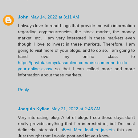
John
May 14, 2022 at 3:11 AM
I always love to read blogs that provide me with information
regarding cryptocurrencies, the stock market, the money
market, etc. I am very interested in these markets even
though I love to invest in these markets. Therefore, I am
going to visit more of your blogs, and to do so, I am going to
hand over my online class to
https://paytotakemyclassonline.com/hire-someone-to-do-
your-online-class/
so that I can collect more and more
information about these markets.
Reply
Joaquin Kylian
May 21, 2022 at 2:46 AM
Very interesting blog. A lot of blogs I see these days don't
really provide anything that I'm interested in, but I'm most
definitely interested in
Best Men leather jackets
this one.
Just thought that I would post and let you know.