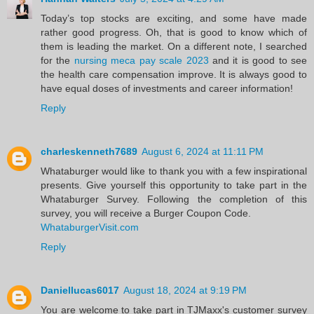
Today’s top stocks are exciting, and some have made
rather good progress. Oh, that is good to know which of
them is leading the market. On a different note, I searched
for the
nursing meca pay scale 2023
and it is good to see
the health care compensation improve. It is always good to
have equal doses of investments and career information!
Reply
charleskenneth7689
August 6, 2024 at 11:11 PM
Whataburger would like to thank you with a few inspirational
presents. Give yourself this opportunity to take part in the
Whataburger Survey. Following the completion of this
survey, you will receive a Burger Coupon Code.
WhataburgerVisit.com
Reply
Daniellucas6017
August 18, 2024 at 9:19 PM
You are welcome to take part in TJMaxx's customer survey