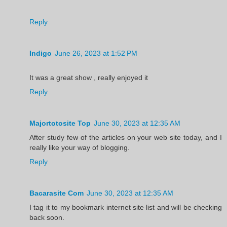
Reply
Indigo
June 26, 2023 at 1:52 PM
It was a great show , really enjoyed it
Reply
Majortotosite Top
June 30, 2023 at 12:35 AM
After study few of the articles on your web site today, and I
really like your way of blogging.
Reply
Bacarasite Com
June 30, 2023 at 12:35 AM
I tag it to my bookmark internet site list and will be checking
back soon.