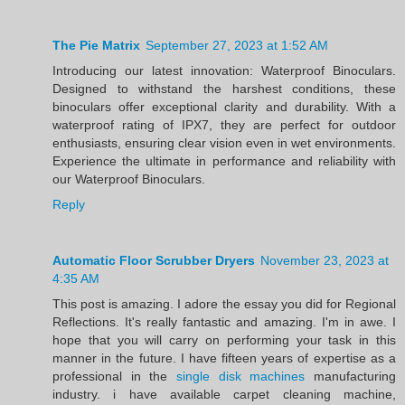
The Pie Matrix
September 27, 2023 at 1:52 AM
Introducing our latest innovation: Waterproof Binoculars.
Designed to withstand the harshest conditions, these
binoculars offer exceptional clarity and durability. With a
waterproof rating of IPX7, they are perfect for outdoor
enthusiasts, ensuring clear vision even in wet environments.
Experience the ultimate in performance and reliability with
our Waterproof Binoculars.
Reply
Automatic Floor Scrubber Dryers
November 23, 2023 at
4:35 AM
This post is amazing. I adore the essay you did for Regional
Reflections. It's really fantastic and amazing. I'm in awe. I
hope that you will carry on performing your task in this
manner in the future. I have fifteen years of expertise as a
professional in the
single disk machines
manufacturing
industry. i have available carpet cleaning machine,