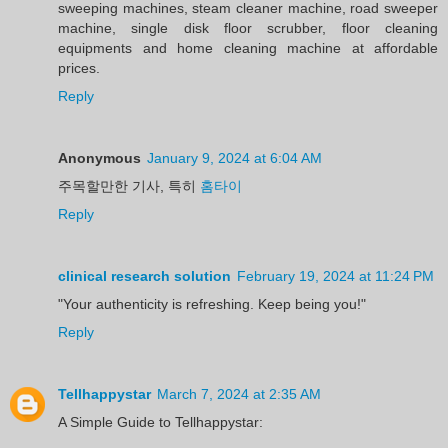
sweeping machines, steam cleaner machine, road sweeper
machine, single disk floor scrubber, floor cleaning
equipments and home cleaning machine at affordable
prices.
Reply
Anonymous
January 9, 2024 at 6:04 AM
주목할만한 기사, 특히
홈타이
Reply
clinical research solution
February 19, 2024 at 11:24 PM
"Your authenticity is refreshing. Keep being you!"
Reply
Tellhappystar
March 7, 2024 at 2:35 AM
A Simple Guide to Tellhappystar: