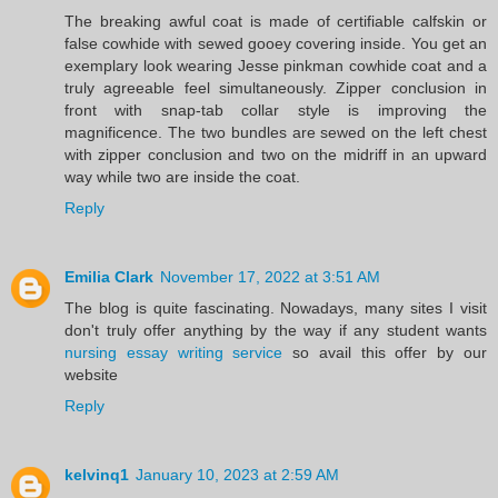
The breaking awful coat is made of certifiable calfskin or
false cowhide with sewed gooey covering inside. You get an
exemplary look wearing Jesse pinkman cowhide coat and a
truly agreeable feel simultaneously. Zipper conclusion in
front with snap-tab collar style is improving the
magnificence. The two bundles are sewed on the left chest
with zipper conclusion and two on the midriff in an upward
way while two are inside the coat.
Reply
Emilia Clark
November 17, 2022 at 3:51 AM
The blog is quite fascinating. Nowadays, many sites I visit
don't truly offer anything by the way if any student wants
nursing essay writing service
so avail this offer by our
website
Reply
kelvinq1
January 10, 2023 at 2:59 AM