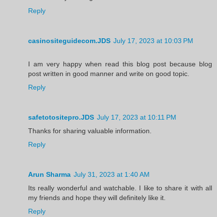
Reply
casinositeguidecom.JDS
July 17, 2023 at 10:03 PM
I am very happy when read this blog post because blog
post written in good manner and write on good topic.
Reply
safetotositepro.JDS
July 17, 2023 at 10:11 PM
Thanks for sharing valuable information.
Reply
Arun Sharma
July 31, 2023 at 1:40 AM
Its really wonderful and watchable. I like to share it with all
my friends and hope they will definitely like it.
Reply