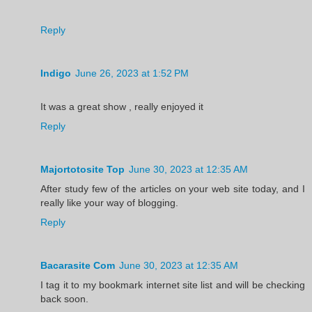
Reply
Indigo
June 26, 2023 at 1:52 PM
It was a great show , really enjoyed it
Reply
Majortotosite Top
June 30, 2023 at 12:35 AM
After study few of the articles on your web site today, and I
really like your way of blogging.
Reply
Bacarasite Com
June 30, 2023 at 12:35 AM
I tag it to my bookmark internet site list and will be checking
back soon.