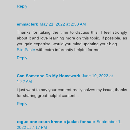
Reply
emmaclerk
May 21, 2022 at 2:53 AM
Thanks for taking the time to discuss this, I feel strongly
about it and love learning more on this topic. If possible, as
you gain expertise, would you mind updating your blog
SlimPaste
with extra informatiy helpful for me.
Reply
Can Someone Do My Homework
June 10, 2022 at
1:22 AM
i just want to say your content really solves my issue, thanks
for sharing great helpful content...
Reply
rogue one orson krennic jacket for sale
September 1,
2022 at 7:17 PM