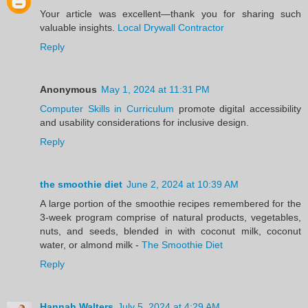
Your article was excellent—thank you for sharing such
valuable insights.
Local Drywall Contractor
Reply
Anonymous
May 1, 2024 at 11:31 PM
Computer Skills in Curriculum
promote digital accessibility
and usability considerations for inclusive design.
Reply
the smoothie diet
June 2, 2024 at 10:39 AM
A large portion of the smoothie recipes remembered for the
3-week program comprise of natural products, vegetables,
nuts, and seeds, blended in with coconut milk, coconut
water, or almond milk -
The Smoothie Diet
Reply
Hannah Walters
July 5, 2024 at 4:29 AM