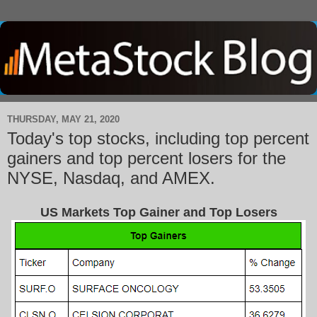
THURSDAY, MAY 21, 2020
Today's top stocks, including top percent
gainers and top percent losers for the
NYSE, Nasdaq, and AMEX.
US Markets Top Gainer and Top Losers