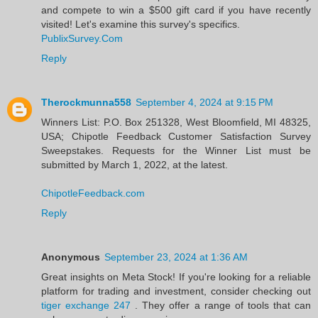
and compete to win a $500 gift card if you have recently
visited! Let's examine this survey's specifics.
PublixSurvey.Com
Reply
Therockmunna558
September 4, 2024 at 9:15 PM
Winners List: P.O. Box 251328, West Bloomfield, MI 48325,
USA; Chipotle Feedback Customer Satisfaction Survey
Sweepstakes. Requests for the Winner List must be
submitted by March 1, 2022, at the latest.
ChipotleFeedback.com
Reply
Anonymous
September 23, 2024 at 1:36 AM
Great insights on Meta Stock! If you're looking for a reliable
platform for trading and investment, consider checking out
tiger exchange 247
. They offer a range of tools that can