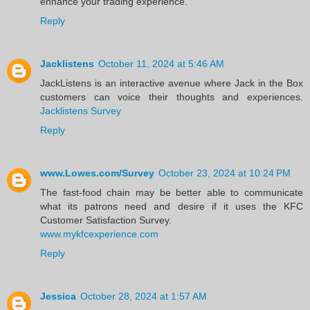
enhance your trading experience.
Reply
Jacklistens
October 11, 2024 at 5:46 AM
JackListens is an interactive avenue where Jack in the Box
customers can voice their thoughts and experiences.
Jacklistens Survey
Reply
www.Lowes.com/Survey
October 23, 2024 at 10:24 PM
The fast-food chain may be better able to communicate
what its patrons need and desire if it uses the KFC
Customer Satisfaction Survey.
www.mykfcexperience.com
Reply
Jessica
October 28, 2024 at 1:57 AM