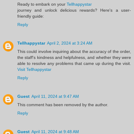
Ready to embark on your
Tellhappystar
journey and unlock delicious rewards? Here's a user-
friendly guide:
Reply
Tellhappystar
April 2, 2024 at 3:24 AM
This could involve inquiring about the accuracy of the order,
the staff's kindness and helpfulness, and whether they were
able to resolve any problems that came up during the visit.
Visit Tellhappystar
Reply
Guest
April 11, 2024 at 9:47 AM
This comment has been removed by the author.
Reply
Guest
April 11, 2024 at 9:48 AM