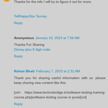
Thanks for the info I will try to figure it out for more.
TellHappyStar Survey
Reply
Anonymous
January 19, 2023 at 7:56 AM
Thanks For Sharing
Disney plus 8 digit code
.
Reply
Rohan Bhatt
February 7, 2023 at 2:31 AM
Thank you for sharing useful information with us. please
keep sharing new content like this.
[url= https://www.technobridge.in/software-testing-training-
course.php]software testing course in pune[/url]
Reply