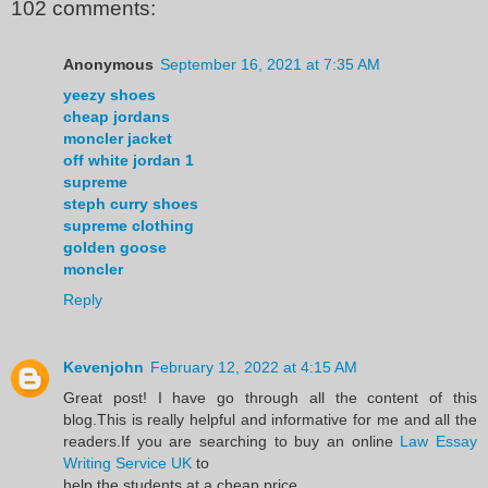
102 comments:
Anonymous
September 16, 2021 at 7:35 AM
yeezy shoes
cheap jordans
moncler jacket
off white jordan 1
supreme
steph curry shoes
supreme clothing
golden goose
moncler
Reply
Kevenjohn
February 12, 2022 at 4:15 AM
Great post! I have go through all the content of this
blog.This is really helpful and informative for me and all the
readers.If you are searching to buy an online
Law Essay
Writing Service UK
to
help the students at a cheap price.