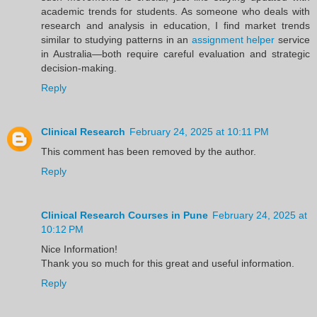
academic trends for students. As someone who deals with
research and analysis in education, I find market trends
similar to studying patterns in an
assignment helper
service
in Australia—both require careful evaluation and strategic
decision-making.
Reply
Clinical Research
February 24, 2025 at 10:11 PM
This comment has been removed by the author.
Reply
Clinical Research Courses in Pune
February 24, 2025 at
10:12 PM
Nice Information!
Thank you so much for this great and useful information.
Reply