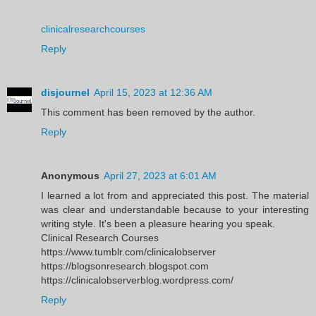
clinicalresearchcourses
Reply
disjournel
April 15, 2023 at 12:36 AM
This comment has been removed by the author.
Reply
Anonymous
April 27, 2023 at 6:01 AM
I learned a lot from and appreciated this post. The material
was clear and understandable because to your interesting
writing style. It's been a pleasure hearing you speak.
Clinical Research Courses
https://www.tumblr.com/clinicalobserver
https://blogsonresearch.blogspot.com
https://clinicalobserverblog.wordpress.com/
Reply