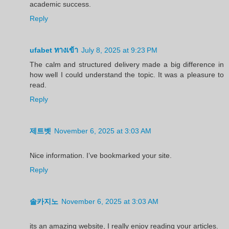
academic success.
Reply
ufabet ทางเข้า
July 8, 2025 at 9:23 PM
The calm and structured delivery made a big difference in
how well I could understand the topic. It was a pleasure to
read.
Reply
제트벳
November 6, 2025 at 3:03 AM
Nice information. I’ve bookmarked your site.
Reply
솔카지노
November 6, 2025 at 3:03 AM
its an amazing website, I really enjoy reading your articles.