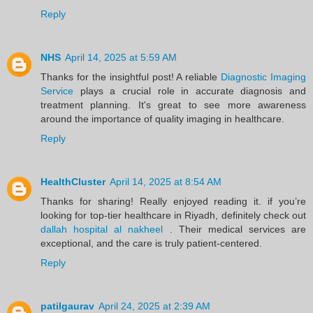
Reply
NHS
April 14, 2025 at 5:59 AM
Thanks for the insightful post! A reliable
Diagnostic Imaging
Service
plays a crucial role in accurate diagnosis and
treatment planning. It's great to see more awareness
around the importance of quality imaging in healthcare.
Reply
HealthCluster
April 14, 2025 at 8:54 AM
Thanks for sharing! Really enjoyed reading it. if you’re
looking for top-tier healthcare in Riyadh, definitely check out
dallah hospital al nakheel
. Their medical services are
exceptional, and the care is truly patient-centered.
Reply
patilgaurav
April 24, 2025 at 2:39 AM