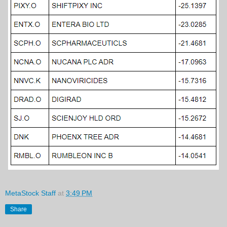
MetaStock Staff
at
3:49 PM
Share