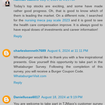
Today’s top stocks are exciting, and some have made
rather good progress. Oh, that is good to know which of
them is leading the market. On a different note, I searched
for the
nursing meca pay scale 2023
and it is good to see
the health care compensation improve. It is always good to
have equal doses of investments and career information!
Reply
charleskenneth7689
August 6, 2024 at 11:11 PM
Whataburger would like to thank you with a few inspirational
presents. Give yourself this opportunity to take part in the
Whataburger Survey. Following the completion of this
survey, you will receive a Burger Coupon Code.
WhataburgerVisit.com
Reply
Daniellucas6017
August 18, 2024 at 9:19 PM
You are welcome to take part in TJMaxx's customer survey