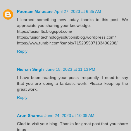
Poonam Malusare
April 27, 2023 at 6:35 AM
I learned something new today thanks to this post. We
appreciate you sharing your knowledge.
https://fusionfts.blogspot.com/
https://fusiontechnologysolutionsblog.wordpress.com/
https://www.tumblr.com/kenblo/715205597133406208/
Reply
Nishan Singh
June 15, 2023 at 11:13 PM
I have been reading your posts frequently. I need to say
that you are doing a fantastic work. Please keep up the
great work.
Reply
Arun Sharma
June 24, 2023 at 10:39 AM
Glad to visit your blog. Thanks for great post that you share
to us...