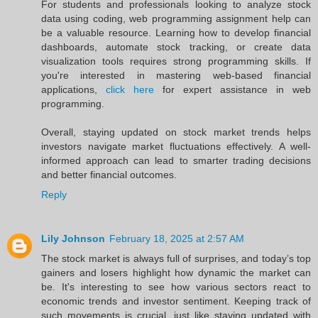
For students and professionals looking to analyze stock
data using coding, web programming assignment help can
be a valuable resource. Learning how to develop financial
dashboards, automate stock tracking, or create data
visualization tools requires strong programming skills. If
you're interested in mastering web-based financial
applications,
click here
for expert assistance in web
programming.
Overall, staying updated on stock market trends helps
investors navigate market fluctuations effectively. A well-
informed approach can lead to smarter trading decisions
and better financial outcomes.
Reply
Lily Johnson
February 18, 2025 at 2:57 AM
The stock market is always full of surprises, and today’s top
gainers and losers highlight how dynamic the market can
be. It's interesting to see how various sectors react to
economic trends and investor sentiment. Keeping track of
such movements is crucial, just like staying updated with