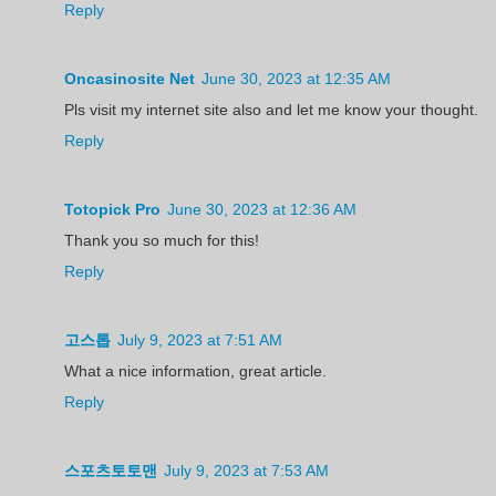
Reply
Oncasinosite Net
June 30, 2023 at 12:35 AM
Pls visit my internet site also and let me know your thought.
Reply
Totopick Pro
June 30, 2023 at 12:36 AM
Thank you so much for this!
Reply
고스톱
July 9, 2023 at 7:51 AM
What a nice information, great article.
Reply
스포츠토토맨
July 9, 2023 at 7:53 AM