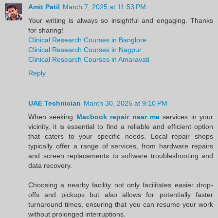
Amit Patil
March 7, 2025 at 11:53 PM
Your writing is always so insightful and engaging. Thanks
for sharing!
Clinical Research Courses in Banglore
Clinical Research Courses in Nagpur
Clinical Research Courses in Amaravati
Reply
UAE Technician
March 30, 2025 at 9:10 PM
When seeking
Macbook repair near me
services in your
vicinity, it is essential to find a reliable and efficient option
that caters to your specific needs. Local repair shops
typically offer a range of services, from hardware repairs
and screen replacements to software troubleshooting and
data recovery.
Choosing a nearby facility not only facilitates easier drop-
offs and pickups but also allows for potentially faster
turnaround times, ensuring that you can resume your work
without prolonged interruptions.