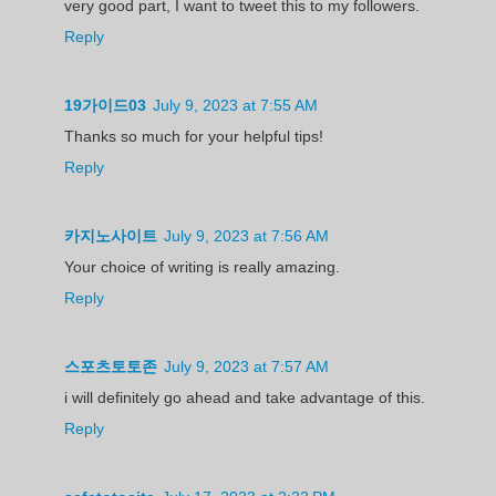
very good part, I want to tweet this to my followers.
Reply
19가이드03
July 9, 2023 at 7:55 AM
Thanks so much for your helpful tips!
Reply
카지노사이트
July 9, 2023 at 7:56 AM
Your choice of writing is really amazing.
Reply
스포츠토토존
July 9, 2023 at 7:57 AM
i will definitely go ahead and take advantage of this.
Reply