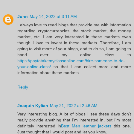
John
May 14, 2022 at 3:11 AM
I always love to read blogs that provide me with information
regarding cryptocurrencies, the stock market, the money
market, etc. I am very interested in these markets even
though I love to invest in these markets. Therefore, I am
going to visit more of your blogs, and to do so, I am going to
hand over my online class to
https://paytotakemyclassonline.com/hire-someone-to-do-
your-online-class/
so that I can collect more and more
information about these markets.
Reply
Joaquin Kylian
May 21, 2022 at 2:46 AM
Very interesting blog. A lot of blogs I see these days don't
really provide anything that I'm interested in, but I'm most
definitely interested in
Best Men leather jackets
this one.
Just thought that I would post and let you know.