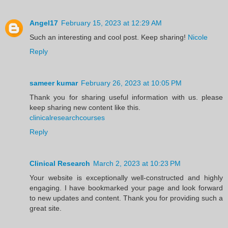
Angel17
February 15, 2023 at 12:29 AM
Such an interesting and cool post. Keep sharing!
Nicole
Reply
sameer kumar
February 26, 2023 at 10:05 PM
Thank you for sharing useful information with us. please
keep sharing new content like this.
clinicalresearchcourses
Reply
Clinical Research
March 2, 2023 at 10:23 PM
Your website is exceptionally well-constructed and highly
engaging. I have bookmarked your page and look forward
to new updates and content. Thank you for providing such a
great site.