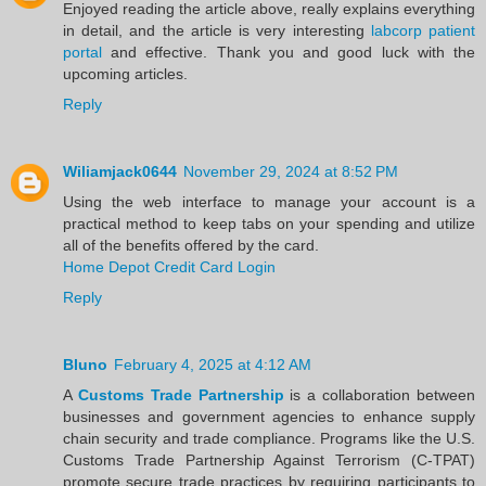
Enjoyed reading the article above, really explains everything
in detail, and the article is very interesting
labcorp patient
portal
and effective. Thank you and good luck with the
upcoming articles.
Reply
Wiliamjack0644
November 29, 2024 at 8:52 PM
Using the web interface to manage your account is a
practical method to keep tabs on your spending and utilize
all of the benefits offered by the card.
Home Depot Credit Card Login
Reply
Bluno
February 4, 2025 at 4:12 AM
A
Customs Trade Partnership
is a collaboration between
businesses and government agencies to enhance supply
chain security and trade compliance. Programs like the U.S.
Customs Trade Partnership Against Terrorism (C-TPAT)
promote secure trade practices by requiring participants to