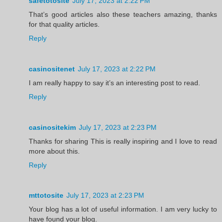
safetotosite
July 17, 2023 at 2:22 PM
That’s good articles also these teachers amazing, thanks
for that quality articles.
Reply
casinositenet
July 17, 2023 at 2:22 PM
I am really happy to say it’s an interesting post to read.
Reply
casinositekim
July 17, 2023 at 2:23 PM
Thanks for sharing This is really inspiring and I love to read
more about this.
Reply
mttotosite
July 17, 2023 at 2:23 PM
Your blog has a lot of useful information. I am very lucky to
have found your blog.