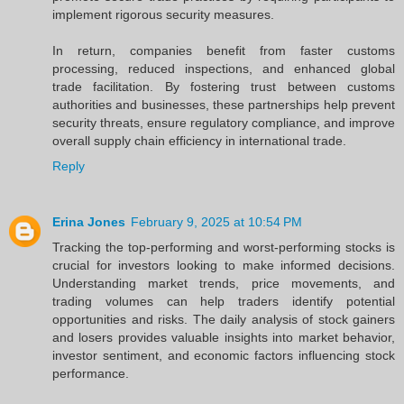
implement rigorous security measures.
In return, companies benefit from faster customs
processing, reduced inspections, and enhanced global
trade facilitation. By fostering trust between customs
authorities and businesses, these partnerships help prevent
security threats, ensure regulatory compliance, and improve
overall supply chain efficiency in international trade.
Reply
Erina Jones
February 9, 2025 at 10:54 PM
Tracking the top-performing and worst-performing stocks is
crucial for investors looking to make informed decisions.
Understanding market trends, price movements, and
trading volumes can help traders identify potential
opportunities and risks. The daily analysis of stock gainers
and losers provides valuable insights into market behavior,
investor sentiment, and economic factors influencing stock
performance.