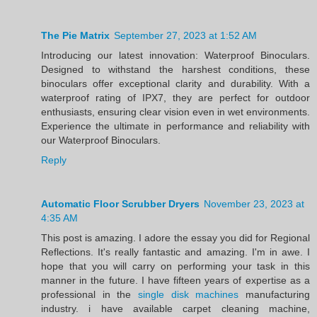
The Pie Matrix
September 27, 2023 at 1:52 AM
Introducing our latest innovation: Waterproof Binoculars.
Designed to withstand the harshest conditions, these
binoculars offer exceptional clarity and durability. With a
waterproof rating of IPX7, they are perfect for outdoor
enthusiasts, ensuring clear vision even in wet environments.
Experience the ultimate in performance and reliability with
our Waterproof Binoculars.
Reply
Automatic Floor Scrubber Dryers
November 23, 2023 at
4:35 AM
This post is amazing. I adore the essay you did for Regional
Reflections. It's really fantastic and amazing. I'm in awe. I
hope that you will carry on performing your task in this
manner in the future. I have fifteen years of expertise as a
professional in the
single disk machines
manufacturing
industry. i have available carpet cleaning machine,