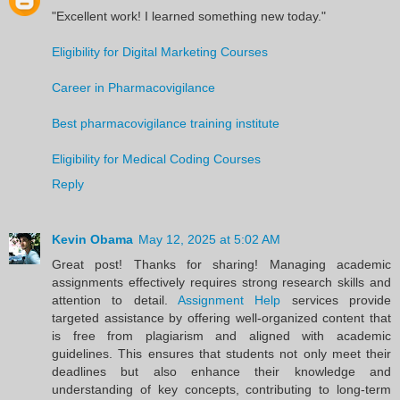
"Excellent work! I learned something new today."
Eligibility for Digital Marketing Courses
Career in Pharmacovigilance
Best pharmacovigilance training institute
Eligibility for Medical Coding Courses
Reply
Kevin Obama
May 12, 2025 at 5:02 AM
Great post! Thanks for sharing! Managing academic
assignments effectively requires strong research skills and
attention to detail.
Assignment Help
services provide
targeted assistance by offering well-organized content that
is free from plagiarism and aligned with academic
guidelines. This ensures that students not only meet their
deadlines but also enhance their knowledge and
understanding of key concepts, contributing to long-term