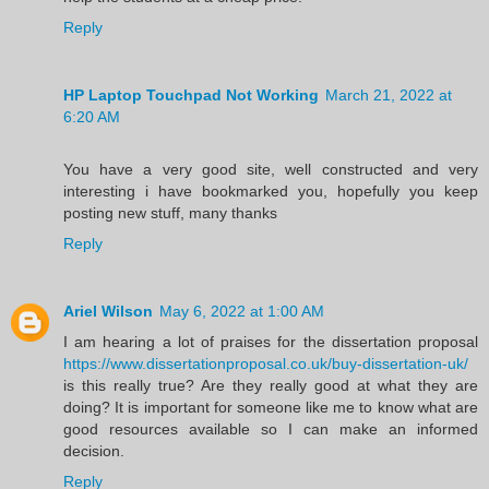
Reply
HP Laptop Touchpad Not Working
March 21, 2022 at
6:20 AM
You have a very good site, well constructed and very
interesting i have bookmarked you, hopefully you keep
posting new stuff, many thanks
Reply
Ariel Wilson
May 6, 2022 at 1:00 AM
I am hearing a lot of praises for the dissertation proposal
https://www.dissertationproposal.co.uk/buy-dissertation-uk/
is this really true? Are they really good at what they are
doing? It is important for someone like me to know what are
good resources available so I can make an informed
decision.
Reply