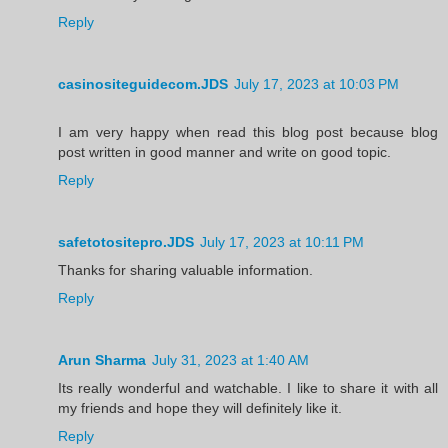
Reply
casinositeguidecom.JDS
July 17, 2023 at 10:03 PM
I am very happy when read this blog post because blog
post written in good manner and write on good topic.
Reply
safetotositepro.JDS
July 17, 2023 at 10:11 PM
Thanks for sharing valuable information.
Reply
Arun Sharma
July 31, 2023 at 1:40 AM
Its really wonderful and watchable. I like to share it with all
my friends and hope they will definitely like it.
Reply