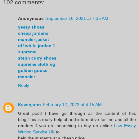
102 comments:
Anonymous
September 16, 2021 at 7:35 AM
yeezy shoes
cheap jordans
moncler jacket
off white jordan 1
supreme
steph curry shoes
supreme clothing
golden goose
moncler
Reply
Kevenjohn
February 12, 2022 at 4:15 AM
Great post! I have go through all the content of this
blog.This is really helpful and informative for me and all the
readers.If you are searching to buy an online
Law Essay
Writing Service UK
to
help the students at a cheap price.