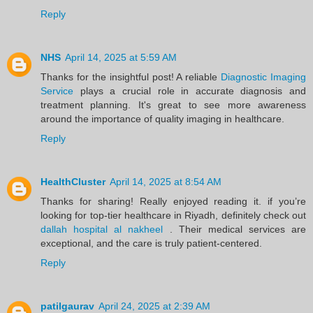
Reply
NHS
April 14, 2025 at 5:59 AM
Thanks for the insightful post! A reliable
Diagnostic Imaging
Service
plays a crucial role in accurate diagnosis and
treatment planning. It's great to see more awareness
around the importance of quality imaging in healthcare.
Reply
HealthCluster
April 14, 2025 at 8:54 AM
Thanks for sharing! Really enjoyed reading it. if you’re
looking for top-tier healthcare in Riyadh, definitely check out
dallah hospital al nakheel
. Their medical services are
exceptional, and the care is truly patient-centered.
Reply
patilgaurav
April 24, 2025 at 2:39 AM