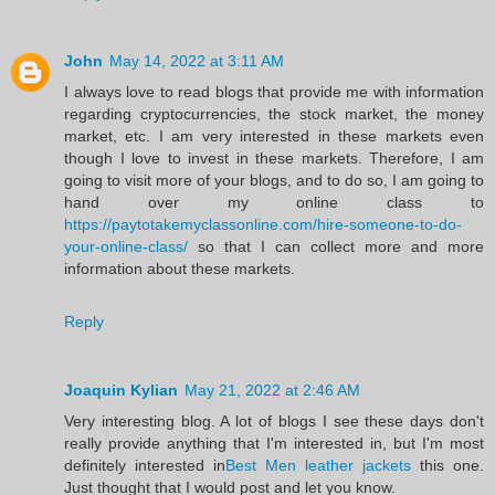
John
May 14, 2022 at 3:11 AM
I always love to read blogs that provide me with information
regarding cryptocurrencies, the stock market, the money
market, etc. I am very interested in these markets even
though I love to invest in these markets. Therefore, I am
going to visit more of your blogs, and to do so, I am going to
hand over my online class to
https://paytotakemyclassonline.com/hire-someone-to-do-
your-online-class/
so that I can collect more and more
information about these markets.
Reply
Joaquin Kylian
May 21, 2022 at 2:46 AM
Very interesting blog. A lot of blogs I see these days don't
really provide anything that I'm interested in, but I'm most
definitely interested in
Best Men leather jackets
this one.
Just thought that I would post and let you know.