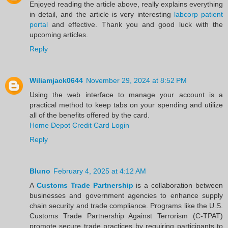
Enjoyed reading the article above, really explains everything
in detail, and the article is very interesting
labcorp patient
portal
and effective. Thank you and good luck with the
upcoming articles.
Reply
Wiliamjack0644
November 29, 2024 at 8:52 PM
Using the web interface to manage your account is a
practical method to keep tabs on your spending and utilize
all of the benefits offered by the card.
Home Depot Credit Card Login
Reply
Bluno
February 4, 2025 at 4:12 AM
A
Customs Trade Partnership
is a collaboration between
businesses and government agencies to enhance supply
chain security and trade compliance. Programs like the U.S.
Customs Trade Partnership Against Terrorism (C-TPAT)
promote secure trade practices by requiring participants to