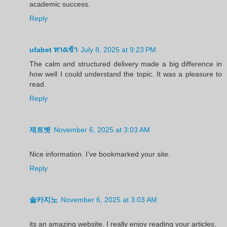
academic success.
Reply
ufabet ทางเข้า
July 8, 2025 at 9:23 PM
The calm and structured delivery made a big difference in
how well I could understand the topic. It was a pleasure to
read.
Reply
제트벳
November 6, 2025 at 3:03 AM
Nice information. I’ve bookmarked your site.
Reply
솔카지노
November 6, 2025 at 3:03 AM
its an amazing website, I really enjoy reading your articles.