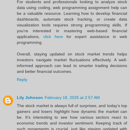
For students and professionals looking to analyze stock
data using coding, web programming assignment help can
be a valuable resource. Learning how to develop financial
dashboards, automate stock tracking, or create data
visualization tools requires strong programming skills. If
you're interested in mastering web-based financial
applications,
click here
for expert assistance in web
programming.
Overall, staying updated on stock market trends helps
investors navigate market fluctuations effectively. A well-
informed approach can lead to smarter trading decisions
and better financial outcomes.
Reply
Lily Johnson
February 18, 2025 at 2:57 AM
The stock market is always full of surprises, and today’s top
gainers and losers highlight how dynamic the market can
be. It's interesting to see how various sectors react to
economic trends and investor sentiment. Keeping track of
such movements is crucial, just like staying updated with