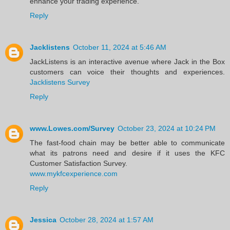
enhance your trading experience.
Reply
Jacklistens
October 11, 2024 at 5:46 AM
JackListens is an interactive avenue where Jack in the Box
customers can voice their thoughts and experiences.
Jacklistens Survey
Reply
www.Lowes.com/Survey
October 23, 2024 at 10:24 PM
The fast-food chain may be better able to communicate
what its patrons need and desire if it uses the KFC
Customer Satisfaction Survey.
www.mykfcexperience.com
Reply
Jessica
October 28, 2024 at 1:57 AM