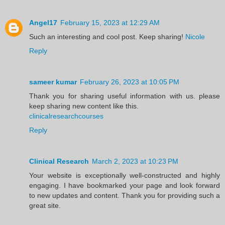
Angel17
February 15, 2023 at 12:29 AM
Such an interesting and cool post. Keep sharing!
Nicole
Reply
sameer kumar
February 26, 2023 at 10:05 PM
Thank you for sharing useful information with us. please
keep sharing new content like this.
clinicalresearchcourses
Reply
Clinical Research
March 2, 2023 at 10:23 PM
Your website is exceptionally well-constructed and highly
engaging. I have bookmarked your page and look forward
to new updates and content. Thank you for providing such a
great site.