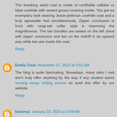
The breaking awful coat is made of certifiable calfskin or
false cowhide with sewed gooey covering inside. You get an
exemplary look wearing Jesse pinkman cowhide coat and a
truly agreeable feel simultaneously. Zipper conclusion in
front with snap-tab collar style is improving the
magnificence. The two bundles are sewed on the left chest
with zipper conclusion and two on the midriff in an upward
way while two are inside the coat.
Reply
Emilia Clark
November 17, 2022 at 3:51 AM
The blog is quite fascinating. Nowadays, many sites I visit
don't truly offer anything by the way if any student wants
nursing essay writing service
so avail this offer by our
website
Reply
kelvinq1
January 10, 2023 at 2:59 AM