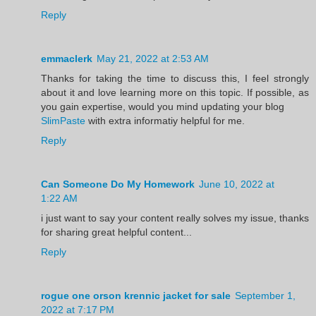
Reply
emmaclerk
May 21, 2022 at 2:53 AM
Thanks for taking the time to discuss this, I feel strongly
about it and love learning more on this topic. If possible, as
you gain expertise, would you mind updating your blog
SlimPaste
with extra informatiy helpful for me.
Reply
Can Someone Do My Homework
June 10, 2022 at
1:22 AM
i just want to say your content really solves my issue, thanks
for sharing great helpful content...
Reply
rogue one orson krennic jacket for sale
September 1,
2022 at 7:17 PM