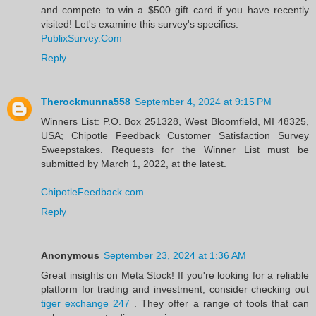
and compete to win a $500 gift card if you have recently
visited! Let's examine this survey's specifics.
PublixSurvey.Com
Reply
Therockmunna558
September 4, 2024 at 9:15 PM
Winners List: P.O. Box 251328, West Bloomfield, MI 48325,
USA; Chipotle Feedback Customer Satisfaction Survey
Sweepstakes. Requests for the Winner List must be
submitted by March 1, 2022, at the latest.
ChipotleFeedback.com
Reply
Anonymous
September 23, 2024 at 1:36 AM
Great insights on Meta Stock! If you're looking for a reliable
platform for trading and investment, consider checking out
tiger exchange 247
. They offer a range of tools that can