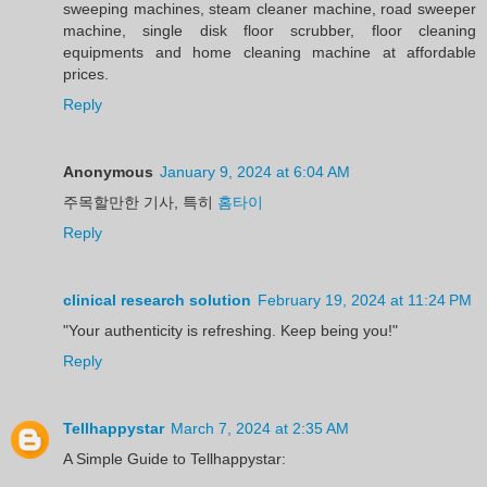
sweeping machines, steam cleaner machine, road sweeper
machine, single disk floor scrubber, floor cleaning
equipments and home cleaning machine at affordable
prices.
Reply
Anonymous
January 9, 2024 at 6:04 AM
주목할만한 기사, 특히
홈타이
Reply
clinical research solution
February 19, 2024 at 11:24 PM
"Your authenticity is refreshing. Keep being you!"
Reply
Tellhappystar
March 7, 2024 at 2:35 AM
A Simple Guide to Tellhappystar: