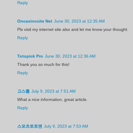
Reply
Oncasinosite Net
June 30, 2023 at 12:35 AM
Pls visit my internet site also and let me know your thought.
Reply
Totopick Pro
June 30, 2023 at 12:36 AM
Thank you so much for this!
Reply
고스톱
July 9, 2023 at 7:51 AM
What a nice information, great article.
Reply
스포츠토토맨
July 9, 2023 at 7:53 AM