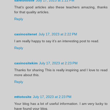
safetotosite
July 17, 2023 at 2:22 PM
That’s good articles also these teachers amazing, thanks
for that quality articles.
Reply
casinositenet
July 17, 2023 at 2:22 PM
I am really happy to say it’s an interesting post to read.
Reply
casinositekim
July 17, 2023 at 2:23 PM
Thanks for sharing This is really inspiring and I love to read
more about this.
Reply
mttotosite
July 17, 2023 at 2:23 PM
Your blog has a lot of useful information. I am very lucky to
have found your blog.