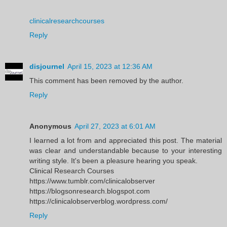
clinicalresearchcourses
Reply
disjournel
April 15, 2023 at 12:36 AM
This comment has been removed by the author.
Reply
Anonymous
April 27, 2023 at 6:01 AM
I learned a lot from and appreciated this post. The material
was clear and understandable because to your interesting
writing style. It's been a pleasure hearing you speak.
Clinical Research Courses
https://www.tumblr.com/clinicalobserver
https://blogsonresearch.blogspot.com
https://clinicalobserverblog.wordpress.com/
Reply