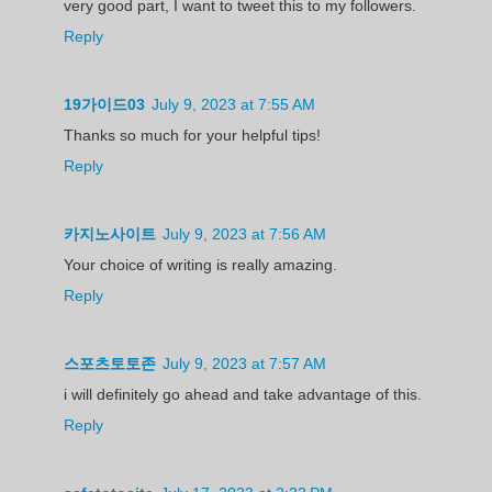
very good part, I want to tweet this to my followers.
Reply
19가이드03
July 9, 2023 at 7:55 AM
Thanks so much for your helpful tips!
Reply
카지노사이트
July 9, 2023 at 7:56 AM
Your choice of writing is really amazing.
Reply
스포츠토토존
July 9, 2023 at 7:57 AM
i will definitely go ahead and take advantage of this.
Reply