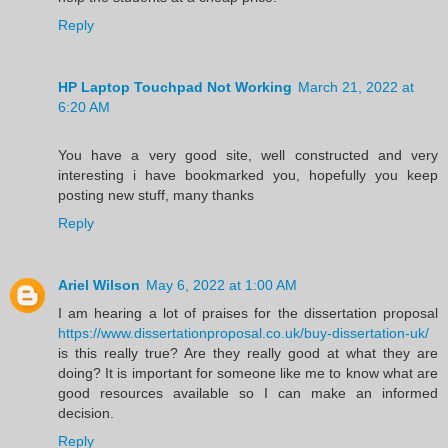
Reply
HP Laptop Touchpad Not Working
March 21, 2022 at
6:20 AM
You have a very good site, well constructed and very
interesting i have bookmarked you, hopefully you keep
posting new stuff, many thanks
Reply
Ariel Wilson
May 6, 2022 at 1:00 AM
I am hearing a lot of praises for the dissertation proposal
https://www.dissertationproposal.co.uk/buy-dissertation-uk/
is this really true? Are they really good at what they are
doing? It is important for someone like me to know what are
good resources available so I can make an informed
decision.
Reply