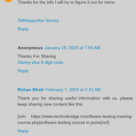
Thanks for the info I will try to figure it out for more.
TellHappyStar Survey
Reply
Anonymous
January 19, 2023 at 7:56 AM
Thanks For Sharing
Disney plus 8 digit code
.
Reply
Rohan Bhatt
February 7, 2023 at 2:31 AM
Thank you for sharing useful information with us. please
keep sharing new content like this.
[url= https://www.technobridge.in/software-testing-training-
course.php]software testing course in pune[/url]
Reply