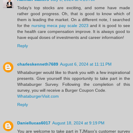
Today’s top stocks are exciting, and some have made
rather good progress. Oh, that is good to know which of
them is leading the market. On a different note, I searched
for the
nursing meca pay scale 2023
and it is good to see
the health care compensation improve. It is always good to
have equal doses of investments and career information!
Reply
charleskenneth7689
August 6, 2024 at 11:11 PM
Whataburger would like to thank you with a few inspirational
presents. Give yourself this opportunity to take part in the
Whataburger Survey. Following the completion of this
survey, you will receive a Burger Coupon Code.
WhataburgerVisit.com
Reply
Daniellucas6017
August 18, 2024 at 9:19 PM
You are welcome to take part in TJMaxx's customer survey