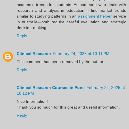
academic trends for students. As someone who deals with
research and analysis in education, I find market trends
similar to studying patterns in an
assignment helper
service
in Australia—both require careful evaluation and strategic
decision-making.
Reply
Clinical Research
February 24, 2025 at 10:11 PM
This comment has been removed by the author.
Reply
Clinical Research Courses in Pune
February 24, 2025 at
10:12 PM
Nice Information!
Thank you so much for this great and useful information.
Reply