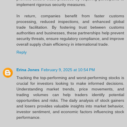
implement rigorous security measures.
In return, companies benefit from faster customs
processing, reduced inspections, and enhanced global
trade facilitation. By fostering trust between customs
authorities and businesses, these partnerships help prevent
security threats, ensure regulatory compliance, and improve
overall supply chain efficiency in international trade.
Reply
Erina Jones
February 9, 2025 at 10:54 PM
Tracking the top-performing and worst-performing stocks is
crucial for investors looking to make informed decisions.
Understanding market trends, price movements, and
trading volumes can help traders identify potential
opportunities and risks. The daily analysis of stock gainers
and losers provides valuable insights into market behavior,
investor sentiment, and economic factors influencing stock
performance.