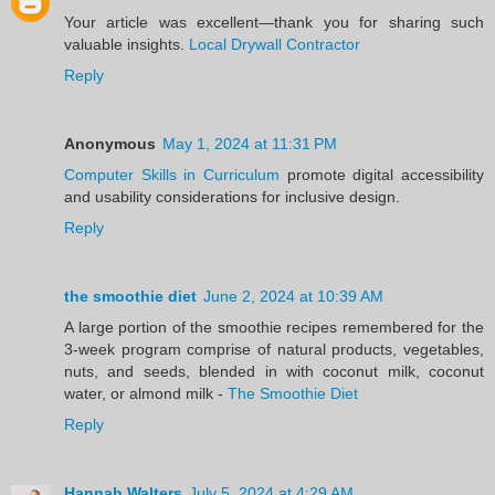
Your article was excellent—thank you for sharing such
valuable insights.
Local Drywall Contractor
Reply
Anonymous
May 1, 2024 at 11:31 PM
Computer Skills in Curriculum
promote digital accessibility
and usability considerations for inclusive design.
Reply
the smoothie diet
June 2, 2024 at 10:39 AM
A large portion of the smoothie recipes remembered for the
3-week program comprise of natural products, vegetables,
nuts, and seeds, blended in with coconut milk, coconut
water, or almond milk -
The Smoothie Diet
Reply
Hannah Walters
July 5, 2024 at 4:29 AM