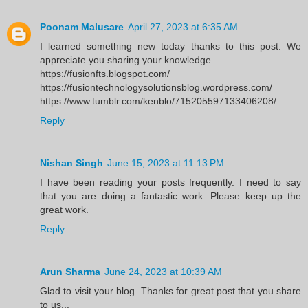
Poonam Malusare
April 27, 2023 at 6:35 AM
I learned something new today thanks to this post. We
appreciate you sharing your knowledge.
https://fusionfts.blogspot.com/
https://fusiontechnologysolutionsblog.wordpress.com/
https://www.tumblr.com/kenblo/715205597133406208/
Reply
Nishan Singh
June 15, 2023 at 11:13 PM
I have been reading your posts frequently. I need to say
that you are doing a fantastic work. Please keep up the
great work.
Reply
Arun Sharma
June 24, 2023 at 10:39 AM
Glad to visit your blog. Thanks for great post that you share
to us...