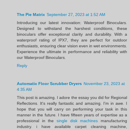
The Pie Matrix
September 27, 2023 at 1:52 AM
Introducing our latest innovation: Waterproof Binoculars.
Designed to withstand the harshest conditions, these
binoculars offer exceptional clarity and durability. With a
waterproof rating of IPX7, they are perfect for outdoor
enthusiasts, ensuring clear vision even in wet environments.
Experience the ultimate in performance and reliability with
our Waterproof Binoculars.
Reply
Automatic Floor Scrubber Dryers
November 23, 2023 at
4:35 AM
This post is amazing. I adore the essay you did for Regional
Reflections. It's really fantastic and amazing. I'm in awe. I
hope that you will carry on performing your task in this
manner in the future. I have fifteen years of expertise as a
professional in the
single disk machines
manufacturing
industry. i have available carpet cleaning machine,