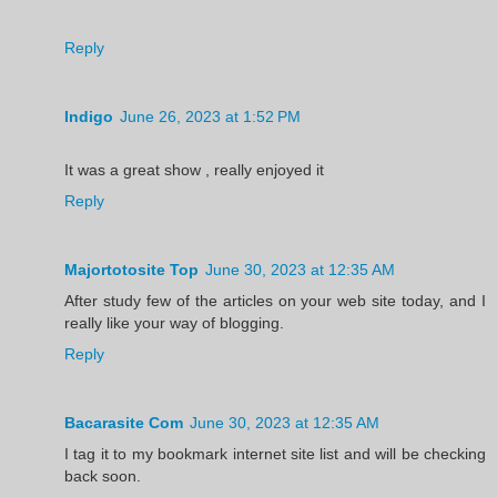
Reply
Indigo
June 26, 2023 at 1:52 PM
It was a great show , really enjoyed it
Reply
Majortotosite Top
June 30, 2023 at 12:35 AM
After study few of the articles on your web site today, and I
really like your way of blogging.
Reply
Bacarasite Com
June 30, 2023 at 12:35 AM
I tag it to my bookmark internet site list and will be checking
back soon.