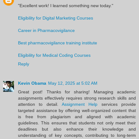
"Excellent work! I learned something new today."
Eligibility for Digital Marketing Courses
Career in Pharmacovigilance
Best pharmacovigilance training institute
Eligibility for Medical Coding Courses
Reply
Kevin Obama
May 12, 2025 at 5:02 AM
Great post! Thanks for sharing! Managing academic
assignments effectively requires strong research skills and
attention to detail.
Assignment Help
services provide
targeted assistance by offering well-organized content that
is free from plagiarism and aligned with academic
guidelines. This ensures that students not only meet their
deadlines but also enhance their knowledge and
understanding of key concepts, contributing to long-term