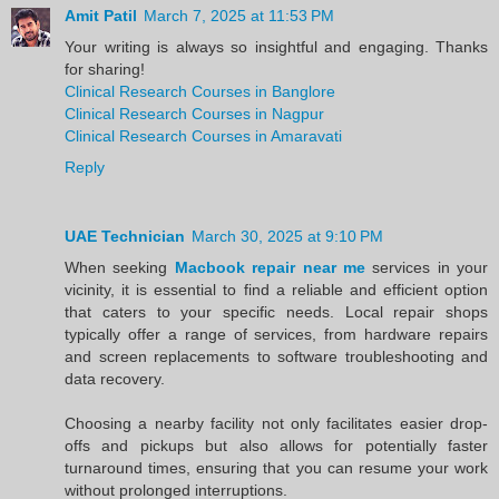
Amit Patil
March 7, 2025 at 11:53 PM
Your writing is always so insightful and engaging. Thanks
for sharing!
Clinical Research Courses in Banglore
Clinical Research Courses in Nagpur
Clinical Research Courses in Amaravati
Reply
UAE Technician
March 30, 2025 at 9:10 PM
When seeking
Macbook repair near me
services in your
vicinity, it is essential to find a reliable and efficient option
that caters to your specific needs. Local repair shops
typically offer a range of services, from hardware repairs
and screen replacements to software troubleshooting and
data recovery.
Choosing a nearby facility not only facilitates easier drop-
offs and pickups but also allows for potentially faster
turnaround times, ensuring that you can resume your work
without prolonged interruptions.