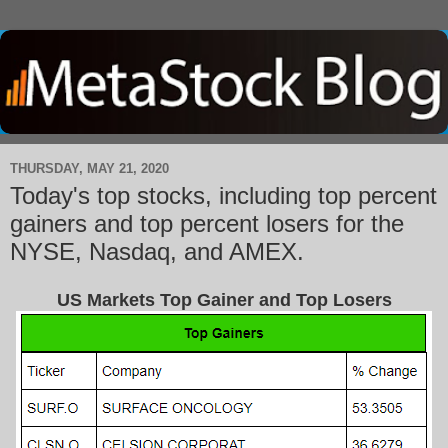
THURSDAY, MAY 21, 2020
Today's top stocks, including top percent
gainers and top percent losers for the
NYSE, Nasdaq, and AMEX.
US Markets Top Gainer and Top Losers