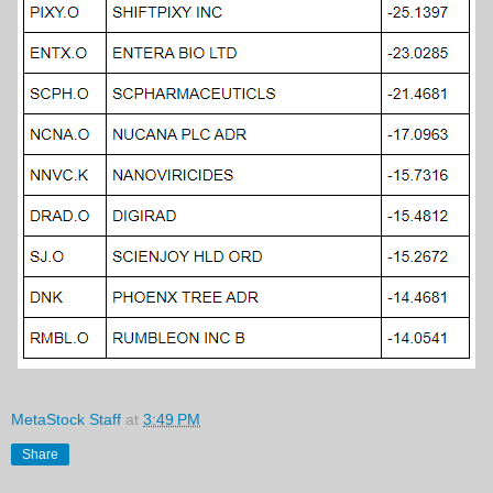
MetaStock Staff
at
3:49 PM
Share