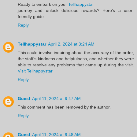
Ready to embark on your
Tellhappystar
journey and unlock delicious rewards? Here's a user-
friendly guide:
Reply
Tellhappystar
April 2, 2024 at 3:24 AM
This could involve inquiring about the accuracy of the order,
the staff's kindness and helpfulness, and whether they were
able to resolve any problems that came up during the visit.
Visit Tellhappystar
Reply
Guest
April 11, 2024 at 9:47 AM
This comment has been removed by the author.
Reply
Guest
April 11, 2024 at 9:48 AM