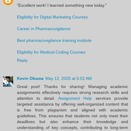
"Excellent work! I learned something new today."
Eligibility for Digital Marketing Courses
Career in Pharmacovigilance
Best pharmacovigilance training institute
Eligibility for Medical Coding Courses
Reply
Kevin Obama
May 12, 2025 at 5:02 AM
Great post! Thanks for sharing! Managing academic
assignments effectively requires strong research skills and
attention to detail.
Assignment Help
services provide
targeted assistance by offering well-organized content that
is free from plagiarism and aligned with academic
guidelines. This ensures that students not only meet their
deadlines but also enhance their knowledge and
understanding of key concepts, contributing to long-term