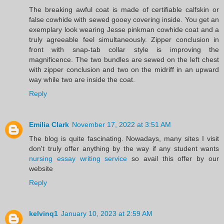
The breaking awful coat is made of certifiable calfskin or
false cowhide with sewed gooey covering inside. You get an
exemplary look wearing Jesse pinkman cowhide coat and a
truly agreeable feel simultaneously. Zipper conclusion in
front with snap-tab collar style is improving the
magnificence. The two bundles are sewed on the left chest
with zipper conclusion and two on the midriff in an upward
way while two are inside the coat.
Reply
Emilia Clark
November 17, 2022 at 3:51 AM
The blog is quite fascinating. Nowadays, many sites I visit
don't truly offer anything by the way if any student wants
nursing essay writing service
so avail this offer by our
website
Reply
kelvinq1
January 10, 2023 at 2:59 AM