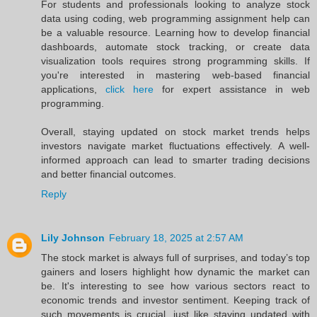
For students and professionals looking to analyze stock
data using coding, web programming assignment help can
be a valuable resource. Learning how to develop financial
dashboards, automate stock tracking, or create data
visualization tools requires strong programming skills. If
you're interested in mastering web-based financial
applications,
click here
for expert assistance in web
programming.
Overall, staying updated on stock market trends helps
investors navigate market fluctuations effectively. A well-
informed approach can lead to smarter trading decisions
and better financial outcomes.
Reply
Lily Johnson
February 18, 2025 at 2:57 AM
The stock market is always full of surprises, and today’s top
gainers and losers highlight how dynamic the market can
be. It's interesting to see how various sectors react to
economic trends and investor sentiment. Keeping track of
such movements is crucial, just like staying updated with