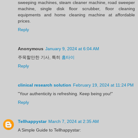
sweeping machines, steam cleaner machine, road sweeper
machine, single disk floor scrubber, floor cleaning
equipments and home cleaning machine at affordable
prices.
Reply
Anonymous
January 9, 2024 at 6:04 AM
주목할만한 기사, 특히
홈타이
Reply
clinical research solution
February 19, 2024 at 11:24 PM
"Your authenticity is refreshing. Keep being you!"
Reply
Tellhappystar
March 7, 2024 at 2:35 AM
A Simple Guide to Tellhappystar: