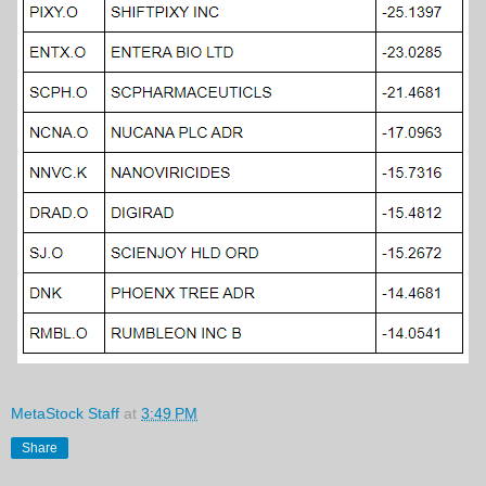
MetaStock Staff
at
3:49 PM
Share