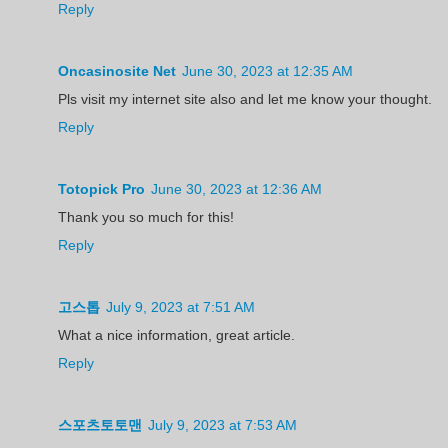
Reply
Oncasinosite Net
June 30, 2023 at 12:35 AM
Pls visit my internet site also and let me know your thought.
Reply
Totopick Pro
June 30, 2023 at 12:36 AM
Thank you so much for this!
Reply
고스톱
July 9, 2023 at 7:51 AM
What a nice information, great article.
Reply
스포츠토토맨
July 9, 2023 at 7:53 AM