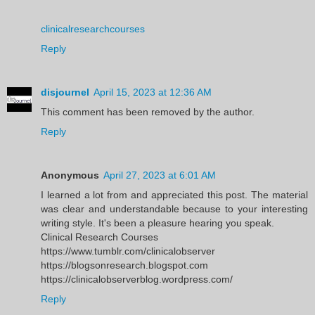
clinicalresearchcourses
Reply
disjournel
April 15, 2023 at 12:36 AM
This comment has been removed by the author.
Reply
Anonymous
April 27, 2023 at 6:01 AM
I learned a lot from and appreciated this post. The material
was clear and understandable because to your interesting
writing style. It's been a pleasure hearing you speak.
Clinical Research Courses
https://www.tumblr.com/clinicalobserver
https://blogsonresearch.blogspot.com
https://clinicalobserverblog.wordpress.com/
Reply