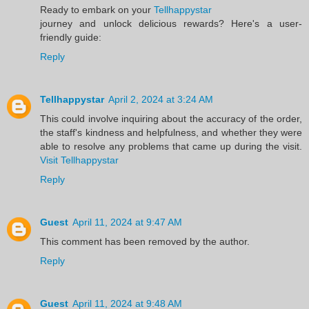
Ready to embark on your
Tellhappystar
journey and unlock delicious rewards? Here's a user-
friendly guide:
Reply
Tellhappystar
April 2, 2024 at 3:24 AM
This could involve inquiring about the accuracy of the order,
the staff's kindness and helpfulness, and whether they were
able to resolve any problems that came up during the visit.
Visit Tellhappystar
Reply
Guest
April 11, 2024 at 9:47 AM
This comment has been removed by the author.
Reply
Guest
April 11, 2024 at 9:48 AM