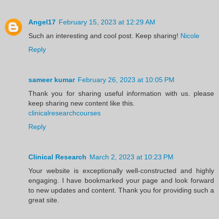
Angel17
February 15, 2023 at 12:29 AM
Such an interesting and cool post. Keep sharing!
Nicole
Reply
sameer kumar
February 26, 2023 at 10:05 PM
Thank you for sharing useful information with us. please
keep sharing new content like this.
clinicalresearchcourses
Reply
Clinical Research
March 2, 2023 at 10:23 PM
Your website is exceptionally well-constructed and highly
engaging. I have bookmarked your page and look forward
to new updates and content. Thank you for providing such a
great site.