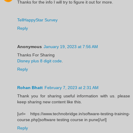
Thanks for the info I will try to figure it out for more.
TellHappyStar Survey
Reply
Anonymous
January 19, 2023 at 7:56 AM
Thanks For Sharing
Disney plus 8 digit code
.
Reply
Rohan Bhatt
February 7, 2023 at 2:31 AM
Thank you for sharing useful information with us. please
keep sharing new content like this.
[url= https://www.technobridge.in/software-testing-training-
course.php]software testing course in pune[/url]
Reply