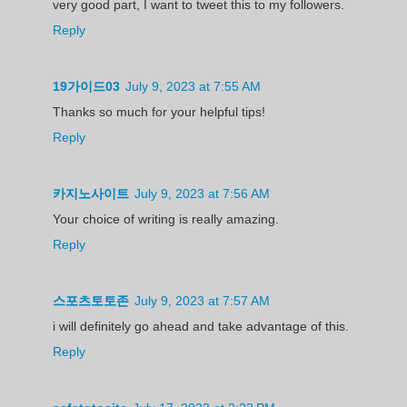
very good part, I want to tweet this to my followers.
Reply
19가이드03
July 9, 2023 at 7:55 AM
Thanks so much for your helpful tips!
Reply
카지노사이트
July 9, 2023 at 7:56 AM
Your choice of writing is really amazing.
Reply
스포츠토토존
July 9, 2023 at 7:57 AM
i will definitely go ahead and take advantage of this.
Reply