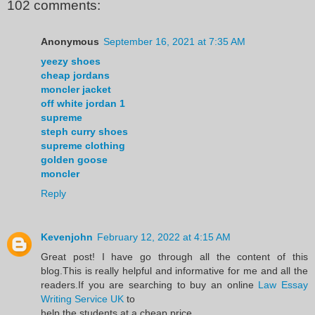
102 comments:
Anonymous
September 16, 2021 at 7:35 AM
yeezy shoes
cheap jordans
moncler jacket
off white jordan 1
supreme
steph curry shoes
supreme clothing
golden goose
moncler
Reply
Kevenjohn
February 12, 2022 at 4:15 AM
Great post! I have go through all the content of this
blog.This is really helpful and informative for me and all the
readers.If you are searching to buy an online
Law Essay
Writing Service UK
to
help the students at a cheap price.