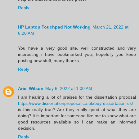
Reply
HP Laptop Touchpad Not Working
March 21, 2022 at
6:20 AM
You have a very good site, well constructed and very
interesting i have bookmarked you, hopefully you keep
posting new stuff, many thanks
Reply
Ariel Wilson
May 6, 2022 at 1:00 AM
I am hearing a lot of praises for the dissertation proposal
https://www.dissertationproposal.co.uk/buy-dissertation-uk/
is this really true? Are they really good at what they are
doing? It is important for someone like me to know what are
good resources available so I can make an informed
decision.
Reply