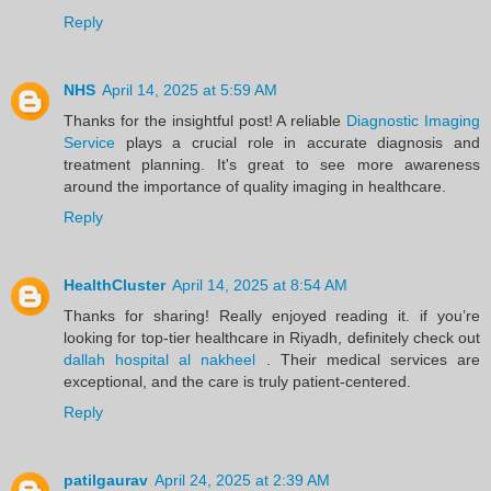
Reply
NHS
April 14, 2025 at 5:59 AM
Thanks for the insightful post! A reliable
Diagnostic Imaging
Service
plays a crucial role in accurate diagnosis and
treatment planning. It's great to see more awareness
around the importance of quality imaging in healthcare.
Reply
HealthCluster
April 14, 2025 at 8:54 AM
Thanks for sharing! Really enjoyed reading it. if you’re
looking for top-tier healthcare in Riyadh, definitely check out
dallah hospital al nakheel
. Their medical services are
exceptional, and the care is truly patient-centered.
Reply
patilgaurav
April 24, 2025 at 2:39 AM