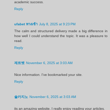
academic success.
Reply
ufabet ทางเข้า
July 8, 2025 at 9:23 PM
The calm and structured delivery made a big difference in
how well I could understand the topic. It was a pleasure to
read.
Reply
제트벳
November 6, 2025 at 3:03 AM
Nice information. I’ve bookmarked your site.
Reply
솔카지노
November 6, 2025 at 3:03 AM
its an amazing website, I really enjoy reading your articles.