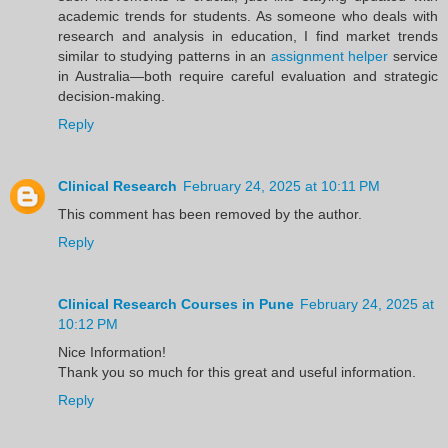
academic trends for students. As someone who deals with
research and analysis in education, I find market trends
similar to studying patterns in an
assignment helper
service
in Australia—both require careful evaluation and strategic
decision-making.
Reply
Clinical Research
February 24, 2025 at 10:11 PM
This comment has been removed by the author.
Reply
Clinical Research Courses in Pune
February 24, 2025 at
10:12 PM
Nice Information!
Thank you so much for this great and useful information.
Reply