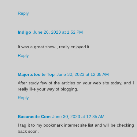
Reply
Indigo
June 26, 2023 at 1:52 PM
It was a great show , really enjoyed it
Reply
Majortotosite Top
June 30, 2023 at 12:35 AM
After study few of the articles on your web site today, and I
really like your way of blogging.
Reply
Bacarasite Com
June 30, 2023 at 12:35 AM
I tag it to my bookmark internet site list and will be checking
back soon.