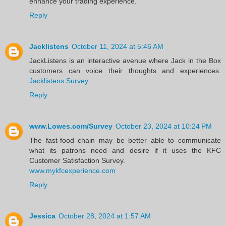
enhance your trading experience.
Reply
Jacklistens
October 11, 2024 at 5:46 AM
JackListens is an interactive avenue where Jack in the Box
customers can voice their thoughts and experiences.
Jacklistens Survey
Reply
www.Lowes.com/Survey
October 23, 2024 at 10:24 PM
The fast-food chain may be better able to communicate
what its patrons need and desire if it uses the KFC
Customer Satisfaction Survey.
www.mykfcexperience.com
Reply
Jessica
October 28, 2024 at 1:57 AM