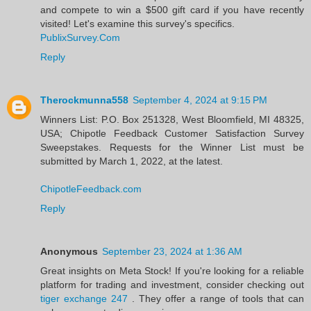
and compete to win a $500 gift card if you have recently
visited! Let's examine this survey's specifics.
PublixSurvey.Com
Reply
Therockmunna558
September 4, 2024 at 9:15 PM
Winners List: P.O. Box 251328, West Bloomfield, MI 48325,
USA; Chipotle Feedback Customer Satisfaction Survey
Sweepstakes. Requests for the Winner List must be
submitted by March 1, 2022, at the latest.
ChipotleFeedback.com
Reply
Anonymous
September 23, 2024 at 1:36 AM
Great insights on Meta Stock! If you're looking for a reliable
platform for trading and investment, consider checking out
tiger exchange 247
. They offer a range of tools that can