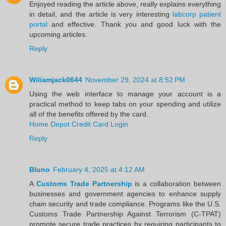
Enjoyed reading the article above, really explains everything
in detail, and the article is very interesting
labcorp patient
portal
and effective. Thank you and good luck with the
upcoming articles.
Reply
Wiliamjack0644
November 29, 2024 at 8:52 PM
Using the web interface to manage your account is a
practical method to keep tabs on your spending and utilize
all of the benefits offered by the card.
Home Depot Credit Card Login
Reply
Bluno
February 4, 2025 at 4:12 AM
A
Customs Trade Partnership
is a collaboration between
businesses and government agencies to enhance supply
chain security and trade compliance. Programs like the U.S.
Customs Trade Partnership Against Terrorism (C-TPAT)
promote secure trade practices by requiring participants to