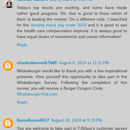
Today’s top stocks are exciting, and some have made
rather good progress. Oh, that is good to know which of
them is leading the market. On a different note, I searched
for the
nursing meca pay scale 2023
and it is good to see
the health care compensation improve. It is always good to
have equal doses of investments and career information!
Reply
charleskenneth7689
August 6, 2024 at 11:11 PM
Whataburger would like to thank you with a few inspirational
presents. Give yourself this opportunity to take part in the
Whataburger Survey. Following the completion of this
survey, you will receive a Burger Coupon Code.
WhataburgerVisit.com
Reply
Daniellucas6017
August 18, 2024 at 9:19 PM
You are welcome to take part in TJMaxx's customer survey