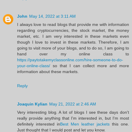
John
May 14, 2022 at 3:11 AM
I always love to read blogs that provide me with information
regarding cryptocurrencies, the stock market, the money
market, etc. I am very interested in these markets even
though I love to invest in these markets. Therefore, I am
going to visit more of your blogs, and to do so, I am going to
hand over my online class to
https://paytotakemyclassonline.com/hire-someone-to-do-
your-online-class/
so that I can collect more and more
information about these markets.
Reply
Joaquin Kylian
May 21, 2022 at 2:46 AM
Very interesting blog. A lot of blogs I see these days don't
really provide anything that I'm interested in, but I'm most
definitely interested in
Best Men leather jackets
this one.
Just thought that I would post and let you know.