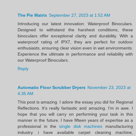
The Pie Matrix
September 27, 2023 at 1:52 AM
Introducing our latest innovation: Waterproof Binoculars.
Designed to withstand the harshest conditions, these
binoculars offer exceptional clarity and durability. With a
waterproof rating of IPX7, they are perfect for outdoor
enthusiasts, ensuring clear vision even in wet environments.
Experience the ultimate in performance and reliability with
our Waterproof Binoculars.
Reply
Automatic Floor Scrubber Dryers
November 23, 2023 at
4:35 AM
This post is amazing. I adore the essay you did for Regional
Reflections. It's really fantastic and amazing. I'm in awe. I
hope that you will carry on performing your task in this
manner in the future. I have fifteen years of expertise as a
professional in the
single disk machines
manufacturing
industry. i have available carpet cleaning machine,