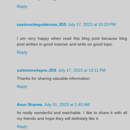
Reply
casinositeguidecom.JDS
July 17, 2023 at 10:03 PM
I am very happy when read this blog post because blog
post written in good manner and write on good topic.
Reply
safetotositepro.JDS
July 17, 2023 at 10:11 PM
Thanks for sharing valuable information.
Reply
Arun Sharma
July 31, 2023 at 1:40 AM
Its really wonderful and watchable. I like to share it with all
my friends and hope they will definitely like it.
Reply