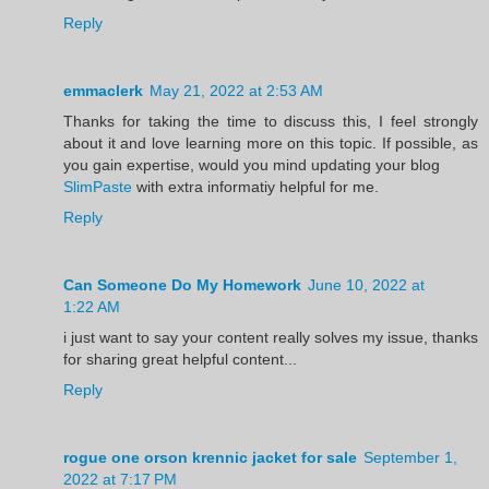
Reply
emmaclerk
May 21, 2022 at 2:53 AM
Thanks for taking the time to discuss this, I feel strongly
about it and love learning more on this topic. If possible, as
you gain expertise, would you mind updating your blog
SlimPaste
with extra informatiy helpful for me.
Reply
Can Someone Do My Homework
June 10, 2022 at
1:22 AM
i just want to say your content really solves my issue, thanks
for sharing great helpful content...
Reply
rogue one orson krennic jacket for sale
September 1,
2022 at 7:17 PM