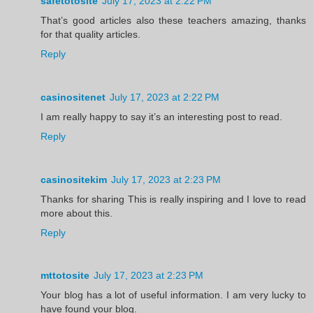
safetotosite
July 17, 2023 at 2:22 PM
That’s good articles also these teachers amazing, thanks
for that quality articles.
Reply
casinositenet
July 17, 2023 at 2:22 PM
I am really happy to say it’s an interesting post to read.
Reply
casinositekim
July 17, 2023 at 2:23 PM
Thanks for sharing This is really inspiring and I love to read
more about this.
Reply
mttotosite
July 17, 2023 at 2:23 PM
Your blog has a lot of useful information. I am very lucky to
have found your blog.