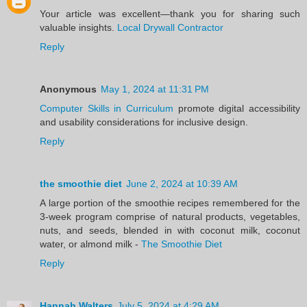
Your article was excellent—thank you for sharing such
valuable insights.
Local Drywall Contractor
Reply
Anonymous
May 1, 2024 at 11:31 PM
Computer Skills in Curriculum
promote digital accessibility
and usability considerations for inclusive design.
Reply
the smoothie diet
June 2, 2024 at 10:39 AM
A large portion of the smoothie recipes remembered for the
3-week program comprise of natural products, vegetables,
nuts, and seeds, blended in with coconut milk, coconut
water, or almond milk -
The Smoothie Diet
Reply
Hannah Walters
July 5, 2024 at 4:29 AM