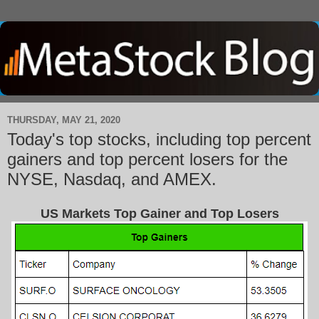
THURSDAY, MAY 21, 2020
Today's top stocks, including top percent
gainers and top percent losers for the
NYSE, Nasdaq, and AMEX.
US Markets Top Gainer and Top Losers