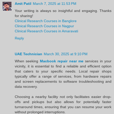
Amit Patil
March 7, 2025 at 11:53 PM
Your writing is always so insightful and engaging. Thanks
for sharing!
Clinical Research Courses in Banglore
Clinical Research Courses in Nagpur
Clinical Research Courses in Amaravati
Reply
UAE Technician
March 30, 2025 at 9:10 PM
When seeking
Macbook repair near me
services in your
vicinity, it is essential to find a reliable and efficient option
that caters to your specific needs. Local repair shops
typically offer a range of services, from hardware repairs
and screen replacements to software troubleshooting and
data recovery.
Choosing a nearby facility not only facilitates easier drop-
offs and pickups but also allows for potentially faster
turnaround times, ensuring that you can resume your work
without prolonged interruptions.