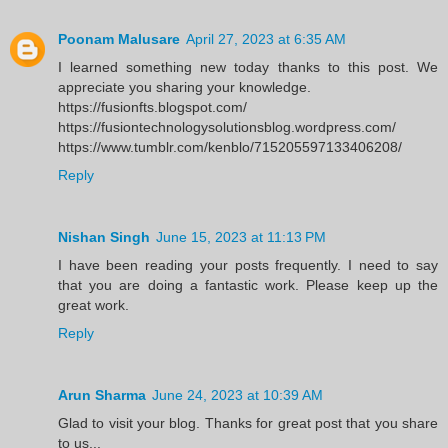
Poonam Malusare
April 27, 2023 at 6:35 AM
I learned something new today thanks to this post. We
appreciate you sharing your knowledge.
https://fusionfts.blogspot.com/
https://fusiontechnologysolutionsblog.wordpress.com/
https://www.tumblr.com/kenblo/715205597133406208/
Reply
Nishan Singh
June 15, 2023 at 11:13 PM
I have been reading your posts frequently. I need to say
that you are doing a fantastic work. Please keep up the
great work.
Reply
Arun Sharma
June 24, 2023 at 10:39 AM
Glad to visit your blog. Thanks for great post that you share
to us...