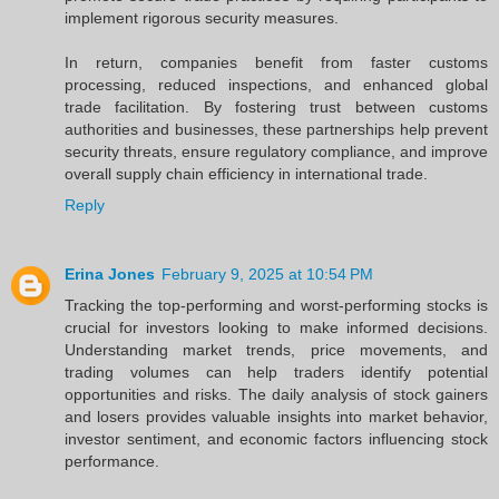
implement rigorous security measures.
In return, companies benefit from faster customs
processing, reduced inspections, and enhanced global
trade facilitation. By fostering trust between customs
authorities and businesses, these partnerships help prevent
security threats, ensure regulatory compliance, and improve
overall supply chain efficiency in international trade.
Reply
Erina Jones
February 9, 2025 at 10:54 PM
Tracking the top-performing and worst-performing stocks is
crucial for investors looking to make informed decisions.
Understanding market trends, price movements, and
trading volumes can help traders identify potential
opportunities and risks. The daily analysis of stock gainers
and losers provides valuable insights into market behavior,
investor sentiment, and economic factors influencing stock
performance.