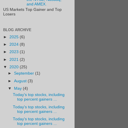
and AMEX.
US Markets Top Gainer and Top
Losers
BLOG ARCHIVE
►
2025
(6)
►
2024
(8)
►
2023
(1)
►
2021
(2)
▼
2020
(25)
►
September
(1)
►
August
(3)
▼
May
(4)
Today's top stocks, including
top percent gainers ...
Today's top stocks, including
top percent gainers ...
Today's top stocks, including
top percent gainers ...