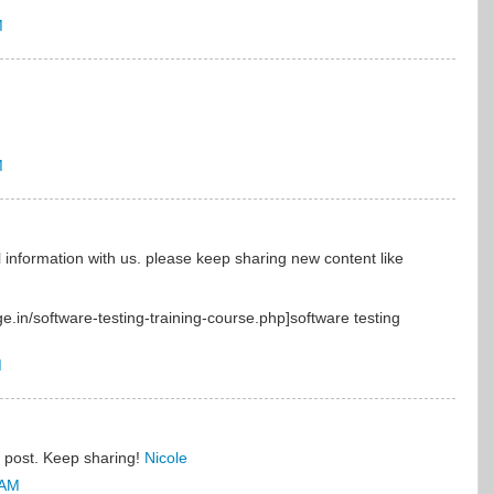
M
M
 information with us. please keep sharing new content like
ge.in/software-testing-training-course.php]software testing
M
l post. Keep sharing!
Nicole
 AM