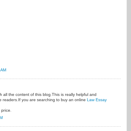
5 AM
all the content of this blog.This is really helpful and
he readers.If you are searching to buy an online
Law Essay
 price.
AM