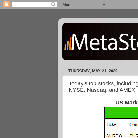
THURSDAY, MAY 21, 2020
Today's top stocks, includin
NYSE, Nasdaq, and AMEX.
US Mark