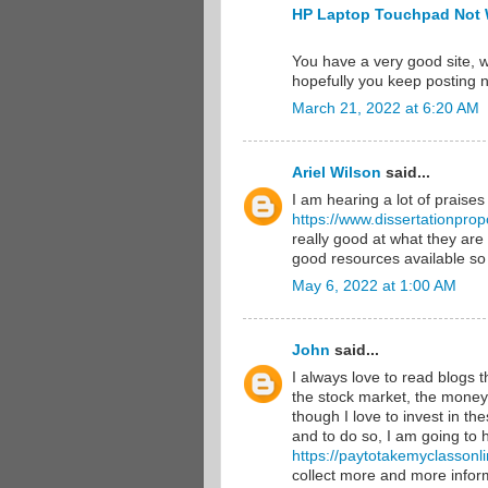
HP Laptop Touchpad Not 
You have a very good site, w
hopefully you keep posting 
March 21, 2022 at 6:20 AM
Ariel Wilson
said...
I am hearing a lot of praises
https://www.dissertationprop
really good at what they are
good resources available so
May 6, 2022 at 1:00 AM
John
said...
I always love to read blogs 
the stock market, the money 
though I love to invest in th
and to do so, I am going to 
https://paytotakemyclassonl
collect more and more infor