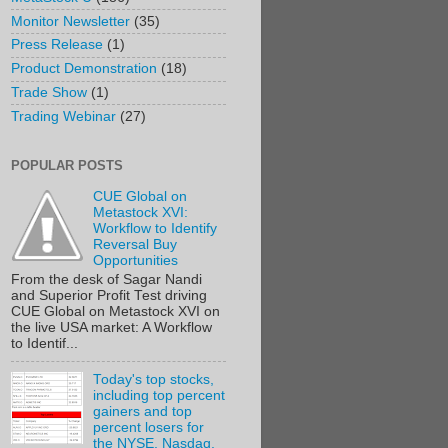
Monitor Newsletter
(35)
Press Release
(1)
Product Demonstration
(18)
Trade Show
(1)
Trading Webinar
(27)
POPULAR POSTS
CUE Global on
Metastock XVI:
Workflow to Identify
Reversal Buy
Opportunities
From the desk of Sagar Nandi
and Superior Profit Test driving
CUE Global on Metastock XVI on
the live USA market: A Workflow
to Identif...
Today's top stocks,
including top percent
gainers and top
percent losers for
the NYSE, Nasdaq,