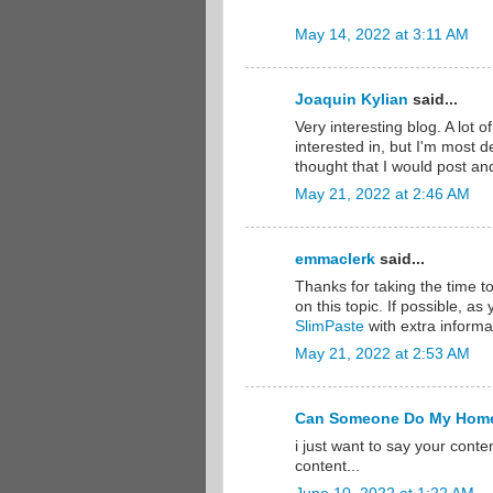
May 14, 2022 at 3:11 AM
Joaquin Kylian
said...
Very interesting blog. A lot o
interested in, but I'm most de
thought that I would post an
May 21, 2022 at 2:46 AM
emmaclerk
said...
Thanks for taking the time to
on this topic. If possible, a
SlimPaste
with extra informat
May 21, 2022 at 2:53 AM
Can Someone Do My Hom
i just want to say your conte
content...