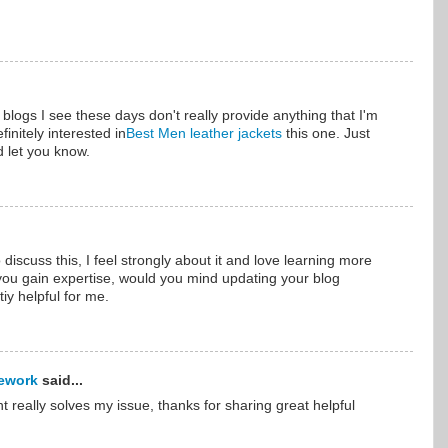
f blogs I see these days don't really provide anything that I'm
finitely interested in
Best Men leather jackets
this one. Just
d let you know.
 discuss this, I feel strongly about it and love learning more
s you gain expertise, would you mind updating your blog
iy helpful for me.
ework
said...
nt really solves my issue, thanks for sharing great helpful