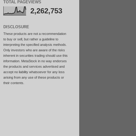
TOTAL PAGEVIEWS
2,262,753
DISCLOSURE
These products are not a recommendation
to buy or sell, but rather a guideline to
interpreting the specified analysis methods.
Only investors who are aware of the risks
inherent in securities trading should use this
information. MetaStock in no way endorses
the products and services advertised and
accept no liability whatsoever for any loss
arising from any use of these products or
their contents.