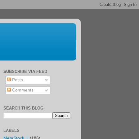
SUBSCRIBE VIA FEED
Posts
Comments
SEARCH THIS BLOG
LABELS
MetaStock U
(186)