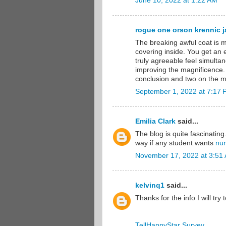
June 10, 2022 at 1:22 AM
rogue one orson krennic ja
The breaking awful coat is m
covering inside. You get an
truly agreeable feel simultan
improving the magnificence.
conclusion and two on the mi
September 1, 2022 at 7:17
Emilia Clark
said...
The blog is quite fascinating
way if any student wants
nur
November 17, 2022 at 3:51
kelvinq1
said...
Thanks for the info I will try 
TellHappyStar Survey