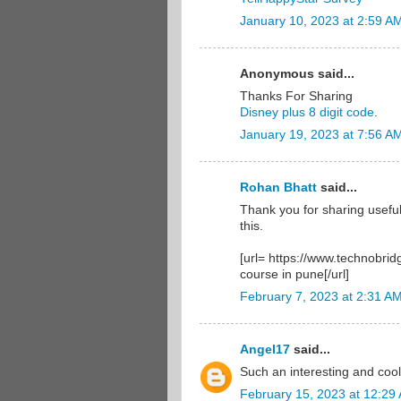
January 10, 2023 at 2:59 A
Anonymous said...
Thanks For Sharing
Disney plus 8 digit code
.
January 19, 2023 at 7:56 A
Rohan Bhatt
said...
Thank you for sharing useful
this.
[url= https://www.technobrid
course in pune[/url]
February 7, 2023 at 2:31 A
Angel17
said...
Such an interesting and coo
February 15, 2023 at 12:29