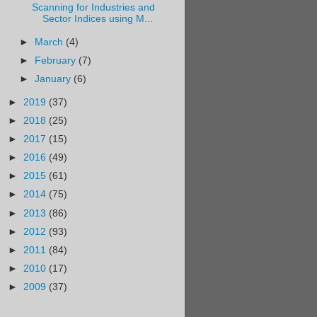
Scanning for Industries and
Sector Indices using M...
►
March
(4)
►
February
(7)
►
January
(6)
►
2019
(37)
►
2018
(25)
►
2017
(15)
►
2016
(49)
►
2015
(61)
►
2014
(75)
►
2013
(86)
►
2012
(93)
►
2011
(84)
►
2010
(17)
►
2009
(37)