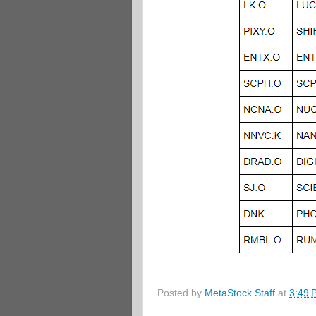
Posted by
MetaStock Staff
at
3:49 