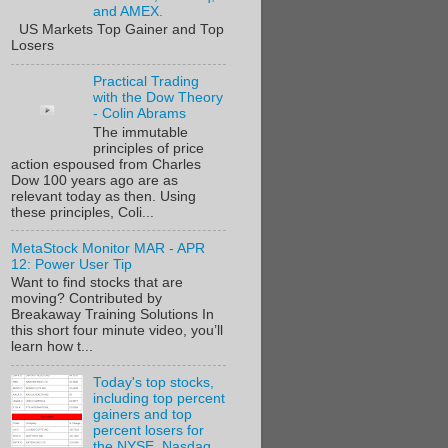
and AMEX.
US Markets Top Gainer and Top
Losers
Practical Trading
with the Dow Theory
- Colin Abrams
The immutable
principles of price
action espoused from Charles
Dow 100 years ago are as
relevant today as then. Using
these principles, Coli...
MetaStock Monitor MAR - APR
12: Power User Tip
Want to find stocks that are
moving? Contributed by
Breakaway Training Solutions In
this short four minute video, you’ll
learn how t...
Today's top stocks,
including top percent
gainers and top
percent losers for
the NYSE, Nasdaq,