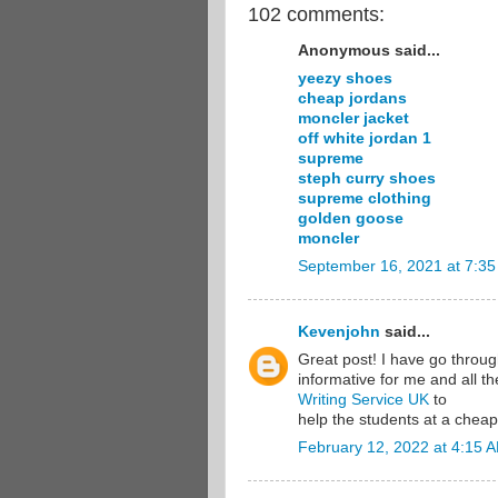
102 comments:
Anonymous said...
yeezy shoes
cheap jordans
moncler jacket
off white jordan 1
supreme
steph curry shoes
supreme clothing
golden goose
moncler
September 16, 2021 at 7:3
Kevenjohn
said...
Great post! I have go through 
informative for me and all t
Writing Service UK
to
help the students at a cheap
February 12, 2022 at 4:15 