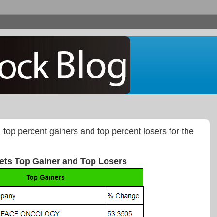
g top percent gainers and top percent losers for the
ets Top Gainer and Top Losers