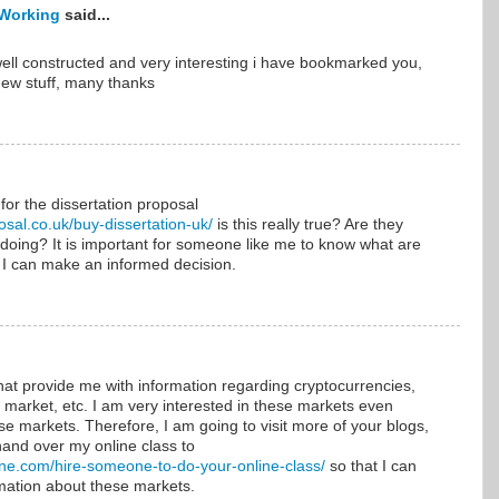
Working
said...
ell constructed and very interesting i have bookmarked you,
new stuff, many thanks
 for the dissertation proposal
osal.co.uk/buy-dissertation-uk/
is this really true? Are they
 doing? It is important for someone like me to know what are
 I can make an informed decision.
that provide me with information regarding cryptocurrencies,
market, etc. I am very interested in these markets even
ese markets. Therefore, I am going to visit more of your blogs,
hand over my online class to
ine.com/hire-someone-to-do-your-online-class/
so that I can
mation about these markets.