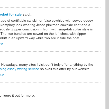
cket for sale
said...
ade of certifiable calfskin or false cowhide with sewed gooey
 exemplary look wearing Jesse pinkman cowhide coat and a
eously. Zipper conclusion in front with snap-tab collar style is
 The two bundles are sewed on the left chest with zipper
driff in an upward way while two are inside the coat.
 PM
. Nowadays, many sites I visit don't truly offer anything by the
sing essay writing service
so avail this offer by our website
 AM
to figure it out for more.