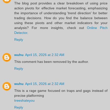
The blog post provides a clear breakdown of using price
action pivots for effective market forecasting, emphasizing
the importance of understanding 'trend direction' for better
trading decisions. How do you find the balance between
using these pivots and other market indicators for your
analysis? For more insights, check out
Online Pitch
Detector
.
Reply
wuhu
April 15, 2026 at 2:32 AM
This comment has been removed by the author.
Reply
wuhu
April 15, 2026 at 2:32 AM
This is a rage game focused on traps and gags instead of
precise platforming
treeshateyou
Reply