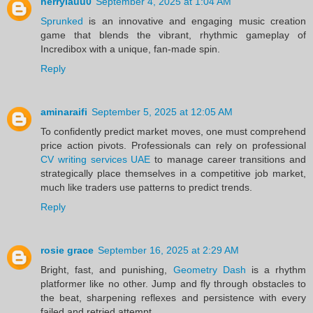
herrylauu0
September 4, 2025 at 1:04 AM
Sprunked
is an innovative and engaging music creation
game that blends the vibrant, rhythmic gameplay of
Incredibox with a unique, fan-made spin.
Reply
aminaraifi
September 5, 2025 at 12:05 AM
To confidently predict market moves, one must comprehend
price action pivots. Professionals can rely on professional
CV writing services UAE
to manage career transitions and
strategically place themselves in a competitive job market,
much like traders use patterns to predict trends.
Reply
rosie grace
September 16, 2025 at 2:29 AM
Bright, fast, and punishing,
Geometry Dash
is a rhythm
platformer like no other. Jump and fly through obstacles to
the beat, sharpening reflexes and persistence with every
failed and retried attempt.