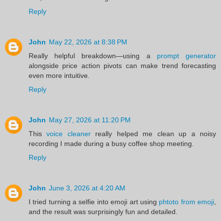
Reply
John
May 22, 2026 at 8:38 PM
Really helpful breakdown—using a
prompt generator
alongside price action pivots can make trend forecasting
even more intuitive.
Reply
John
May 27, 2026 at 11:20 PM
This
voice cleaner
really helped me clean up a noisy
recording I made during a busy coffee shop meeting.
Reply
John
June 3, 2026 at 4:20 AM
I tried turning a selfie into emoji art using
phtoto from emoji
,
and the result was surprisingly fun and detailed.