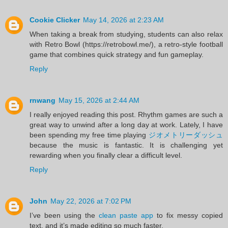
Cookie Clicker
May 14, 2026 at 2:23 AM
When taking a break from studying, students can also relax
with Retro Bowl (https://retrobowl.me/), a retro-style football
game that combines quick strategy and fun gameplay.
Reply
rnwang
May 15, 2026 at 2:44 AM
I really enjoyed reading this post. Rhythm games are such a
great way to unwind after a long day at work. Lately, I have
been spending my free time playing
ジオメトリーダッシュ
because the music is fantastic. It is challenging yet
rewarding when you finally clear a difficult level.
Reply
John
May 22, 2026 at 7:02 PM
I’ve been using the
clean paste app
to fix messy copied
text, and it’s made editing so much faster.