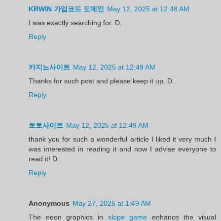
KRWIN 가입코드 도메인
May 12, 2025 at 12:48 AM
I was exactly searching for. D.
Reply
카지노사이트
May 12, 2025 at 12:49 AM
Thanks for such post and please keep it up. D.
Reply
토토사이트
May 12, 2025 at 12:49 AM
thank you for such a wonderful article I liked it very much I
was interested in reading it and now I advise everyone to
read it! D.
Reply
Anonymous
May 27, 2025 at 1:49 AM
The neon graphics in
slope game
enhance the visual