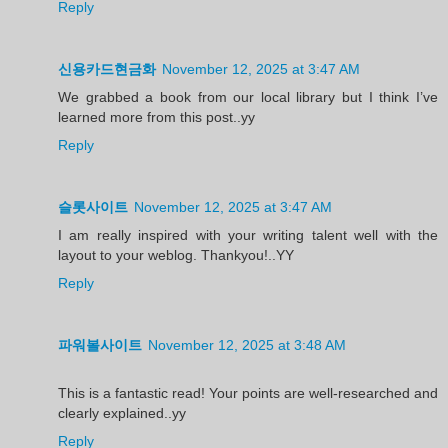
Reply
신용카드현금화
November 12, 2025 at 3:47 AM
We grabbed a book from our local library but I think I’ve
learned more from this post..yy
Reply
슬롯사이트
November 12, 2025 at 3:47 AM
I am really inspired with your writing talent well with the
layout to your weblog. Thankyou!..YY
Reply
파워볼사이트
November 12, 2025 at 3:48 AM
This is a fantastic read! Your points are well-researched and
clearly explained..yy
Reply