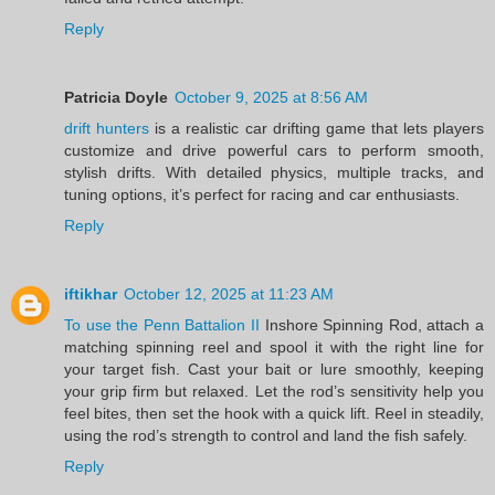
Reply
Patricia Doyle
October 9, 2025 at 8:56 AM
drift hunters
is a realistic car drifting game that lets players
customize and drive powerful cars to perform smooth,
stylish drifts. With detailed physics, multiple tracks, and
tuning options, it’s perfect for racing and car enthusiasts.
Reply
iftikhar
October 12, 2025 at 11:23 AM
To use the Penn Battalion II
Inshore Spinning Rod, attach a
matching spinning reel and spool it with the right line for
your target fish. Cast your bait or lure smoothly, keeping
your grip firm but relaxed. Let the rod’s sensitivity help you
feel bites, then set the hook with a quick lift. Reel in steadily,
using the rod’s strength to control and land the fish safely.
Reply