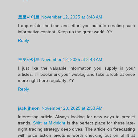
토토사이트
November 12, 2025 at 3:48 AM
I appreciate the time and effort you put into creating such
informative content. Keep up the great work!..YY
Reply
토토사이트
November 12, 2025 at 3:48 AM
I just like the valuable information you supply in your
articles. I’ll bookmark your weblog and take a look at once
more right here regularly..YY
Reply
jack jhson
November 20, 2025 at 2:53 AM
Interesting article! Always looking for new ways to predict
trends.
Shift at Midnight
is the perfect place for these late-
night trading strategy deep dives. The article on forecasting
with price action pivots is worth checking out on Shift at