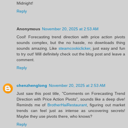
Midnight!
Reply
Anonymous
November 20, 2025 at 2:53 AM
Cool! Forecasting trend direction with price action pivots
sounds complex, but the no hassle, no downloads thing
sounds amazing. Like
steamcookiclicker
, just easy and fun
to try out! Will definitely check out the blog post and leave a
comment.
Reply
chenzhenglong
November 20, 2025 at 2:53 AM
Just saw this post title, "Comments on Forecasting Trend
Direction with Price Action Pivots", sounds like a deep dive!
Reminds me of
BrotherHaiRestaurant
, figuring out market
trends can feel just as intense as uncovering secrets!
Maybe they use pivots there, who knows?
Reply