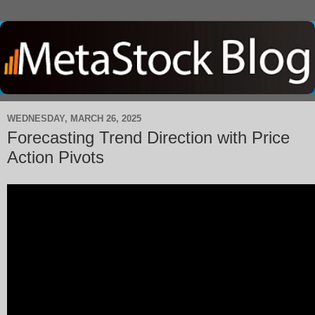
WEDNESDAY, MARCH 26, 2025
Forecasting Trend Direction with Price
Action Pivots