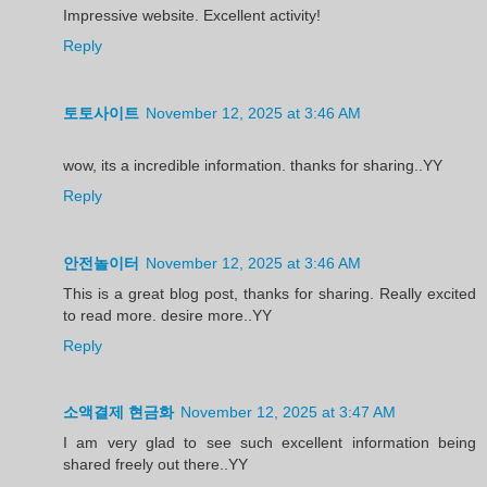
Impressive website. Excellent activity!
Reply
토토사이트
November 12, 2025 at 3:46 AM
wow, its a incredible information. thanks for sharing..YY
Reply
안전놀이터
November 12, 2025 at 3:46 AM
This is a great blog post, thanks for sharing. Really excited
to read more. desire more..YY
Reply
소액결제 현금화
November 12, 2025 at 3:47 AM
I am very glad to see such excellent information being
shared freely out there..YY