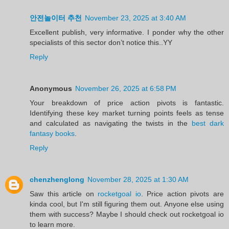
안전놀이터 추천
November 23, 2025 at 3:40 AM
Excellent publish, very informative. I ponder why the other
specialists of this sector don’t notice this..YY
Reply
Anonymous
November 26, 2025 at 6:58 PM
Your breakdown of price action pivots is fantastic.
Identifying these key market turning points feels as tense
and calculated as navigating the twists in the
best dark
fantasy books
.
Reply
chenzhenglong
November 28, 2025 at 1:30 AM
Saw this article on
rocketgoal io
. Price action pivots are
kinda cool, but I'm still figuring them out. Anyone else using
them with success? Maybe I should check out rocketgoal io
to learn more.