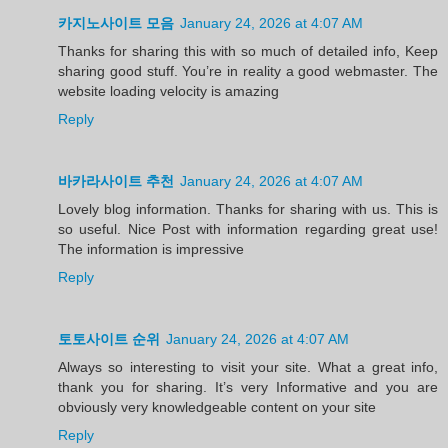
카지노사이트 모음
January 24, 2026 at 4:07 AM
Thanks for sharing this with so much of detailed info, Keep
sharing good stuff. You’re in reality a good webmaster. The
website loading velocity is amazing
Reply
바카라사이트 추천
January 24, 2026 at 4:07 AM
Lovely blog information. Thanks for sharing with us. This is
so useful. Nice Post with information regarding great use!
The information is impressive
Reply
토토사이트 순위
January 24, 2026 at 4:07 AM
Always so interesting to visit your site. What a great info,
thank you for sharing. It’s very Informative and you are
obviously very knowledgeable content on your site
Reply