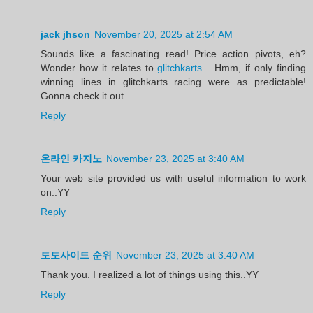
jack jhson
November 20, 2025 at 2:54 AM
Sounds like a fascinating read! Price action pivots, eh?
Wonder how it relates to
glitchkarts
... Hmm, if only finding
winning lines in glitchkarts racing were as predictable!
Gonna check it out.
Reply
온라인 카지노
November 23, 2025 at 3:40 AM
Your web site provided us with useful information to work
on..YY
Reply
토토사이트 순위
November 23, 2025 at 3:40 AM
Thank you. I realized a lot of things using this..YY
Reply