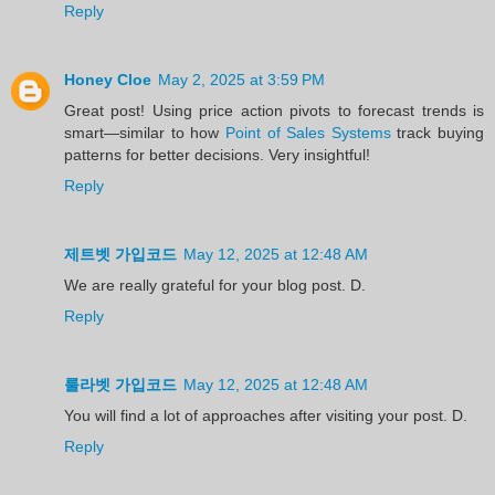
Reply
Honey Cloe
May 2, 2025 at 3:59 PM
Great post! Using price action pivots to forecast trends is
smart—similar to how
Point of Sales Systems
track buying
patterns for better decisions. Very insightful!
Reply
제트벳 가입코드
May 12, 2025 at 12:48 AM
We are really grateful for your blog post. D.
Reply
룰라벳 가입코드
May 12, 2025 at 12:48 AM
You will find a lot of approaches after visiting your post. D.
Reply