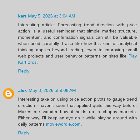
kart
May 5, 2026 at 3:04 AM
Interesting article. Forecasting trend direction with price
action is a useful reminder that simple market structure,
momentum, and confirmation signals can still be valuable
when used carefully. I also like how this kind of analytical
thinking applies beyond trading, even to improving small
web projects and user behavior patterns on sites like
Play
Kart Bros
.
Reply
alex
May 8, 2026 at 9:08 AM
Interesting take on using price action pivots to gauge trend
direction—haven't seen that applied quite this way before.
Makes me wonder how it holds up in choppy markets.
Either way, I’ll keep an eye on it while playing around with
daily patterns
moviewordle.com
.
Reply