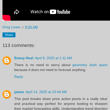
Greg Lewis
at
8:54 AM
Share
113 comments:
Emory Huel
April 9, 2025 at 1:11 AM
There is no need to worry about
geometry dash spam
because it does not need to forecast anything.
Reply
james
April 14, 2025 at 10:44 AM
This post breaks down price action pivots in a really clear
and practical way perfect for anyone looking to sharpen
their market forecasting skills. Understanding trend direction