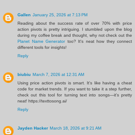
Gallen
January 25, 2026 at 7:13 PM
Reading about the success rate of over 70% with price
action pivots is pretty intriguing. I stumbled upon the blog
during my coffee break and thought, why not check out the
Planet Name Generator
too? It's neat how they connect
different tools for insights!
Reply
biubiu
March 7, 2026 at 12:31 AM
Using price action pivots is smart. It’s like having a cheat
code for market trends. If you want to take it a step further,
check out this tool for turning text into songs—it’s pretty
neat! https://texttosong.ai/
Reply
Jayden Hacker
March 18, 2026 at 9:21 AM