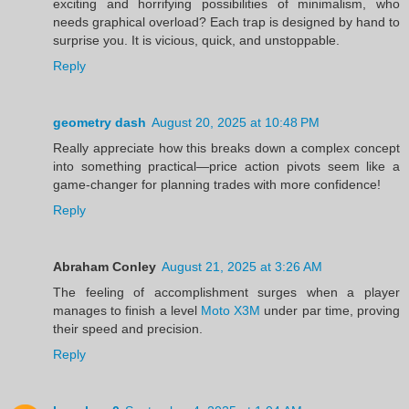
exciting and horrifying possibilities of minimalism, who
needs graphical overload? Each trap is designed by hand to
surprise you. It is vicious, quick, and unstoppable.
Reply
geometry dash
August 20, 2025 at 10:48 PM
Really appreciate how this breaks down a complex concept
into something practical—price action pivots seem like a
game-changer for planning trades with more confidence!
Reply
Abraham Conley
August 21, 2025 at 3:26 AM
The feeling of accomplishment surges when a player
manages to finish a level
Moto X3M
under par time, proving
their speed and precision.
Reply