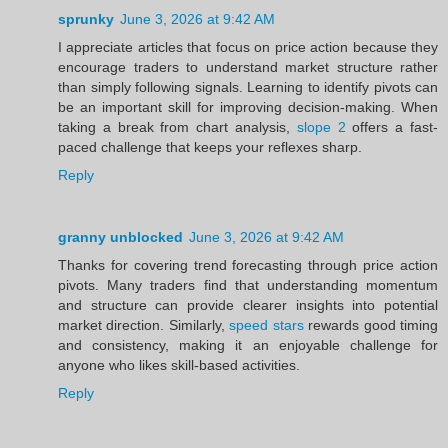
sprunky
June 3, 2026 at 9:42 AM
I appreciate articles that focus on price action because they
encourage traders to understand market structure rather
than simply following signals. Learning to identify pivots can
be an important skill for improving decision-making. When
taking a break from chart analysis,
slope 2
offers a fast-
paced challenge that keeps your reflexes sharp.
Reply
granny unblocked
June 3, 2026 at 9:42 AM
Thanks for covering trend forecasting through price action
pivots. Many traders find that understanding momentum
and structure can provide clearer insights into potential
market direction. Similarly,
speed stars
rewards good timing
and consistency, making it an enjoyable challenge for
anyone who likes skill-based activities.
Reply