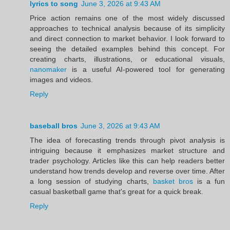
lyrics to song
June 3, 2026 at 9:43 AM
Price action remains one of the most widely discussed
approaches to technical analysis because of its simplicity
and direct connection to market behavior. I look forward to
seeing the detailed examples behind this concept. For
creating charts, illustrations, or educational visuals,
nanomaker
is a useful AI-powered tool for generating
images and videos.
Reply
baseball bros
June 3, 2026 at 9:43 AM
The idea of forecasting trends through pivot analysis is
intriguing because it emphasizes market structure and
trader psychology. Articles like this can help readers better
understand how trends develop and reverse over time. After
a long session of studying charts,
basket bros
is a fun
casual basketball game that's great for a quick break.
Reply