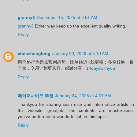
granny3
December 15, 2025 at 8:51 AM
granny3
Either way keep up the excellent quality writing.
Reply
chenzhenglong
January 20, 2026 at 5:10 AM
用价格行为拐点预判趋势，比单纯追K线更稳；多空转换一目
了然，交易计划更从容。感谢分享！
14dayswithyou
Reply
메이저사이트 추천
January 24, 2026 at 4:07 AM
Thankyou for sharing such nice and informative article in
this website, greatjob! The contents are masterpiece.
you’ve performed a wonderful job in this topic!
Reply