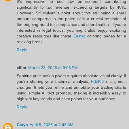
It's impressive to see law enforcement contributing
significantly to tax revenue, exceeding targets by 40%.
However, Sri Mulyani's point about this still being a small
amount compared to the potential is a crucial reminder of
the ongoing need for compliance and coordination. If you're
interested in legal topics, you might also enjoy exploring
creative resources like these
Easter
coloring pages for a
relaxing break.
Reply
elliot
March 23, 2026 at 9:03 PM
Spotting price action pivots requires absolute visual clarity. If
you're sharing your technical analysis,
EditPal
is a game-
changer. It lets you refine and annotate your trading charts
using simple AI text prompts, making it incredibly easy to
highlight key trends and pivot points for your audience
Reply
Carys
April 5, 2026 at 2:48 AM