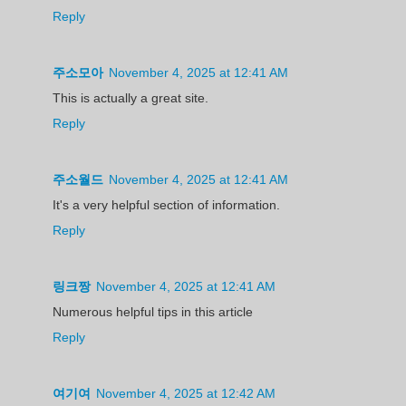
Reply
주소모아
November 4, 2025 at 12:41 AM
This is actually a great site.
Reply
주소월드
November 4, 2025 at 12:41 AM
It's a very helpful section of information.
Reply
링크짱
November 4, 2025 at 12:41 AM
Numerous helpful tips in this article
Reply
여기여
November 4, 2025 at 12:42 AM