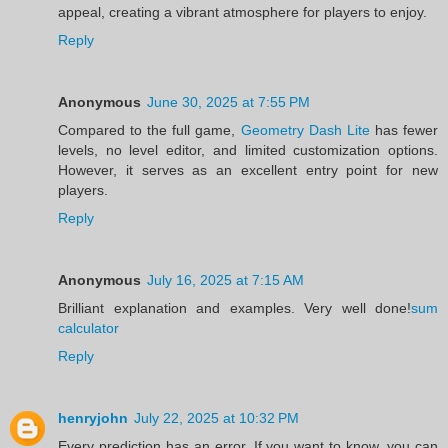
appeal, creating a vibrant atmosphere for players to enjoy.
Reply
Anonymous
June 30, 2025 at 7:55 PM
Compared to the full game,
Geometry Dash Lite
has fewer
levels, no level editor, and limited customization options.
However, it serves as an excellent entry point for new
players.
Reply
Anonymous
July 16, 2025 at 7:15 AM
Brilliant explanation and examples. Very well done!
sum
calculator
Reply
henryjohn
July 22, 2025 at 10:32 PM
Every prediction has an error. If you want to know, you can