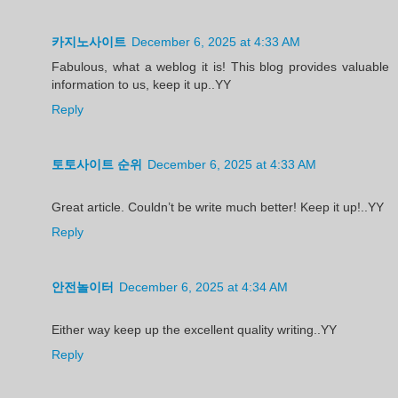
카지노사이트
December 6, 2025 at 4:33 AM
Fabulous, what a weblog it is! This blog provides valuable
information to us, keep it up..YY
Reply
토토사이트 순위
December 6, 2025 at 4:33 AM
Great article. Couldn’t be write much better! Keep it up!..YY
Reply
안전놀이터
December 6, 2025 at 4:34 AM
Either way keep up the excellent quality writing..YY
Reply