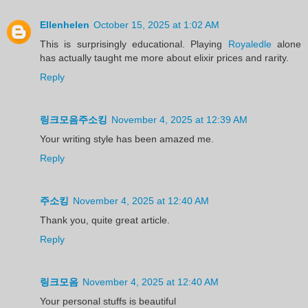
Ellenhelen
October 15, 2025 at 1:02 AM
This is surprisingly educational. Playing
Royaledle
alone
has actually taught me more about elixir prices and rarity.
Reply
링크모음주소킹
November 4, 2025 at 12:39 AM
Your writing style has been amazed me.
Reply
주소킹
November 4, 2025 at 12:40 AM
Thank you, quite great article.
Reply
링크모음
November 4, 2025 at 12:40 AM
Your personal stuffs is beautiful