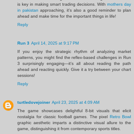
is key in making smart trading decisions. With
mothers day
in pakistan
approaching, it’s also a good reminder to plan
ahead and make time for the important things in life!
Reply
Run 3
April 14, 2025 at 9:17 PM
If you enjoy the strategic rhythm of analyzing market
patterns, you might find the reflex-based challenges in Run
3 surprisingly engaging—it’s all about reading the path
ahead and reacting quickly. Give it a try between your chart
sessions!
Reply
turtledovejoiner
April 23, 2025 at 4:09 AM
The game showcases delightful 8-bit visuals that elicit
nostalgia for classic football games. The pixel
Retro Bowl
graphic aesthetic imparts a distinctive visual allure to the
game, distinguishing it from contemporary sports titles.