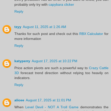
probably only try with
capybara clicker
Reply
tzyy
August 11, 2025 at 1:26 AM
Thanks for such post and check out this
RBX Calculator
for
more information
Reply
katyperry
August 17, 2025 at 10:22 PM
Price action pivots are such a powerful way to
Crazy Cattle
3D
forecast trend direction without relying too heavily on
indicators.
Reply
alicee
August 17, 2025 at 11:01 PM
When
Level Devil - NOT A Troll Game
demonstrates the