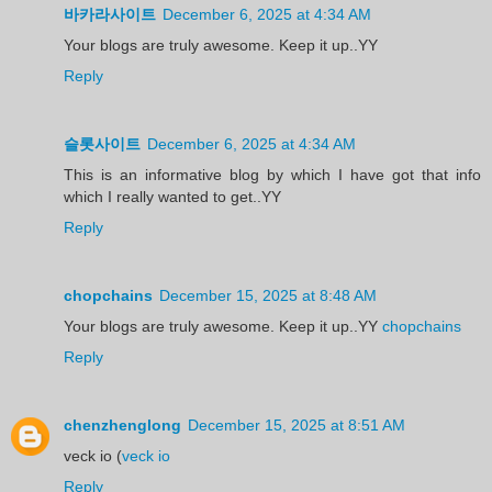
바카라사이트
December 6, 2025 at 4:34 AM
Your blogs are truly awesome. Keep it up..YY
Reply
슬롯사이트
December 6, 2025 at 4:34 AM
This is an informative blog by which I have got that info
which I really wanted to get..YY
Reply
chopchains
December 15, 2025 at 8:48 AM
Your blogs are truly awesome. Keep it up..YY
chopchains
Reply
chenzhenglong
December 15, 2025 at 8:51 AM
veck io (
veck io
Reply