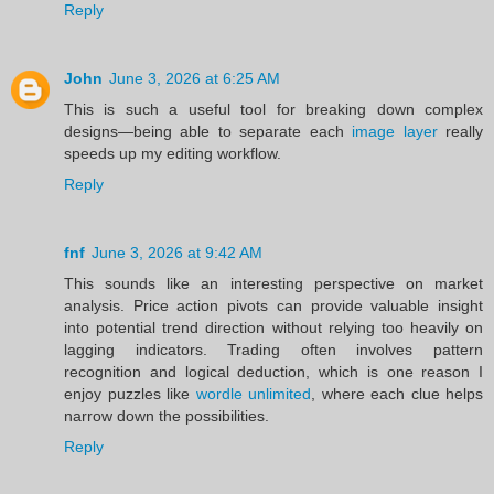
Reply
John
June 3, 2026 at 6:25 AM
This is such a useful tool for breaking down complex
designs—being able to separate each
image layer
really
speeds up my editing workflow.
Reply
fnf
June 3, 2026 at 9:42 AM
This sounds like an interesting perspective on market
analysis. Price action pivots can provide valuable insight
into potential trend direction without relying too heavily on
lagging indicators. Trading often involves pattern
recognition and logical deduction, which is one reason I
enjoy puzzles like
wordle unlimited
, where each clue helps
narrow down the possibilities.
Reply