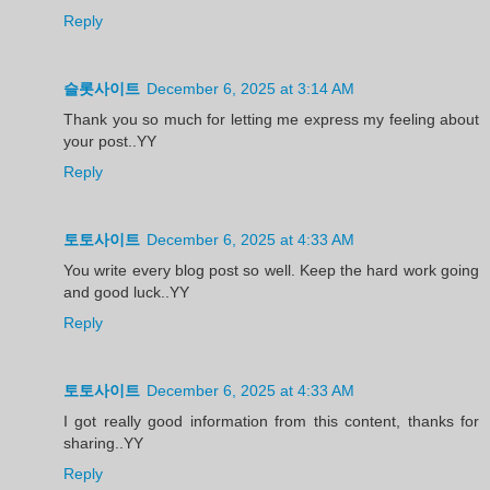
Reply
슬롯사이트
December 6, 2025 at 3:14 AM
Thank you so much for letting me express my feeling about
your post..YY
Reply
토토사이트
December 6, 2025 at 4:33 AM
You write every blog post so well. Keep the hard work going
and good luck..YY
Reply
토토사이트
December 6, 2025 at 4:33 AM
I got really good information from this content, thanks for
sharing..YY
Reply