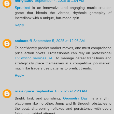
herrylauu0
September 4, 2025 at 1:04 AM
Sprunked
is an innovative and engaging music creation
game that blends the vibrant, rhythmic gameplay of
Incredibox with a unique, fan-made spin.
Reply
aminaraifi
September 5, 2025 at 12:05 AM
To confidently predict market moves, one must comprehend
price action pivots. Professionals can rely on professional
CV writing services UAE
to manage career transitions and
strategically place themselves in a competitive job market,
much like traders use patterns to predict trends.
Reply
rosie grace
September 16, 2025 at 2:29 AM
Bright, fast, and punishing,
Geometry Dash
is a rhythm
platformer like no other. Jump and fly through obstacles to
the beat, sharpening reflexes and persistence with every
failed and retried attempt.