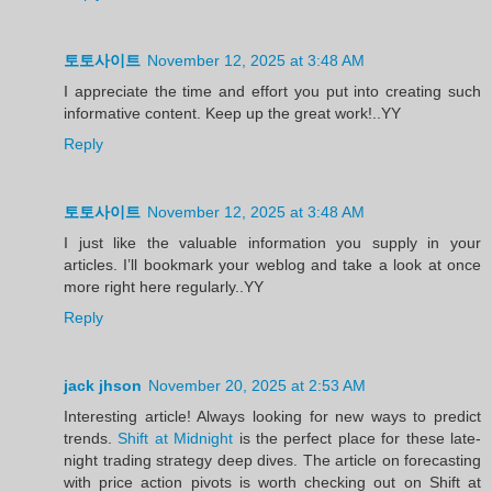
토토사이트
November 12, 2025 at 3:48 AM
I appreciate the time and effort you put into creating such
informative content. Keep up the great work!..YY
Reply
토토사이트
November 12, 2025 at 3:48 AM
I just like the valuable information you supply in your
articles. I’ll bookmark your weblog and take a look at once
more right here regularly..YY
Reply
jack jhson
November 20, 2025 at 2:53 AM
Interesting article! Always looking for new ways to predict
trends.
Shift at Midnight
is the perfect place for these late-
night trading strategy deep dives. The article on forecasting
with price action pivots is worth checking out on Shift at