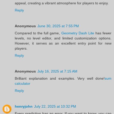
appeal, creating a vibrant atmosphere for players to enjoy.
Reply
Anonymous
June 30, 2025 at 7:55 PM
Compared to the full game,
Geometry Dash Lite
has fewer
levels, no level editor, and limited customization options.
However, it serves as an excellent entry point for new
players.
Reply
Anonymous
July 16, 2025 at 7:15 AM
Brilliant explanation and examples. Very well done!
sum
calculator
Reply
henryjohn
July 22, 2025 at 10:32 PM
Every prediction has an error. If you want to know, you can