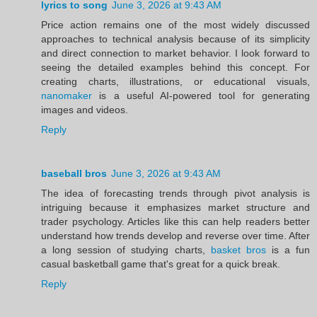
lyrics to song
June 3, 2026 at 9:43 AM
Price action remains one of the most widely discussed
approaches to technical analysis because of its simplicity
and direct connection to market behavior. I look forward to
seeing the detailed examples behind this concept. For
creating charts, illustrations, or educational visuals,
nanomaker
is a useful AI-powered tool for generating
images and videos.
Reply
baseball bros
June 3, 2026 at 9:43 AM
The idea of forecasting trends through pivot analysis is
intriguing because it emphasizes market structure and
trader psychology. Articles like this can help readers better
understand how trends develop and reverse over time. After
a long session of studying charts,
basket bros
is a fun
casual basketball game that's great for a quick break.
Reply