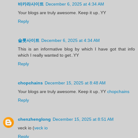
바카라사이트
December 6, 2025 at 4:34 AM
Your blogs are truly awesome. Keep it up..YY
Reply
슬롯사이트
December 6, 2025 at 4:34 AM
This is an informative blog by which I have got that info
which I really wanted to get..YY
Reply
chopchains
December 15, 2025 at 8:48 AM
Your blogs are truly awesome. Keep it up..YY
chopchains
Reply
chenzhenglong
December 15, 2025 at 8:51 AM
veck io (
veck io
Reply