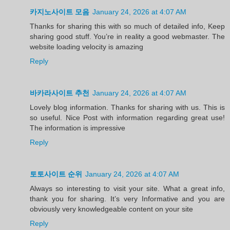
카지노사이트 모음
January 24, 2026 at 4:07 AM
Thanks for sharing this with so much of detailed info, Keep
sharing good stuff. You’re in reality a good webmaster. The
website loading velocity is amazing
Reply
바카라사이트 추천
January 24, 2026 at 4:07 AM
Lovely blog information. Thanks for sharing with us. This is
so useful. Nice Post with information regarding great use!
The information is impressive
Reply
토토사이트 순위
January 24, 2026 at 4:07 AM
Always so interesting to visit your site. What a great info,
thank you for sharing. It’s very Informative and you are
obviously very knowledgeable content on your site
Reply