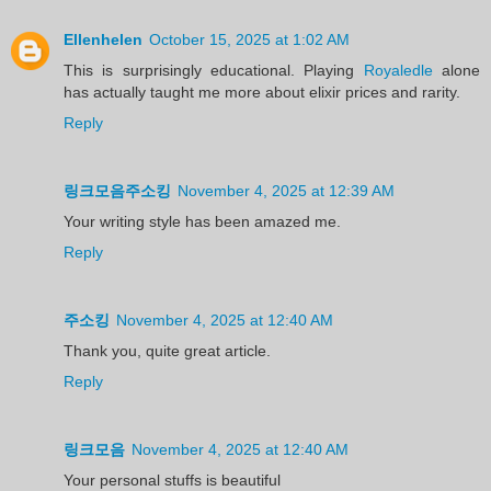
Ellenhelen
October 15, 2025 at 1:02 AM
This is surprisingly educational. Playing
Royaledle
alone
has actually taught me more about elixir prices and rarity.
Reply
링크모음주소킹
November 4, 2025 at 12:39 AM
Your writing style has been amazed me.
Reply
주소킹
November 4, 2025 at 12:40 AM
Thank you, quite great article.
Reply
링크모음
November 4, 2025 at 12:40 AM
Your personal stuffs is beautiful