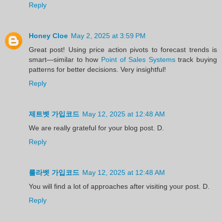
Reply
Honey Cloe
May 2, 2025 at 3:59 PM
Great post! Using price action pivots to forecast trends is
smart—similar to how
Point of Sales Systems
track buying
patterns for better decisions. Very insightful!
Reply
제트벳 가입코드
May 12, 2025 at 12:48 AM
We are really grateful for your blog post. D.
Reply
룰라벳 가입코드
May 12, 2025 at 12:48 AM
You will find a lot of approaches after visiting your post. D.
Reply