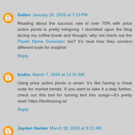
Gallen
January 25, 2026 at 7:13 PM
Reading about the success rate of over 70% with price
action pivots is pretty intriguing. I stumbled upon the blog
during my coffee break and thought, why not check out the
Planet Name Generator
too? It's neat how they connect
different tools for insights!
Reply
biubiu
March 7, 2026 at 12:31 AM
Using price action pivots is smart. It’s like having a cheat
code for market trends. If you want to take it a step further,
check out this tool for turning text into songs—it’s pretty
neat! https://texttosong.ai/
Reply
Jayden Hacker
March 18, 2026 at 9:21 AM