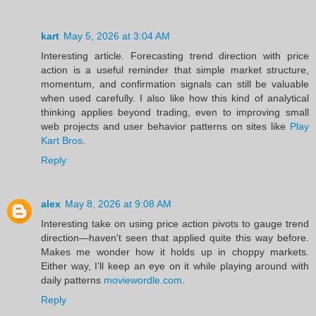
kart
May 5, 2026 at 3:04 AM
Interesting article. Forecasting trend direction with price
action is a useful reminder that simple market structure,
momentum, and confirmation signals can still be valuable
when used carefully. I also like how this kind of analytical
thinking applies beyond trading, even to improving small
web projects and user behavior patterns on sites like
Play
Kart Bros
.
Reply
alex
May 8, 2026 at 9:08 AM
Interesting take on using price action pivots to gauge trend
direction—haven't seen that applied quite this way before.
Makes me wonder how it holds up in choppy markets.
Either way, I’ll keep an eye on it while playing around with
daily patterns
moviewordle.com
.
Reply