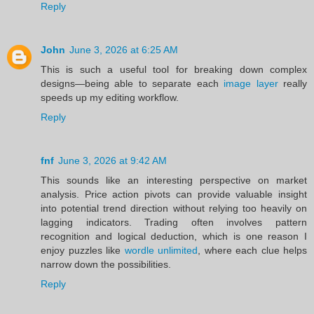
Reply
John
June 3, 2026 at 6:25 AM
This is such a useful tool for breaking down complex
designs—being able to separate each
image layer
really
speeds up my editing workflow.
Reply
fnf
June 3, 2026 at 9:42 AM
This sounds like an interesting perspective on market
analysis. Price action pivots can provide valuable insight
into potential trend direction without relying too heavily on
lagging indicators. Trading often involves pattern
recognition and logical deduction, which is one reason I
enjoy puzzles like
wordle unlimited
, where each clue helps
narrow down the possibilities.
Reply