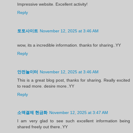
Impressive website. Excellent activity!
Reply
토토사이트
November 12, 2025 at 3:46 AM
wow, its a incredible information. thanks for sharing..YY
Reply
안전놀이터
November 12, 2025 at 3:46 AM
This is a great blog post, thanks for sharing. Really excited
to read more. desire more..YY
Reply
소액결제 현금화
November 12, 2025 at 3:47 AM
I am very glad to see such excellent information being
shared freely out there..YY