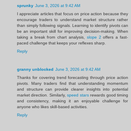
sprunky
June 3, 2026 at 9:42 AM
I appreciate articles that focus on price action because they
encourage traders to understand market structure rather
than simply following signals. Learning to identify pivots can
be an important skill for improving decision-making. When
taking a break from chart analysis,
slope 2
offers a fast-
paced challenge that keeps your reflexes sharp.
Reply
granny unblocked
June 3, 2026 at 9:42 AM
Thanks for covering trend forecasting through price action
pivots. Many traders find that understanding momentum
and structure can provide clearer insights into potential
market direction. Similarly,
speed stars
rewards good timing
and consistency, making it an enjoyable challenge for
anyone who likes skill-based activities.
Reply