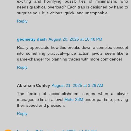
exciting and horrifying possibilities of minimalism, who
needs graphical overload? Each trap is designed by hand to
surprise you. It is vicious, quick, and unstoppable.
Reply
geometry dash
August 20, 2025 at 10:48 PM
Really appreciate how this breaks down a complex concept
into something practical—price action pivots seem like a
game-changer for planning trades with more confidence!
Reply
Abraham Conley
August 21, 2025 at 3:26 AM
The feeling of accomplishment surges when a player
manages to finish a level
Moto X3M
under par time, proving
their speed and precision.
Reply