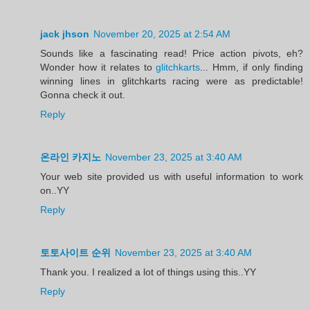
jack jhson
November 20, 2025 at 2:54 AM
Sounds like a fascinating read! Price action pivots, eh?
Wonder how it relates to
glitchkarts
... Hmm, if only finding
winning lines in glitchkarts racing were as predictable!
Gonna check it out.
Reply
온라인 카지노
November 23, 2025 at 3:40 AM
Your web site provided us with useful information to work
on..YY
Reply
토토사이트 순위
November 23, 2025 at 3:40 AM
Thank you. I realized a lot of things using this..YY
Reply