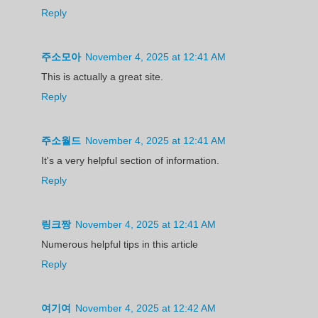
Reply
주소모아
November 4, 2025 at 12:41 AM
This is actually a great site.
Reply
주소월드
November 4, 2025 at 12:41 AM
It's a very helpful section of information.
Reply
링크짱
November 4, 2025 at 12:41 AM
Numerous helpful tips in this article
Reply
여기여
November 4, 2025 at 12:42 AM