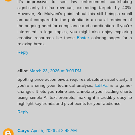
It's impressive to see law enforcement contributing
significantly to tax revenue, exceeding targets by 40%.
However, Sri Mulyani's point about this still being a small
amount compared to the potential is a crucial reminder of
the ongoing need for compliance and coordination. If you're
interested in legal topics, you might also enjoy exploring
creative resources like these
Easter
coloring pages for a
relaxing break.
Reply
elliot
March 23, 2026 at 9:03 PM
Spotting price action pivots requires absolute visual clarity. If
you're sharing your technical analysis,
EditPal
is a game-
changer. It lets you refine and annotate your trading charts
using simple AI text prompts, making it incredibly easy to
highlight key trends and pivot points for your audience
Reply
Carys
April 5, 2026 at 2:48 AM