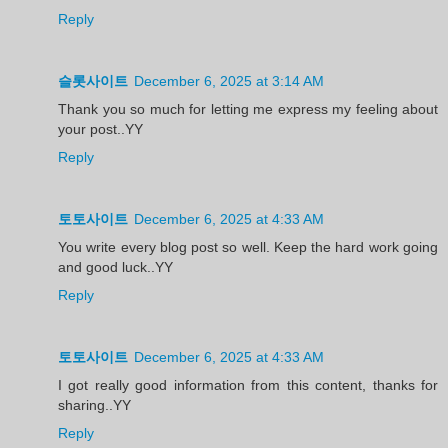
Reply
슬롯사이트
December 6, 2025 at 3:14 AM
Thank you so much for letting me express my feeling about
your post..YY
Reply
토토사이트
December 6, 2025 at 4:33 AM
You write every blog post so well. Keep the hard work going
and good luck..YY
Reply
토토사이트
December 6, 2025 at 4:33 AM
I got really good information from this content, thanks for
sharing..YY
Reply