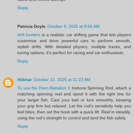
Reply
Patricia Doyle
October 9, 2025 at 8:56 AM
drift hunters
is a realistic car drifting game that lets players
customize and drive powerful cars to perform smooth,
stylish drifts. With detailed physics, multiple tracks, and
tuning options, it’s perfect for racing and car enthusiasts.
Reply
iftikhar
October 12, 2025 at 11:23 AM
To use the Penn Battalion II
Inshore Spinning Rod, attach a
matching spinning reel and spool it with the right line for
your target fish. Cast your bait or lure smoothly, keeping
your grip firm but relaxed. Let the rod’s sensitivity help you
feel bites, then set the hook with a quick lift. Reel in steadily,
using the rod’s strength to control and land the fish safely.
Reply