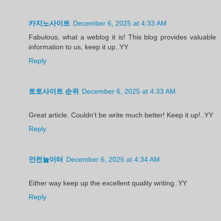
카지노사이트
December 6, 2025 at 4:33 AM
Fabulous, what a weblog it is! This blog provides valuable
information to us, keep it up..YY
Reply
토토사이트 순위
December 6, 2025 at 4:33 AM
Great article. Couldn’t be write much better! Keep it up!..YY
Reply
안전놀이터
December 6, 2025 at 4:34 AM
Either way keep up the excellent quality writing..YY
Reply