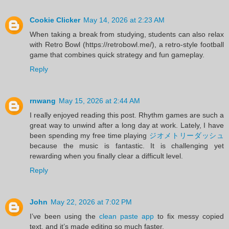
Cookie Clicker
May 14, 2026 at 2:23 AM
When taking a break from studying, students can also relax
with Retro Bowl (https://retrobowl.me/), a retro-style football
game that combines quick strategy and fun gameplay.
Reply
rnwang
May 15, 2026 at 2:44 AM
I really enjoyed reading this post. Rhythm games are such a
great way to unwind after a long day at work. Lately, I have
been spending my free time playing
ジオメトリーダッシュ
because the music is fantastic. It is challenging yet
rewarding when you finally clear a difficult level.
Reply
John
May 22, 2026 at 7:02 PM
I’ve been using the
clean paste app
to fix messy copied
text, and it’s made editing so much faster.