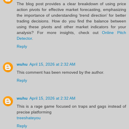
The blog post provides a clear breakdown of using price
action pivots for effective market forecasting, emphasizing
the importance of understanding 'trend direction' for better
trading decisions. How do you find the balance between
using these pivots and other market indicators for your
analysis? For more insights, check out
Online Pitch
Detector
.
Reply
wuhu
April 15, 2026 at 2:32 AM
This comment has been removed by the author.
Reply
wuhu
April 15, 2026 at 2:32 AM
This is a rage game focused on traps and gags instead of
precise platforming
treeshateyou
Reply