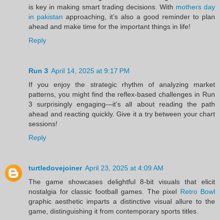
is key in making smart trading decisions. With
mothers day
in pakistan
approaching, it’s also a good reminder to plan
ahead and make time for the important things in life!
Reply
Run 3
April 14, 2025 at 9:17 PM
If you enjoy the strategic rhythm of analyzing market
patterns, you might find the reflex-based challenges in Run
3 surprisingly engaging—it’s all about reading the path
ahead and reacting quickly. Give it a try between your chart
sessions!
Reply
turtledovejoiner
April 23, 2025 at 4:09 AM
The game showcases delightful 8-bit visuals that elicit
nostalgia for classic football games. The pixel
Retro Bowl
graphic aesthetic imparts a distinctive visual allure to the
game, distinguishing it from contemporary sports titles.