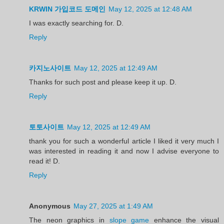
KRWIN 가입코드 도메인
May 12, 2025 at 12:48 AM
I was exactly searching for. D.
Reply
카지노사이트
May 12, 2025 at 12:49 AM
Thanks for such post and please keep it up. D.
Reply
토토사이트
May 12, 2025 at 12:49 AM
thank you for such a wonderful article I liked it very much I
was interested in reading it and now I advise everyone to
read it! D.
Reply
Anonymous
May 27, 2025 at 1:49 AM
The neon graphics in
slope game
enhance the visual