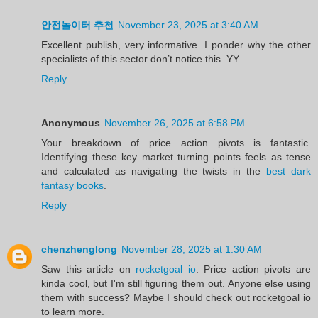
안전놀이터 추천
November 23, 2025 at 3:40 AM
Excellent publish, very informative. I ponder why the other
specialists of this sector don’t notice this..YY
Reply
Anonymous
November 26, 2025 at 6:58 PM
Your breakdown of price action pivots is fantastic.
Identifying these key market turning points feels as tense
and calculated as navigating the twists in the
best dark
fantasy books
.
Reply
chenzhenglong
November 28, 2025 at 1:30 AM
Saw this article on
rocketgoal io
. Price action pivots are
kinda cool, but I'm still figuring them out. Anyone else using
them with success? Maybe I should check out rocketgoal io
to learn more.