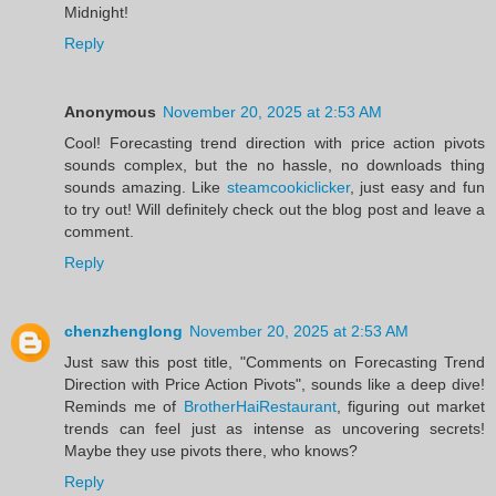
Midnight!
Reply
Anonymous
November 20, 2025 at 2:53 AM
Cool! Forecasting trend direction with price action pivots
sounds complex, but the no hassle, no downloads thing
sounds amazing. Like
steamcookiclicker
, just easy and fun
to try out! Will definitely check out the blog post and leave a
comment.
Reply
chenzhenglong
November 20, 2025 at 2:53 AM
Just saw this post title, "Comments on Forecasting Trend
Direction with Price Action Pivots", sounds like a deep dive!
Reminds me of
BrotherHaiRestaurant
, figuring out market
trends can feel just as intense as uncovering secrets!
Maybe they use pivots there, who knows?
Reply