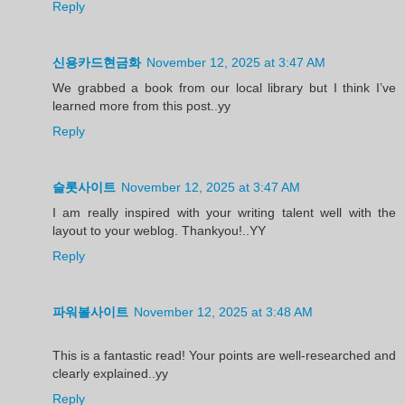
Reply
신용카드현금화
November 12, 2025 at 3:47 AM
We grabbed a book from our local library but I think I’ve
learned more from this post..yy
Reply
슬롯사이트
November 12, 2025 at 3:47 AM
I am really inspired with your writing talent well with the
layout to your weblog. Thankyou!..YY
Reply
파워볼사이트
November 12, 2025 at 3:48 AM
This is a fantastic read! Your points are well-researched and
clearly explained..yy
Reply