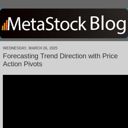
WEDNESDAY, MARCH 26, 2025
Forecasting Trend Direction with Price
Action Pivots