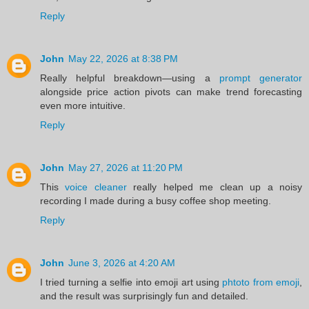
Reply
John
May 22, 2026 at 8:38 PM
Really helpful breakdown—using a
prompt generator
alongside price action pivots can make trend forecasting
even more intuitive.
Reply
John
May 27, 2026 at 11:20 PM
This
voice cleaner
really helped me clean up a noisy
recording I made during a busy coffee shop meeting.
Reply
John
June 3, 2026 at 4:20 AM
I tried turning a selfie into emoji art using
phtoto from emoji
,
and the result was surprisingly fun and detailed.