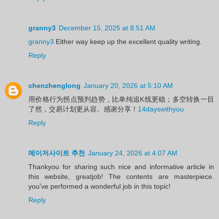
granny3
December 15, 2025 at 8:51 AM
granny3
Either way keep up the excellent quality writing.
Reply
chenzhenglong
January 20, 2026 at 5:10 AM
用价格行为拐点预判趋势，比单纯追K线更稳；多空转换一目
了然，交易计划更从容。感谢分享！
14dayswithyou
Reply
메이저사이트 추천
January 24, 2026 at 4:07 AM
Thankyou for sharing such nice and informative article in
this website, greatjob! The contents are masterpiece.
you’ve performed a wonderful job in this topic!
Reply