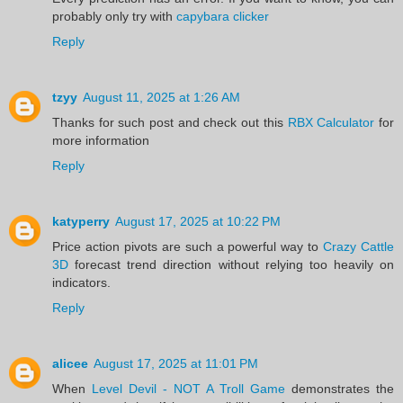
probably only try with
capybara clicker
Reply
tzyy
August 11, 2025 at 1:26 AM
Thanks for such post and check out this
RBX Calculator
for
more information
Reply
katyperry
August 17, 2025 at 10:22 PM
Price action pivots are such a powerful way to
Crazy Cattle
3D
forecast trend direction without relying too heavily on
indicators.
Reply
alicee
August 17, 2025 at 11:01 PM
When
Level Devil - NOT A Troll Game
demonstrates the