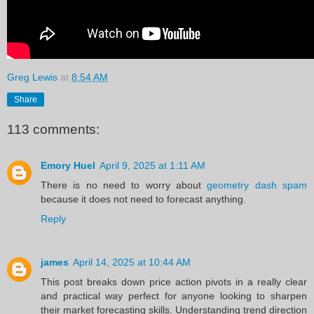
Greg Lewis
at
8:54 AM
Share
113 comments:
Emory Huel
April 9, 2025 at 1:11 AM
There is no need to worry about
geometry dash spam
because it does not need to forecast anything.
Reply
james
April 14, 2025 at 10:44 AM
This post breaks down price action pivots in a really clear
and practical way perfect for anyone looking to sharpen
their market forecasting skills. Understanding trend direction