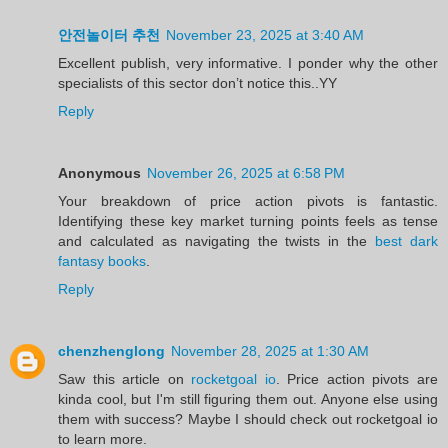
안전놀이터 추천
November 23, 2025 at 3:40 AM
Excellent publish, very informative. I ponder why the other
specialists of this sector don’t notice this..YY
Reply
Anonymous
November 26, 2025 at 6:58 PM
Your breakdown of price action pivots is fantastic.
Identifying these key market turning points feels as tense
and calculated as navigating the twists in the
best dark
fantasy books
.
Reply
chenzhenglong
November 28, 2025 at 1:30 AM
Saw this article on
rocketgoal io
. Price action pivots are
kinda cool, but I'm still figuring them out. Anyone else using
them with success? Maybe I should check out rocketgoal io
to learn more.