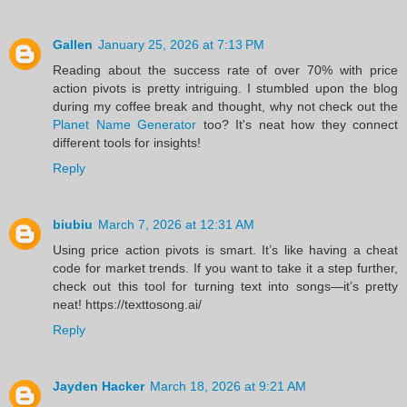
Gallen
January 25, 2026 at 7:13 PM
Reading about the success rate of over 70% with price
action pivots is pretty intriguing. I stumbled upon the blog
during my coffee break and thought, why not check out the
Planet Name Generator
too? It's neat how they connect
different tools for insights!
Reply
biubiu
March 7, 2026 at 12:31 AM
Using price action pivots is smart. It’s like having a cheat
code for market trends. If you want to take it a step further,
check out this tool for turning text into songs—it’s pretty
neat! https://texttosong.ai/
Reply
Jayden Hacker
March 18, 2026 at 9:21 AM