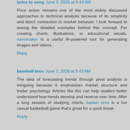
lyrics to song
June 3, 2026 at 9:43 AM
Price action remains one of the most widely discussed
approaches to technical analysis because of its simplicity
and direct connection to market behavior. I look forward to
seeing the detailed examples behind this concept. For
creating charts, illustrations, or educational visuals,
nanomaker
is a useful AI-powered tool for generating
images and videos.
Reply
baseball bros
June 3, 2026 at 9:43 AM
The idea of forecasting trends through pivot analysis is
intriguing because it emphasizes market structure and
trader psychology. Articles like this can help readers better
understand how trends develop and reverse over time. After
a long session of studying charts,
basket bros
is a fun
casual basketball game that's great for a quick break.
Reply