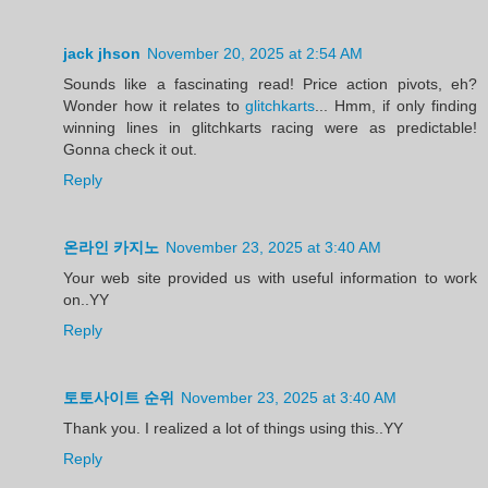
jack jhson
November 20, 2025 at 2:54 AM
Sounds like a fascinating read! Price action pivots, eh?
Wonder how it relates to
glitchkarts
... Hmm, if only finding
winning lines in glitchkarts racing were as predictable!
Gonna check it out.
Reply
온라인 카지노
November 23, 2025 at 3:40 AM
Your web site provided us with useful information to work
on..YY
Reply
토토사이트 순위
November 23, 2025 at 3:40 AM
Thank you. I realized a lot of things using this..YY
Reply