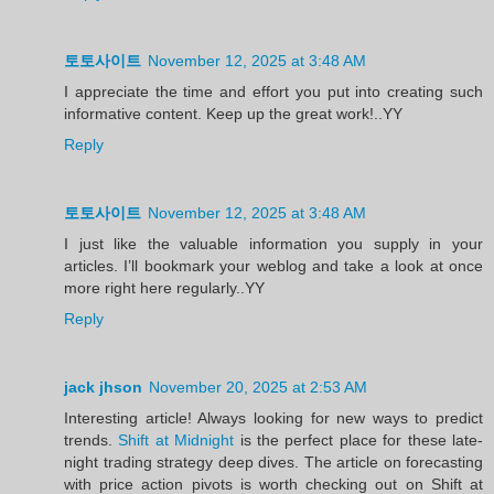
토토사이트
November 12, 2025 at 3:48 AM
I appreciate the time and effort you put into creating such
informative content. Keep up the great work!..YY
Reply
토토사이트
November 12, 2025 at 3:48 AM
I just like the valuable information you supply in your
articles. I’ll bookmark your weblog and take a look at once
more right here regularly..YY
Reply
jack jhson
November 20, 2025 at 2:53 AM
Interesting article! Always looking for new ways to predict
trends.
Shift at Midnight
is the perfect place for these late-
night trading strategy deep dives. The article on forecasting
with price action pivots is worth checking out on Shift at