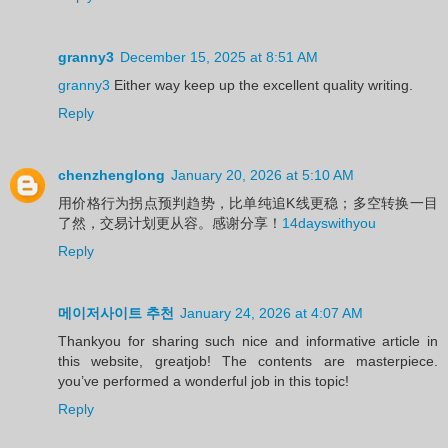
granny3
December 15, 2025 at 8:51 AM
granny3
Either way keep up the excellent quality writing.
Reply
chenzhenglong
January 20, 2026 at 5:10 AM
用价格行为拐点预判趋势，比单纯追K线更稳；多空转换一目
了然，交易计划更从容。感谢分享！
14dayswithyou
Reply
메이저사이트 추천
January 24, 2026 at 4:07 AM
Thankyou for sharing such nice and informative article in
this website, greatjob! The contents are masterpiece.
you’ve performed a wonderful job in this topic!
Reply