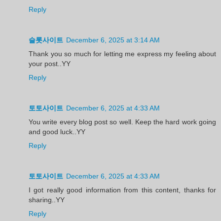
Reply
슬롯사이트
December 6, 2025 at 3:14 AM
Thank you so much for letting me express my feeling about
your post..YY
Reply
토토사이트
December 6, 2025 at 4:33 AM
You write every blog post so well. Keep the hard work going
and good luck..YY
Reply
토토사이트
December 6, 2025 at 4:33 AM
I got really good information from this content, thanks for
sharing..YY
Reply