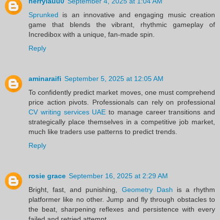
herrylauu0
September 4, 2025 at 1:04 AM
Sprunked
is an innovative and engaging music creation
game that blends the vibrant, rhythmic gameplay of
Incredibox with a unique, fan-made spin.
Reply
aminaraifi
September 5, 2025 at 12:05 AM
To confidently predict market moves, one must comprehend
price action pivots. Professionals can rely on professional
CV writing services UAE
to manage career transitions and
strategically place themselves in a competitive job market,
much like traders use patterns to predict trends.
Reply
rosie grace
September 16, 2025 at 2:29 AM
Bright, fast, and punishing,
Geometry Dash
is a rhythm
platformer like no other. Jump and fly through obstacles to
the beat, sharpening reflexes and persistence with every
failed and retried attempt.