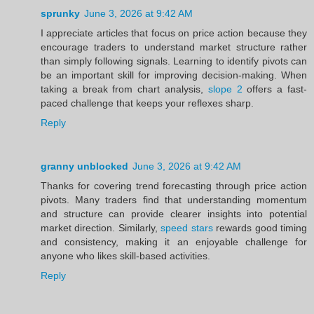
sprunky
June 3, 2026 at 9:42 AM
I appreciate articles that focus on price action because they
encourage traders to understand market structure rather
than simply following signals. Learning to identify pivots can
be an important skill for improving decision-making. When
taking a break from chart analysis,
slope 2
offers a fast-
paced challenge that keeps your reflexes sharp.
Reply
granny unblocked
June 3, 2026 at 9:42 AM
Thanks for covering trend forecasting through price action
pivots. Many traders find that understanding momentum
and structure can provide clearer insights into potential
market direction. Similarly,
speed stars
rewards good timing
and consistency, making it an enjoyable challenge for
anyone who likes skill-based activities.
Reply