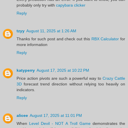
probably only try with
capybara clicker
Reply
tzyy
August 11, 2025 at 1:26 AM
Thanks for such post and check out this
RBX Calculator
for
more information
Reply
katyperry
August 17, 2025 at 10:22 PM
Price action pivots are such a powerful way to
Crazy Cattle
3D
forecast trend direction without relying too heavily on
indicators.
Reply
alicee
August 17, 2025 at 11:01 PM
When
Level Devil - NOT A Troll Game
demonstrates the