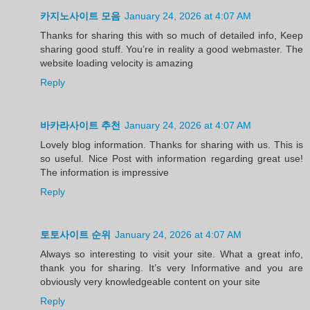
카지노사이트 모음
January 24, 2026 at 4:07 AM
Thanks for sharing this with so much of detailed info, Keep
sharing good stuff. You’re in reality a good webmaster. The
website loading velocity is amazing
Reply
바카라사이트 추천
January 24, 2026 at 4:07 AM
Lovely blog information. Thanks for sharing with us. This is
so useful. Nice Post with information regarding great use!
The information is impressive
Reply
토토사이트 순위
January 24, 2026 at 4:07 AM
Always so interesting to visit your site. What a great info,
thank you for sharing. It’s very Informative and you are
obviously very knowledgeable content on your site
Reply