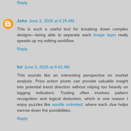
Reply
John
June 3, 2026 at 6:25 AM
This is such a useful tool for breaking down complex
designs—being able to separate each
image layer
really
speeds up my editing workflow.
Reply
fnf
June 3, 2026 at 9:42 AM
This sounds like an interesting perspective on market
analysis. Price action pivots can provide valuable insight
into potential trend direction without relying too heavily on
lagging indicators. Trading often involves pattern
recognition and logical deduction, which is one reason I
enjoy puzzles like
wordle unlimited
, where each clue helps
narrow down the possibilities.
Reply