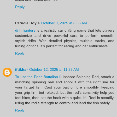
Reply
Patricia Doyle
October 9, 2025 at 8:56 AM
drift hunters
is a realistic car drifting game that lets players
customize and drive powerful cars to perform smooth,
stylish drifts. With detailed physics, multiple tracks, and
tuning options, it’s perfect for racing and car enthusiasts.
Reply
iftikhar
October 12, 2025 at 11:23 AM
To use the Penn Battalion II
Inshore Spinning Rod, attach a
matching spinning reel and spool it with the right line for
your target fish. Cast your bait or lure smoothly, keeping
your grip firm but relaxed. Let the rod’s sensitivity help you
feel bites, then set the hook with a quick lift. Reel in steadily,
using the rod’s strength to control and land the fish safely.
Reply