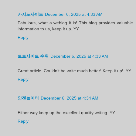
카지노사이트
December 6, 2025 at 4:33 AM
Fabulous, what a weblog it is! This blog provides valuable
information to us, keep it up..YY
Reply
토토사이트 순위
December 6, 2025 at 4:33 AM
Great article. Couldn’t be write much better! Keep it up!..YY
Reply
안전놀이터
December 6, 2025 at 4:34 AM
Either way keep up the excellent quality writing..YY
Reply