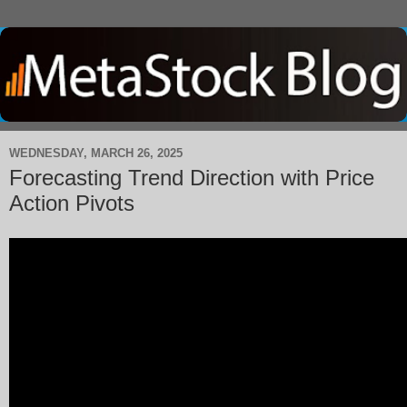
WEDNESDAY, MARCH 26, 2025
Forecasting Trend Direction with Price
Action Pivots