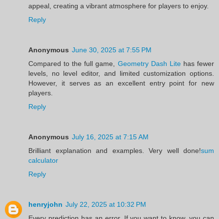
appeal, creating a vibrant atmosphere for players to enjoy.
Reply
Anonymous
June 30, 2025 at 7:55 PM
Compared to the full game,
Geometry Dash Lite
has fewer
levels, no level editor, and limited customization options.
However, it serves as an excellent entry point for new
players.
Reply
Anonymous
July 16, 2025 at 7:15 AM
Brilliant explanation and examples. Very well done!
sum
calculator
Reply
henryjohn
July 22, 2025 at 10:32 PM
Every prediction has an error. If you want to know, you can