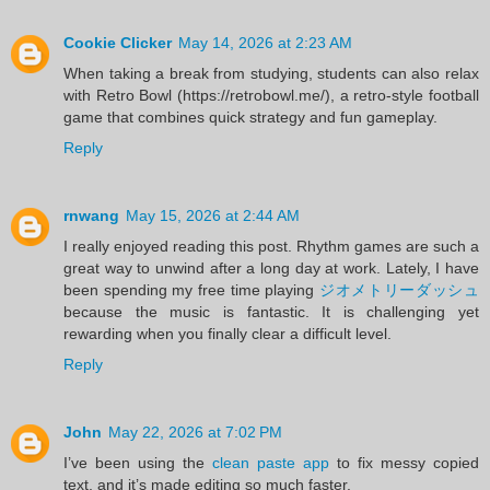
Cookie Clicker
May 14, 2026 at 2:23 AM
When taking a break from studying, students can also relax
with Retro Bowl (https://retrobowl.me/), a retro-style football
game that combines quick strategy and fun gameplay.
Reply
rnwang
May 15, 2026 at 2:44 AM
I really enjoyed reading this post. Rhythm games are such a
great way to unwind after a long day at work. Lately, I have
been spending my free time playing
ジオメトリーダッシュ
because the music is fantastic. It is challenging yet
rewarding when you finally clear a difficult level.
Reply
John
May 22, 2026 at 7:02 PM
I’ve been using the
clean paste app
to fix messy copied
text, and it’s made editing so much faster.