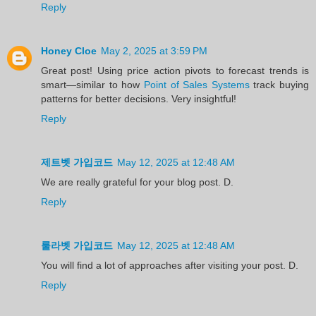
Reply
Honey Cloe
May 2, 2025 at 3:59 PM
Great post! Using price action pivots to forecast trends is
smart—similar to how
Point of Sales Systems
track buying
patterns for better decisions. Very insightful!
Reply
제트벳 가입코드
May 12, 2025 at 12:48 AM
We are really grateful for your blog post. D.
Reply
룰라벳 가입코드
May 12, 2025 at 12:48 AM
You will find a lot of approaches after visiting your post. D.
Reply