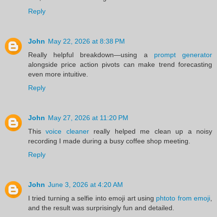
Reply
John
May 22, 2026 at 8:38 PM
Really helpful breakdown—using a
prompt generator
alongside price action pivots can make trend forecasting
even more intuitive.
Reply
John
May 27, 2026 at 11:20 PM
This
voice cleaner
really helped me clean up a noisy
recording I made during a busy coffee shop meeting.
Reply
John
June 3, 2026 at 4:20 AM
I tried turning a selfie into emoji art using
phtoto from emoji
,
and the result was surprisingly fun and detailed.