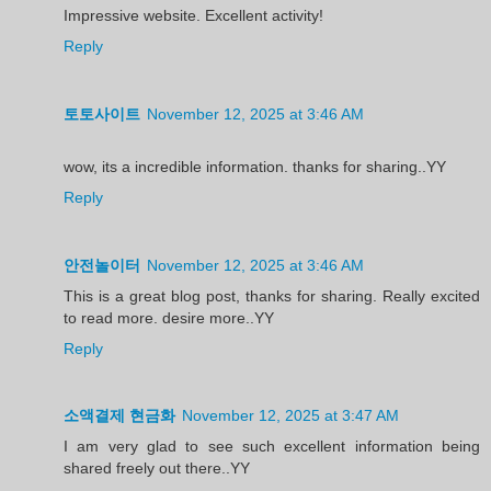
Impressive website. Excellent activity!
Reply
토토사이트
November 12, 2025 at 3:46 AM
wow, its a incredible information. thanks for sharing..YY
Reply
안전놀이터
November 12, 2025 at 3:46 AM
This is a great blog post, thanks for sharing. Really excited
to read more. desire more..YY
Reply
소액결제 현금화
November 12, 2025 at 3:47 AM
I am very glad to see such excellent information being
shared freely out there..YY