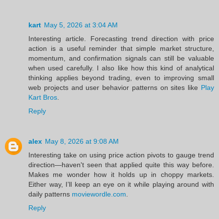
kart
May 5, 2026 at 3:04 AM
Interesting article. Forecasting trend direction with price
action is a useful reminder that simple market structure,
momentum, and confirmation signals can still be valuable
when used carefully. I also like how this kind of analytical
thinking applies beyond trading, even to improving small
web projects and user behavior patterns on sites like
Play
Kart Bros
.
Reply
alex
May 8, 2026 at 9:08 AM
Interesting take on using price action pivots to gauge trend
direction—haven't seen that applied quite this way before.
Makes me wonder how it holds up in choppy markets.
Either way, I’ll keep an eye on it while playing around with
daily patterns
moviewordle.com
.
Reply