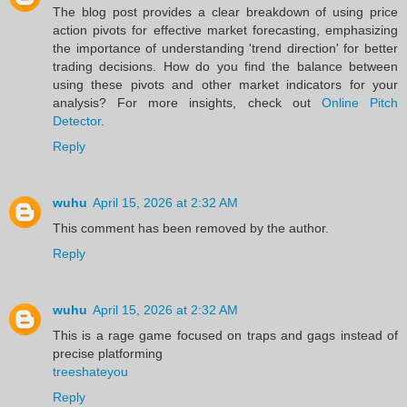
The blog post provides a clear breakdown of using price
action pivots for effective market forecasting, emphasizing
the importance of understanding 'trend direction' for better
trading decisions. How do you find the balance between
using these pivots and other market indicators for your
analysis? For more insights, check out
Online Pitch
Detector
.
Reply
wuhu
April 15, 2026 at 2:32 AM
This comment has been removed by the author.
Reply
wuhu
April 15, 2026 at 2:32 AM
This is a rage game focused on traps and gags instead of
precise platforming
treeshateyou
Reply