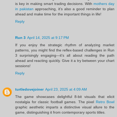
is key in making smart trading decisions. With
mothers day
in pakistan
approaching, it’s also a good reminder to plan
ahead and make time for the important things in life!
Reply
Run 3
April 14, 2025 at 9:17 PM
If you enjoy the strategic rhythm of analyzing market
patterns, you might find the reflex-based challenges in Run
3 surprisingly engaging—it’s all about reading the path
ahead and reacting quickly. Give it a try between your chart
sessions!
Reply
turtledovejoiner
April 23, 2025 at 4:09 AM
The game showcases delightful 8-bit visuals that elicit
nostalgia for classic football games. The pixel
Retro Bowl
graphic aesthetic imparts a distinctive visual allure to the
game, distinguishing it from contemporary sports titles.