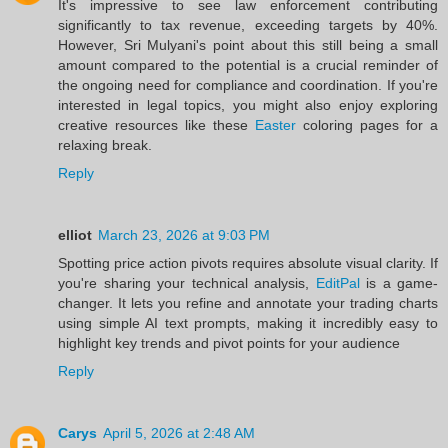
It's impressive to see law enforcement contributing
significantly to tax revenue, exceeding targets by 40%.
However, Sri Mulyani's point about this still being a small
amount compared to the potential is a crucial reminder of
the ongoing need for compliance and coordination. If you're
interested in legal topics, you might also enjoy exploring
creative resources like these
Easter
coloring pages for a
relaxing break.
Reply
elliot
March 23, 2026 at 9:03 PM
Spotting price action pivots requires absolute visual clarity. If
you're sharing your technical analysis,
EditPal
is a game-
changer. It lets you refine and annotate your trading charts
using simple AI text prompts, making it incredibly easy to
highlight key trends and pivot points for your audience
Reply
Carys
April 5, 2026 at 2:48 AM