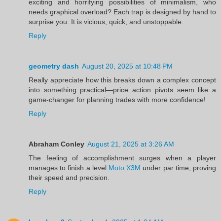
exciting and horrifying possibilities of minimalism, who
needs graphical overload? Each trap is designed by hand to
surprise you. It is vicious, quick, and unstoppable.
Reply
geometry dash
August 20, 2025 at 10:48 PM
Really appreciate how this breaks down a complex concept
into something practical—price action pivots seem like a
game-changer for planning trades with more confidence!
Reply
Abraham Conley
August 21, 2025 at 3:26 AM
The feeling of accomplishment surges when a player
manages to finish a level
Moto X3M
under par time, proving
their speed and precision.
Reply