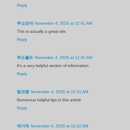
Reply
주소모아
November 4, 2025 at 12:41 AM
This is actually a great site.
Reply
주소월드
November 4, 2025 at 12:41 AM
It's a very helpful section of information.
Reply
링크짱
November 4, 2025 at 12:41 AM
Numerous helpful tips in this article
Reply
여기여
November 4, 2025 at 12:42 AM