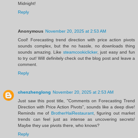
Midnight!
Reply
Anonymous
November 20, 2025 at 2:53 AM
Cool! Forecasting trend direction with price action pivots
sounds complex, but the no hassle, no downloads thing
sounds amazing. Like
steamcookiclicker
, just easy and fun
to try out! Will definitely check out the blog post and leave a
comment.
Reply
chenzhenglong
November 20, 2025 at 2:53 AM
Just saw this post title, "Comments on Forecasting Trend
Direction with Price Action Pivots", sounds like a deep dive!
Reminds me of
BrotherHaiRestaurant
, figuring out market
trends can feel just as intense as uncovering secrets!
Maybe they use pivots there, who knows?
Reply