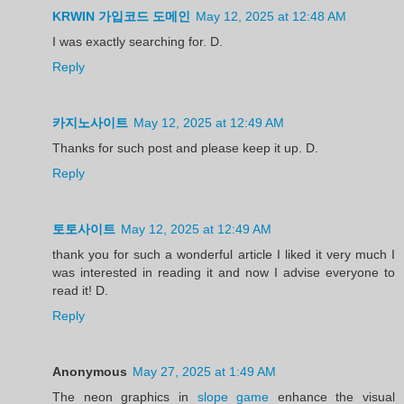
KRWIN 가입코드 도메인
May 12, 2025 at 12:48 AM
I was exactly searching for. D.
Reply
카지노사이트
May 12, 2025 at 12:49 AM
Thanks for such post and please keep it up. D.
Reply
토토사이트
May 12, 2025 at 12:49 AM
thank you for such a wonderful article I liked it very much I
was interested in reading it and now I advise everyone to
read it! D.
Reply
Anonymous
May 27, 2025 at 1:49 AM
The neon graphics in
slope game
enhance the visual