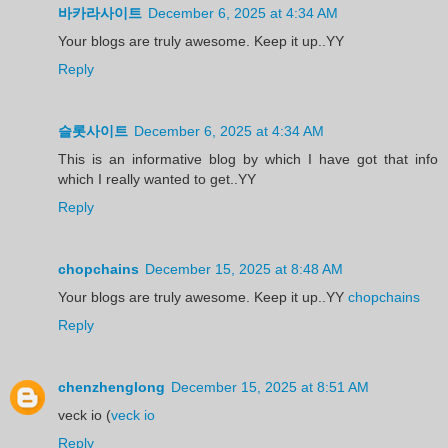
바카라사이트
December 6, 2025 at 4:34 AM
Your blogs are truly awesome. Keep it up..YY
Reply
슬롯사이트
December 6, 2025 at 4:34 AM
This is an informative blog by which I have got that info
which I really wanted to get..YY
Reply
chopchains
December 15, 2025 at 8:48 AM
Your blogs are truly awesome. Keep it up..YY
chopchains
Reply
chenzhenglong
December 15, 2025 at 8:51 AM
veck io (
veck io
Reply