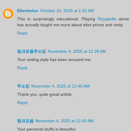
Ellenhelen
October 15, 2025 at 1:02 AM
This is surprisingly educational. Playing
Royaledle
alone
has actually taught me more about elixir prices and rarity.
Reply
링크모음주소킹
November 4, 2025 at 12:39 AM
Your writing style has been amazed me.
Reply
주소킹
November 4, 2025 at 12:40 AM
Thank you, quite great article.
Reply
링크모음
November 4, 2025 at 12:40 AM
Your personal stuffs is beautiful