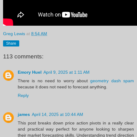
Greg Lewis
at
8:54 AM
Share
113 comments:
Emory Huel
April 9, 2025 at 1:11 AM
There is no need to worry about
geometry dash spam
because it does not need to forecast anything.
Reply
james
April 14, 2025 at 10:44 AM
This post breaks down price action pivots in a really clear
and practical way perfect for anyone looking to sharpen
their market forecasting skills. Understanding trend direction