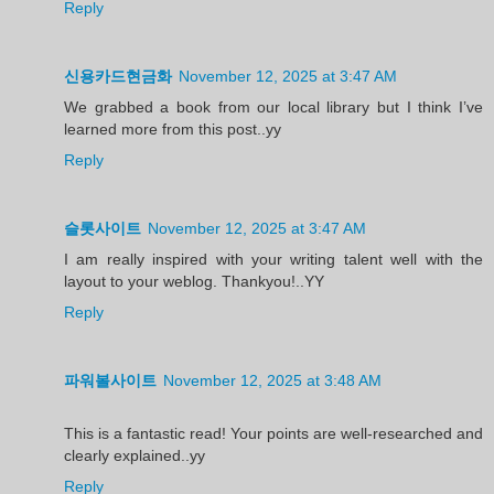
Reply
신용카드현금화
November 12, 2025 at 3:47 AM
We grabbed a book from our local library but I think I’ve
learned more from this post..yy
Reply
슬롯사이트
November 12, 2025 at 3:47 AM
I am really inspired with your writing talent well with the
layout to your weblog. Thankyou!..YY
Reply
파워볼사이트
November 12, 2025 at 3:48 AM
This is a fantastic read! Your points are well-researched and
clearly explained..yy
Reply