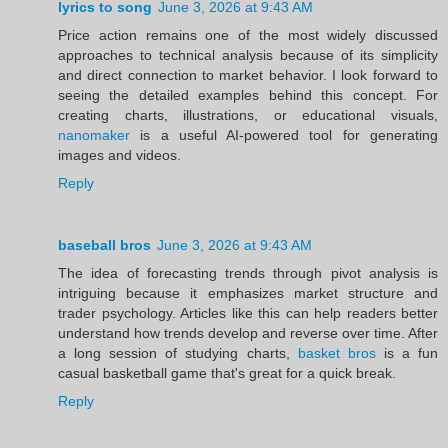
lyrics to song
June 3, 2026 at 9:43 AM
Price action remains one of the most widely discussed
approaches to technical analysis because of its simplicity
and direct connection to market behavior. I look forward to
seeing the detailed examples behind this concept. For
creating charts, illustrations, or educational visuals,
nanomaker
is a useful AI-powered tool for generating
images and videos.
Reply
baseball bros
June 3, 2026 at 9:43 AM
The idea of forecasting trends through pivot analysis is
intriguing because it emphasizes market structure and
trader psychology. Articles like this can help readers better
understand how trends develop and reverse over time. After
a long session of studying charts,
basket bros
is a fun
casual basketball game that's great for a quick break.
Reply