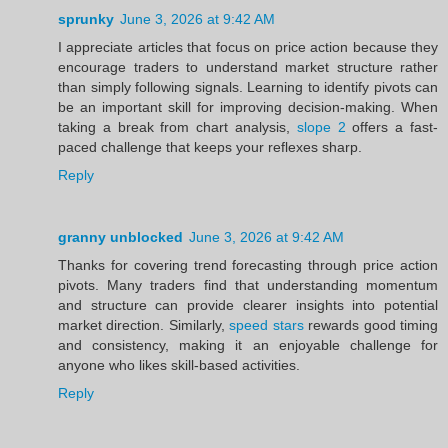
sprunky
June 3, 2026 at 9:42 AM
I appreciate articles that focus on price action because they
encourage traders to understand market structure rather
than simply following signals. Learning to identify pivots can
be an important skill for improving decision-making. When
taking a break from chart analysis,
slope 2
offers a fast-
paced challenge that keeps your reflexes sharp.
Reply
granny unblocked
June 3, 2026 at 9:42 AM
Thanks for covering trend forecasting through price action
pivots. Many traders find that understanding momentum
and structure can provide clearer insights into potential
market direction. Similarly,
speed stars
rewards good timing
and consistency, making it an enjoyable challenge for
anyone who likes skill-based activities.
Reply