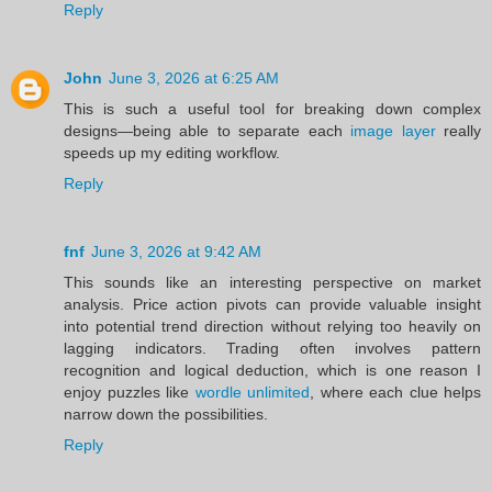
Reply
John
June 3, 2026 at 6:25 AM
This is such a useful tool for breaking down complex
designs—being able to separate each
image layer
really
speeds up my editing workflow.
Reply
fnf
June 3, 2026 at 9:42 AM
This sounds like an interesting perspective on market
analysis. Price action pivots can provide valuable insight
into potential trend direction without relying too heavily on
lagging indicators. Trading often involves pattern
recognition and logical deduction, which is one reason I
enjoy puzzles like
wordle unlimited
, where each clue helps
narrow down the possibilities.
Reply