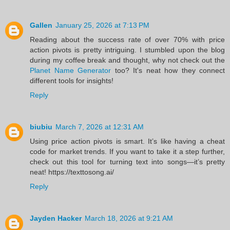
Gallen
January 25, 2026 at 7:13 PM
Reading about the success rate of over 70% with price
action pivots is pretty intriguing. I stumbled upon the blog
during my coffee break and thought, why not check out the
Planet Name Generator
too? It's neat how they connect
different tools for insights!
Reply
biubiu
March 7, 2026 at 12:31 AM
Using price action pivots is smart. It’s like having a cheat
code for market trends. If you want to take it a step further,
check out this tool for turning text into songs—it’s pretty
neat! https://texttosong.ai/
Reply
Jayden Hacker
March 18, 2026 at 9:21 AM