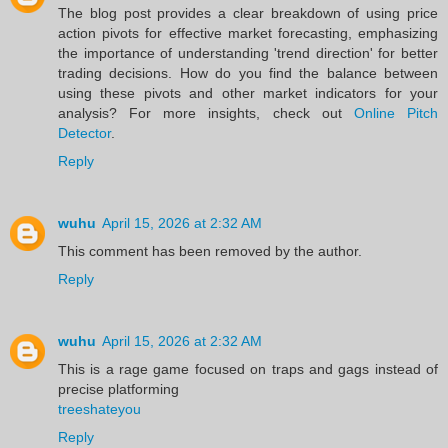
The blog post provides a clear breakdown of using price
action pivots for effective market forecasting, emphasizing
the importance of understanding 'trend direction' for better
trading decisions. How do you find the balance between
using these pivots and other market indicators for your
analysis? For more insights, check out
Online Pitch
Detector
.
Reply
wuhu
April 15, 2026 at 2:32 AM
This comment has been removed by the author.
Reply
wuhu
April 15, 2026 at 2:32 AM
This is a rage game focused on traps and gags instead of
precise platforming
treeshateyou
Reply