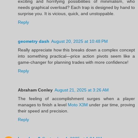
exciting and horrifying possibilities of minimalism, who
needs graphical overload? Each trap is designed by hand to
surprise you. It is vicious, quick, and unstoppable.
Reply
geometry dash
August 20, 2025 at 10:48 PM
Really appreciate how this breaks down a complex concept
into something practical—price action pivots seem like a
game-changer for planning trades with more confidence!
Reply
Abraham Conley
August 21, 2025 at 3:26 AM
The feeling of accomplishment surges when a player
manages to finish a level
Moto X3M
under par time, proving
their speed and precision.
Reply