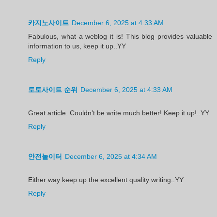
카지노사이트
December 6, 2025 at 4:33 AM
Fabulous, what a weblog it is! This blog provides valuable
information to us, keep it up..YY
Reply
토토사이트 순위
December 6, 2025 at 4:33 AM
Great article. Couldn’t be write much better! Keep it up!..YY
Reply
안전놀이터
December 6, 2025 at 4:34 AM
Either way keep up the excellent quality writing..YY
Reply