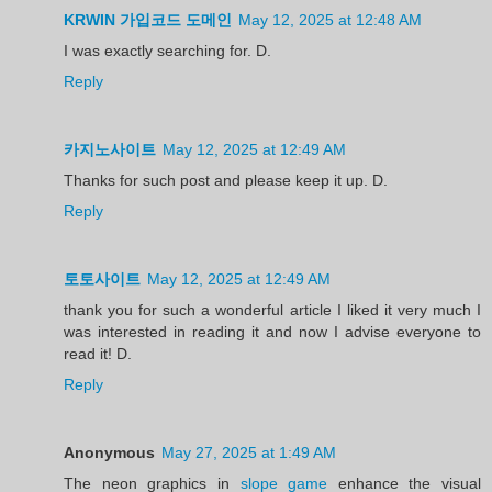
KRWIN 가입코드 도메인
May 12, 2025 at 12:48 AM
I was exactly searching for. D.
Reply
카지노사이트
May 12, 2025 at 12:49 AM
Thanks for such post and please keep it up. D.
Reply
토토사이트
May 12, 2025 at 12:49 AM
thank you for such a wonderful article I liked it very much I
was interested in reading it and now I advise everyone to
read it! D.
Reply
Anonymous
May 27, 2025 at 1:49 AM
The neon graphics in
slope game
enhance the visual