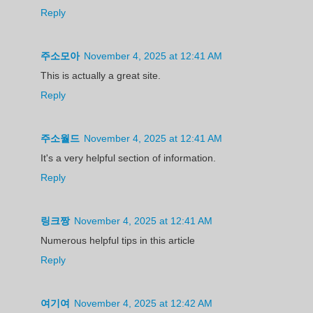
Reply
주소모아
November 4, 2025 at 12:41 AM
This is actually a great site.
Reply
주소월드
November 4, 2025 at 12:41 AM
It's a very helpful section of information.
Reply
링크짱
November 4, 2025 at 12:41 AM
Numerous helpful tips in this article
Reply
여기여
November 4, 2025 at 12:42 AM