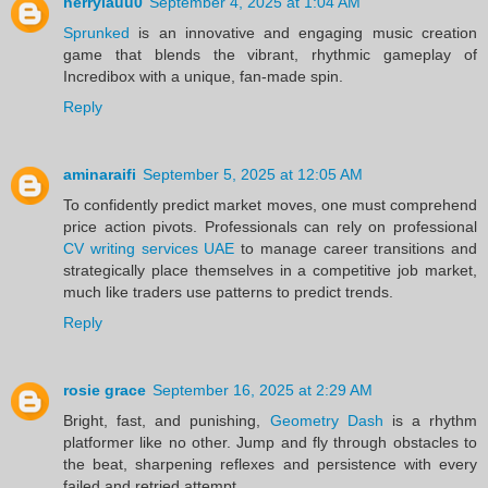
herrylauu0
September 4, 2025 at 1:04 AM
Sprunked
is an innovative and engaging music creation
game that blends the vibrant, rhythmic gameplay of
Incredibox with a unique, fan-made spin.
Reply
aminaraifi
September 5, 2025 at 12:05 AM
To confidently predict market moves, one must comprehend
price action pivots. Professionals can rely on professional
CV writing services UAE
to manage career transitions and
strategically place themselves in a competitive job market,
much like traders use patterns to predict trends.
Reply
rosie grace
September 16, 2025 at 2:29 AM
Bright, fast, and punishing,
Geometry Dash
is a rhythm
platformer like no other. Jump and fly through obstacles to
the beat, sharpening reflexes and persistence with every
failed and retried attempt.