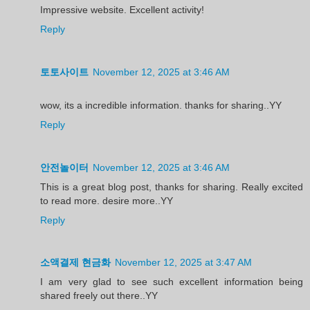
Impressive website. Excellent activity!
Reply
토토사이트
November 12, 2025 at 3:46 AM
wow, its a incredible information. thanks for sharing..YY
Reply
안전놀이터
November 12, 2025 at 3:46 AM
This is a great blog post, thanks for sharing. Really excited
to read more. desire more..YY
Reply
소액결제 현금화
November 12, 2025 at 3:47 AM
I am very glad to see such excellent information being
shared freely out there..YY