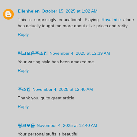
Ellenhelen
October 15, 2025 at 1:02 AM
This is surprisingly educational. Playing
Royaledle
alone
has actually taught me more about elixir prices and rarity.
Reply
링크모음주소킹
November 4, 2025 at 12:39 AM
Your writing style has been amazed me.
Reply
주소킹
November 4, 2025 at 12:40 AM
Thank you, quite great article.
Reply
링크모음
November 4, 2025 at 12:40 AM
Your personal stuffs is beautiful