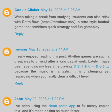
Cookie Clicker
May 14, 2026 at 2:23 AM
When taking a break from studying, students can also relax
with Retro Bowl (https://retrobowl.me/), a retro-style football
game that combines quick strategy and fun gameplay.
Reply
rnwang
May 15, 2026 at 2:44 AM
I really enjoyed reading this post. Rhythm games are such a
great way to unwind after a long day at work. Lately, I have
been spending my free time playing
ジオメトリーダッシュ
because the music is fantastic. It is challenging yet
rewarding when you finally clear a difficult level.
Reply
John
May 22, 2026 at 7:02 PM
I’ve been using the
clean paste app
to fix messy copied
text, and it’s made editing so much faster.