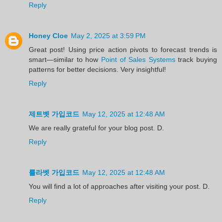
Reply
Honey Cloe
May 2, 2025 at 3:59 PM
Great post! Using price action pivots to forecast trends is
smart—similar to how
Point of Sales Systems
track buying
patterns for better decisions. Very insightful!
Reply
제트벳 가입코드
May 12, 2025 at 12:48 AM
We are really grateful for your blog post. D.
Reply
룰라벳 가입코드
May 12, 2025 at 12:48 AM
You will find a lot of approaches after visiting your post. D.
Reply