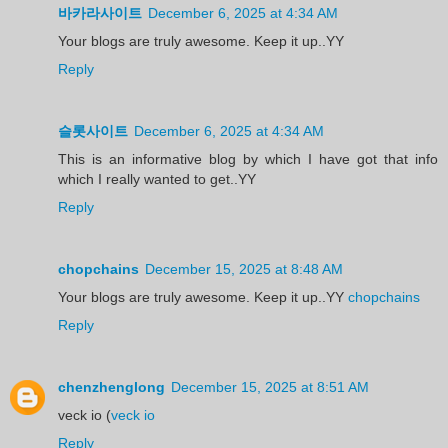
바카라사이트
December 6, 2025 at 4:34 AM
Your blogs are truly awesome. Keep it up..YY
Reply
슬롯사이트
December 6, 2025 at 4:34 AM
This is an informative blog by which I have got that info
which I really wanted to get..YY
Reply
chopchains
December 15, 2025 at 8:48 AM
Your blogs are truly awesome. Keep it up..YY
chopchains
Reply
chenzhenglong
December 15, 2025 at 8:51 AM
veck io (
veck io
Reply