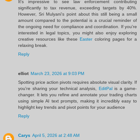
It's impressive to see law enforcement contributing
significantly to tax revenue, exceeding targets by 40%.
However, Sri Mulyani's point about this still being a small
amount compared to the potential is a crucial reminder of
the ongoing need for compliance and coordination. If you're
interested in legal topics, you might also enjoy exploring
creative resources like these
Easter
coloring pages for a
relaxing break.
Reply
elliot
March 23, 2026 at 9:03 PM
Spotting price action pivots requires absolute visual clarity. If
you're sharing your technical analysis,
EditPal
is a game-
changer. It lets you refine and annotate your trading charts
using simple AI text prompts, making it incredibly easy to
highlight key trends and pivot points for your audience
Reply
Carys
April 5, 2026 at 2:48 AM