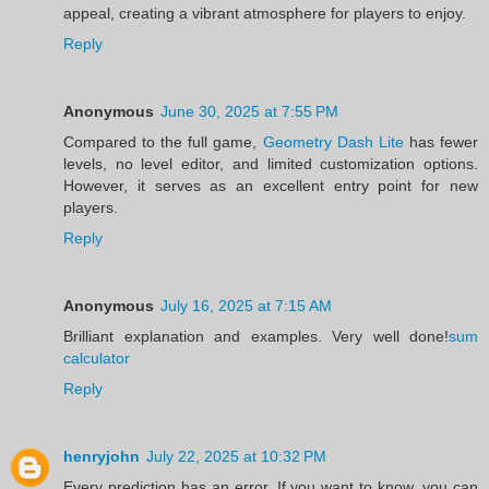
appeal, creating a vibrant atmosphere for players to enjoy.
Reply
Anonymous
June 30, 2025 at 7:55 PM
Compared to the full game,
Geometry Dash Lite
has fewer
levels, no level editor, and limited customization options.
However, it serves as an excellent entry point for new
players.
Reply
Anonymous
July 16, 2025 at 7:15 AM
Brilliant explanation and examples. Very well done!
sum
calculator
Reply
henryjohn
July 22, 2025 at 10:32 PM
Every prediction has an error. If you want to know, you can