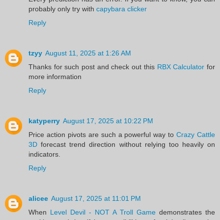
probably only try with
capybara clicker
Reply
tzyy
August 11, 2025 at 1:26 AM
Thanks for such post and check out this
RBX Calculator
for
more information
Reply
katyperry
August 17, 2025 at 10:22 PM
Price action pivots are such a powerful way to
Crazy Cattle
3D
forecast trend direction without relying too heavily on
indicators.
Reply
alicee
August 17, 2025 at 11:01 PM
When
Level Devil - NOT A Troll Game
demonstrates the