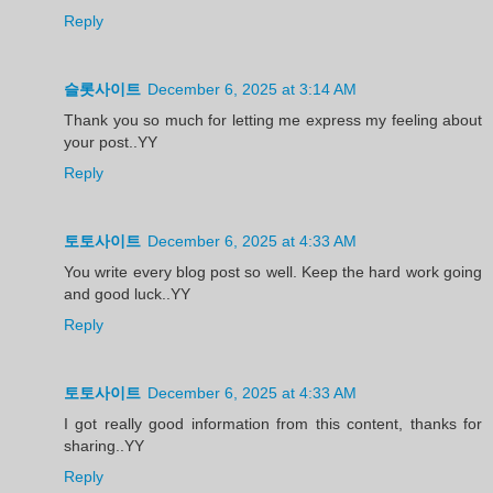
Reply
슬롯사이트
December 6, 2025 at 3:14 AM
Thank you so much for letting me express my feeling about
your post..YY
Reply
토토사이트
December 6, 2025 at 4:33 AM
You write every blog post so well. Keep the hard work going
and good luck..YY
Reply
토토사이트
December 6, 2025 at 4:33 AM
I got really good information from this content, thanks for
sharing..YY
Reply