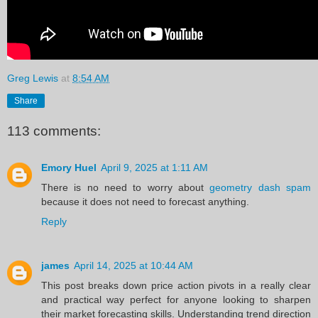
Greg Lewis
at
8:54 AM
Share
113 comments:
Emory Huel
April 9, 2025 at 1:11 AM
There is no need to worry about
geometry dash spam
because it does not need to forecast anything.
Reply
james
April 14, 2025 at 10:44 AM
This post breaks down price action pivots in a really clear
and practical way perfect for anyone looking to sharpen
their market forecasting skills. Understanding trend direction