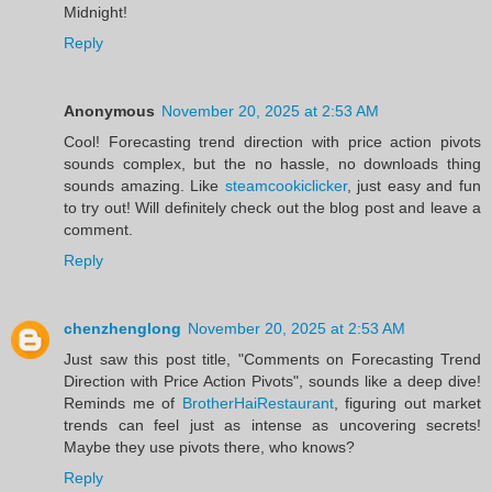
Midnight!
Reply
Anonymous
November 20, 2025 at 2:53 AM
Cool! Forecasting trend direction with price action pivots
sounds complex, but the no hassle, no downloads thing
sounds amazing. Like
steamcookiclicker
, just easy and fun
to try out! Will definitely check out the blog post and leave a
comment.
Reply
chenzhenglong
November 20, 2025 at 2:53 AM
Just saw this post title, "Comments on Forecasting Trend
Direction with Price Action Pivots", sounds like a deep dive!
Reminds me of
BrotherHaiRestaurant
, figuring out market
trends can feel just as intense as uncovering secrets!
Maybe they use pivots there, who knows?
Reply