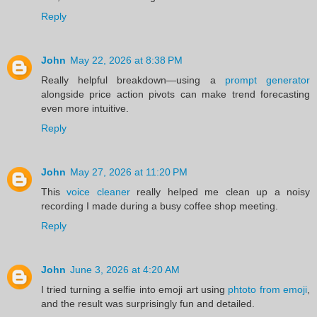
Reply
John
May 22, 2026 at 8:38 PM
Really helpful breakdown—using a
prompt generator
alongside price action pivots can make trend forecasting
even more intuitive.
Reply
John
May 27, 2026 at 11:20 PM
This
voice cleaner
really helped me clean up a noisy
recording I made during a busy coffee shop meeting.
Reply
John
June 3, 2026 at 4:20 AM
I tried turning a selfie into emoji art using
phtoto from emoji
,
and the result was surprisingly fun and detailed.