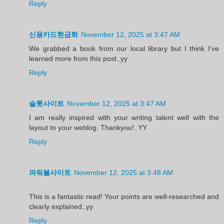
Reply
신용카드현금화
November 12, 2025 at 3:47 AM
We grabbed a book from our local library but I think I’ve
learned more from this post..yy
Reply
슬롯사이트
November 12, 2025 at 3:47 AM
I am really inspired with your writing talent well with the
layout to your weblog. Thankyou!..YY
Reply
파워볼사이트
November 12, 2025 at 3:48 AM
This is a fantastic read! Your points are well-researched and
clearly explained..yy
Reply