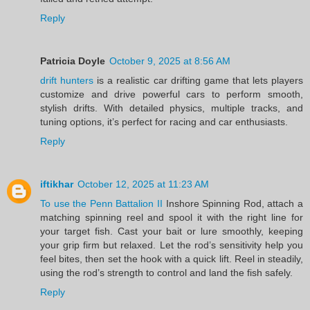
Reply
Patricia Doyle
October 9, 2025 at 8:56 AM
drift hunters
is a realistic car drifting game that lets players
customize and drive powerful cars to perform smooth,
stylish drifts. With detailed physics, multiple tracks, and
tuning options, it’s perfect for racing and car enthusiasts.
Reply
iftikhar
October 12, 2025 at 11:23 AM
To use the Penn Battalion II
Inshore Spinning Rod, attach a
matching spinning reel and spool it with the right line for
your target fish. Cast your bait or lure smoothly, keeping
your grip firm but relaxed. Let the rod’s sensitivity help you
feel bites, then set the hook with a quick lift. Reel in steadily,
using the rod’s strength to control and land the fish safely.
Reply