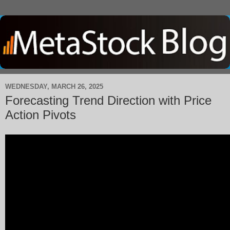
WEDNESDAY, MARCH 26, 2025
Forecasting Trend Direction with Price
Action Pivots