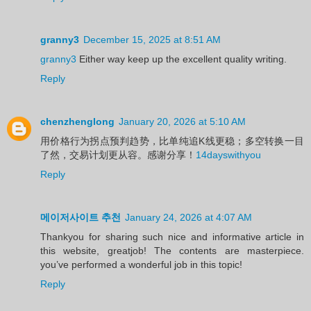
granny3
December 15, 2025 at 8:51 AM
granny3
Either way keep up the excellent quality writing.
Reply
chenzhenglong
January 20, 2026 at 5:10 AM
用价格行为拐点预判趋势，比单纯追K线更稳；多空转换一目
了然，交易计划更从容。感谢分享！
14dayswithyou
Reply
메이저사이트 추천
January 24, 2026 at 4:07 AM
Thankyou for sharing such nice and informative article in
this website, greatjob! The contents are masterpiece.
you’ve performed a wonderful job in this topic!
Reply