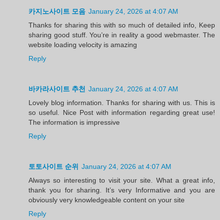
카지노사이트 모음
January 24, 2026 at 4:07 AM
Thanks for sharing this with so much of detailed info, Keep
sharing good stuff. You’re in reality a good webmaster. The
website loading velocity is amazing
Reply
바카라사이트 추천
January 24, 2026 at 4:07 AM
Lovely blog information. Thanks for sharing with us. This is
so useful. Nice Post with information regarding great use!
The information is impressive
Reply
토토사이트 순위
January 24, 2026 at 4:07 AM
Always so interesting to visit your site. What a great info,
thank you for sharing. It’s very Informative and you are
obviously very knowledgeable content on your site
Reply