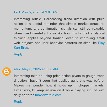
kart
May 5, 2026 at 3:04 AM
Interesting article. Forecasting trend direction with price
action is a useful reminder that simple market structure,
momentum, and confirmation signals can still be valuable
when used carefully. I also like how this kind of analytical
thinking applies beyond trading, even to improving small
web projects and user behavior patterns on sites like
Play
Kart Bros
.
Reply
alex
May 8, 2026 at 9:08 AM
Interesting take on using price action pivots to gauge trend
direction—haven't seen that applied quite this way before.
Makes me wonder how it holds up in choppy markets.
Either way, I’ll keep an eye on it while playing around with
daily patterns
moviewordle.com
.
Reply