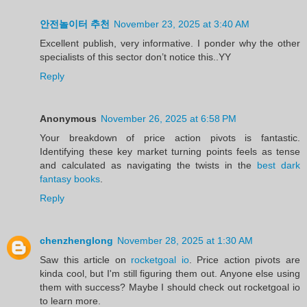
안전놀이터 추천
November 23, 2025 at 3:40 AM
Excellent publish, very informative. I ponder why the other
specialists of this sector don’t notice this..YY
Reply
Anonymous
November 26, 2025 at 6:58 PM
Your breakdown of price action pivots is fantastic.
Identifying these key market turning points feels as tense
and calculated as navigating the twists in the
best dark
fantasy books
.
Reply
chenzhenglong
November 28, 2025 at 1:30 AM
Saw this article on
rocketgoal io
. Price action pivots are
kinda cool, but I'm still figuring them out. Anyone else using
them with success? Maybe I should check out rocketgoal io
to learn more.