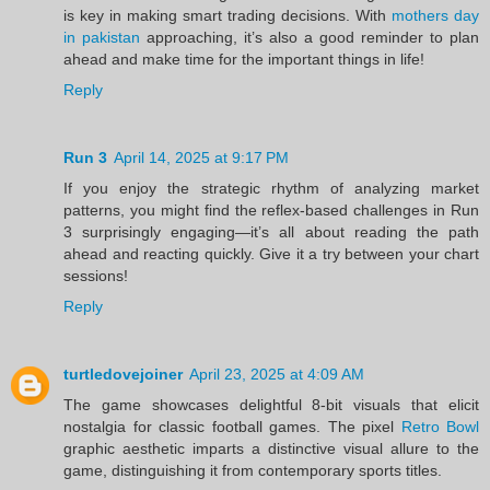
is key in making smart trading decisions. With
mothers day
in pakistan
approaching, it’s also a good reminder to plan
ahead and make time for the important things in life!
Reply
Run 3
April 14, 2025 at 9:17 PM
If you enjoy the strategic rhythm of analyzing market
patterns, you might find the reflex-based challenges in Run
3 surprisingly engaging—it’s all about reading the path
ahead and reacting quickly. Give it a try between your chart
sessions!
Reply
turtledovejoiner
April 23, 2025 at 4:09 AM
The game showcases delightful 8-bit visuals that elicit
nostalgia for classic football games. The pixel
Retro Bowl
graphic aesthetic imparts a distinctive visual allure to the
game, distinguishing it from contemporary sports titles.