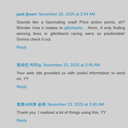
jack jhson
November 20, 2025 at 2:54 AM
Sounds like a fascinating read! Price action pivots, eh?
Wonder how it relates to
glitchkarts
... Hmm, if only finding
winning lines in glitchkarts racing were as predictable!
Gonna check it out.
Reply
온라인 카지노
November 23, 2025 at 3:40 AM
Your web site provided us with useful information to work
on..YY
Reply
토토사이트 순위
November 23, 2025 at 3:40 AM
Thank you. I realized a lot of things using this..YY
Reply