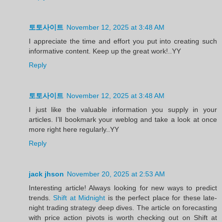
토토사이트
November 12, 2025 at 3:48 AM
I appreciate the time and effort you put into creating such
informative content. Keep up the great work!..YY
Reply
토토사이트
November 12, 2025 at 3:48 AM
I just like the valuable information you supply in your
articles. I’ll bookmark your weblog and take a look at once
more right here regularly..YY
Reply
jack jhson
November 20, 2025 at 2:53 AM
Interesting article! Always looking for new ways to predict
trends.
Shift at Midnight
is the perfect place for these late-
night trading strategy deep dives. The article on forecasting
with price action pivots is worth checking out on Shift at