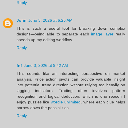
Reply
John
June 3, 2026 at 6:25 AM
This is such a useful tool for breaking down complex
designs—being able to separate each
image layer
really
speeds up my editing workflow.
Reply
fnf
June 3, 2026 at 9:42 AM
This sounds like an interesting perspective on market
analysis. Price action pivots can provide valuable insight
into potential trend direction without relying too heavily on
lagging indicators. Trading often involves pattern
recognition and logical deduction, which is one reason I
enjoy puzzles like
wordle unlimited
, where each clue helps
narrow down the possibilities.
Reply