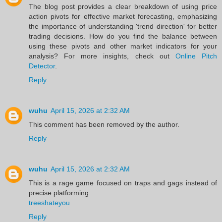
The blog post provides a clear breakdown of using price
action pivots for effective market forecasting, emphasizing
the importance of understanding 'trend direction' for better
trading decisions. How do you find the balance between
using these pivots and other market indicators for your
analysis? For more insights, check out
Online Pitch
Detector
.
Reply
wuhu
April 15, 2026 at 2:32 AM
This comment has been removed by the author.
Reply
wuhu
April 15, 2026 at 2:32 AM
This is a rage game focused on traps and gags instead of
precise platforming
treeshateyou
Reply