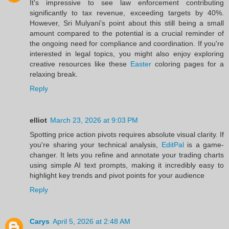
It's impressive to see law enforcement contributing
significantly to tax revenue, exceeding targets by 40%.
However, Sri Mulyani's point about this still being a small
amount compared to the potential is a crucial reminder of
the ongoing need for compliance and coordination. If you're
interested in legal topics, you might also enjoy exploring
creative resources like these
Easter
coloring pages for a
relaxing break.
Reply
elliot
March 23, 2026 at 9:03 PM
Spotting price action pivots requires absolute visual clarity. If
you're sharing your technical analysis,
EditPal
is a game-
changer. It lets you refine and annotate your trading charts
using simple AI text prompts, making it incredibly easy to
highlight key trends and pivot points for your audience
Reply
Carys
April 5, 2026 at 2:48 AM