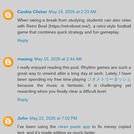
Cookie Clicker
May 14, 2026 at 2:23 AM
When taking a break from studying, students can also relax
with Retro Bowl (https://retrobowl.me/), a retro-style football
game that combines quick strategy and fun gameplay.
Reply
rnwang
May 15, 2026 at 2:44 AM
I really enjoyed reading this post. Rhythm games are such a
great way to unwind after a long day at work. Lately, I have
been spending my free time playing
ジオメトリーダッシュ
because the music is fantastic. It is challenging yet
rewarding when you finally clear a difficult level.
Reply
John
May 22, 2026 at 7:02 PM
I’ve been using the
clean paste app
to fix messy copied
text, and it’s made editing so much faster.