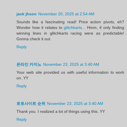
jack jhson
November 20, 2025 at 2:54 AM
Sounds like a fascinating read! Price action pivots, eh?
Wonder how it relates to
glitchkarts
... Hmm, if only finding
winning lines in glitchkarts racing were as predictable!
Gonna check it out.
Reply
온라인 카지노
November 23, 2025 at 3:40 AM
Your web site provided us with useful information to work
on..YY
Reply
토토사이트 순위
November 23, 2025 at 3:40 AM
Thank you. I realized a lot of things using this..YY
Reply