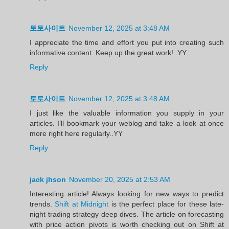
토토사이트
November 12, 2025 at 3:48 AM
I appreciate the time and effort you put into creating such
informative content. Keep up the great work!..YY
Reply
토토사이트
November 12, 2025 at 3:48 AM
I just like the valuable information you supply in your
articles. I’ll bookmark your weblog and take a look at once
more right here regularly..YY
Reply
jack jhson
November 20, 2025 at 2:53 AM
Interesting article! Always looking for new ways to predict
trends.
Shift at Midnight
is the perfect place for these late-
night trading strategy deep dives. The article on forecasting
with price action pivots is worth checking out on Shift at