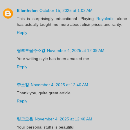
Ellenhelen
October 15, 2025 at 1:02 AM
This is surprisingly educational. Playing
Royaledle
alone
has actually taught me more about elixir prices and rarity.
Reply
링크모음주소킹
November 4, 2025 at 12:39 AM
Your writing style has been amazed me.
Reply
주소킹
November 4, 2025 at 12:40 AM
Thank you, quite great article.
Reply
링크모음
November 4, 2025 at 12:40 AM
Your personal stuffs is beautiful