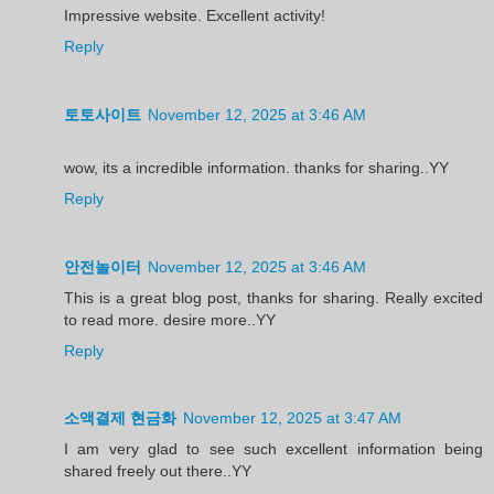
Impressive website. Excellent activity!
Reply
토토사이트
November 12, 2025 at 3:46 AM
wow, its a incredible information. thanks for sharing..YY
Reply
안전놀이터
November 12, 2025 at 3:46 AM
This is a great blog post, thanks for sharing. Really excited
to read more. desire more..YY
Reply
소액결제 현금화
November 12, 2025 at 3:47 AM
I am very glad to see such excellent information being
shared freely out there..YY