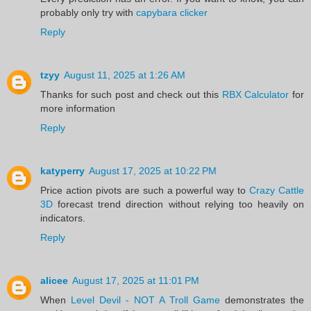
probably only try with
capybara clicker
Reply
tzyy
August 11, 2025 at 1:26 AM
Thanks for such post and check out this
RBX Calculator
for
more information
Reply
katyperry
August 17, 2025 at 10:22 PM
Price action pivots are such a powerful way to
Crazy Cattle
3D
forecast trend direction without relying too heavily on
indicators.
Reply
alicee
August 17, 2025 at 11:01 PM
When
Level Devil - NOT A Troll Game
demonstrates the