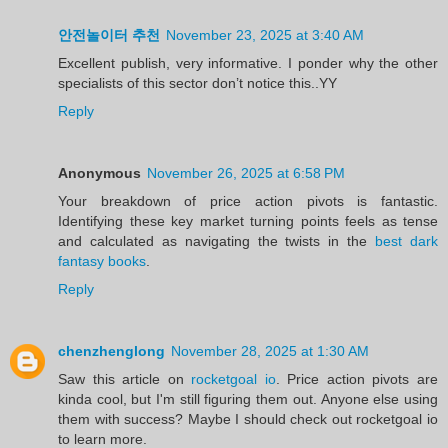
안전놀이터 추천
November 23, 2025 at 3:40 AM
Excellent publish, very informative. I ponder why the other
specialists of this sector don’t notice this..YY
Reply
Anonymous
November 26, 2025 at 6:58 PM
Your breakdown of price action pivots is fantastic.
Identifying these key market turning points feels as tense
and calculated as navigating the twists in the
best dark
fantasy books
.
Reply
chenzhenglong
November 28, 2025 at 1:30 AM
Saw this article on
rocketgoal io
. Price action pivots are
kinda cool, but I'm still figuring them out. Anyone else using
them with success? Maybe I should check out rocketgoal io
to learn more.