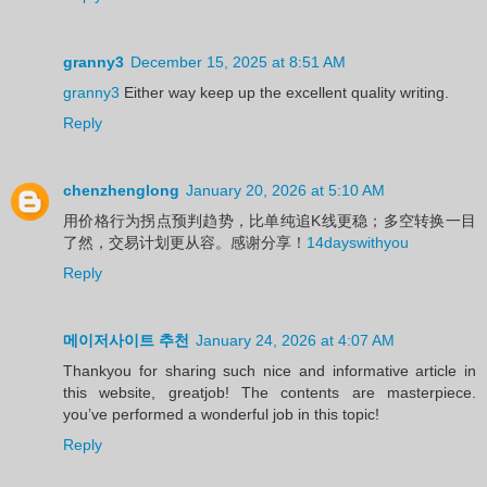
granny3
December 15, 2025 at 8:51 AM
granny3
Either way keep up the excellent quality writing.
Reply
chenzhenglong
January 20, 2026 at 5:10 AM
用价格行为拐点预判趋势，比单纯追K线更稳；多空转换一目
了然，交易计划更从容。感谢分享！
14dayswithyou
Reply
메이저사이트 추천
January 24, 2026 at 4:07 AM
Thankyou for sharing such nice and informative article in
this website, greatjob! The contents are masterpiece.
you’ve performed a wonderful job in this topic!
Reply