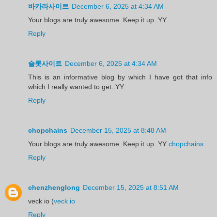
바카라사이트
December 6, 2025 at 4:34 AM
Your blogs are truly awesome. Keep it up..YY
Reply
슬롯사이트
December 6, 2025 at 4:34 AM
This is an informative blog by which I have got that info
which I really wanted to get..YY
Reply
chopchains
December 15, 2025 at 8:48 AM
Your blogs are truly awesome. Keep it up..YY
chopchains
Reply
chenzhenglong
December 15, 2025 at 8:51 AM
veck io (
veck io
Reply