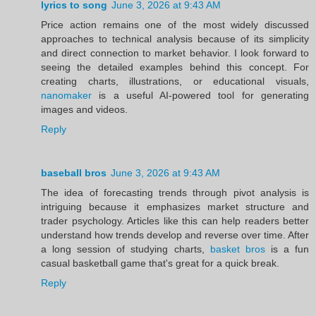
lyrics to song
June 3, 2026 at 9:43 AM
Price action remains one of the most widely discussed
approaches to technical analysis because of its simplicity
and direct connection to market behavior. I look forward to
seeing the detailed examples behind this concept. For
creating charts, illustrations, or educational visuals,
nanomaker
is a useful AI-powered tool for generating
images and videos.
Reply
baseball bros
June 3, 2026 at 9:43 AM
The idea of forecasting trends through pivot analysis is
intriguing because it emphasizes market structure and
trader psychology. Articles like this can help readers better
understand how trends develop and reverse over time. After
a long session of studying charts,
basket bros
is a fun
casual basketball game that's great for a quick break.
Reply