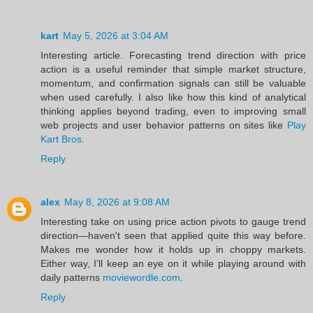
kart
May 5, 2026 at 3:04 AM
Interesting article. Forecasting trend direction with price
action is a useful reminder that simple market structure,
momentum, and confirmation signals can still be valuable
when used carefully. I also like how this kind of analytical
thinking applies beyond trading, even to improving small
web projects and user behavior patterns on sites like
Play
Kart Bros
.
Reply
alex
May 8, 2026 at 9:08 AM
Interesting take on using price action pivots to gauge trend
direction—haven't seen that applied quite this way before.
Makes me wonder how it holds up in choppy markets.
Either way, I’ll keep an eye on it while playing around with
daily patterns
moviewordle.com
.
Reply