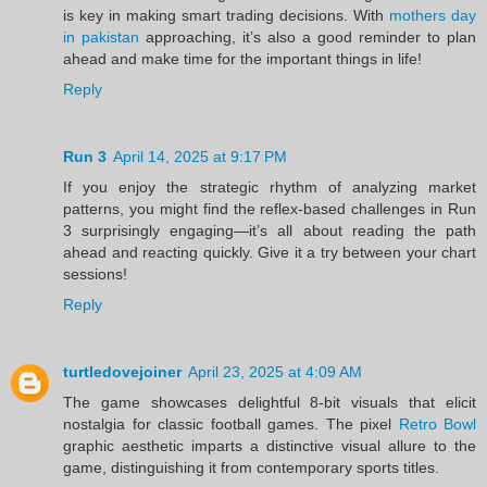
is key in making smart trading decisions. With
mothers day
in pakistan
approaching, it’s also a good reminder to plan
ahead and make time for the important things in life!
Reply
Run 3
April 14, 2025 at 9:17 PM
If you enjoy the strategic rhythm of analyzing market
patterns, you might find the reflex-based challenges in Run
3 surprisingly engaging—it’s all about reading the path
ahead and reacting quickly. Give it a try between your chart
sessions!
Reply
turtledovejoiner
April 23, 2025 at 4:09 AM
The game showcases delightful 8-bit visuals that elicit
nostalgia for classic football games. The pixel
Retro Bowl
graphic aesthetic imparts a distinctive visual allure to the
game, distinguishing it from contemporary sports titles.