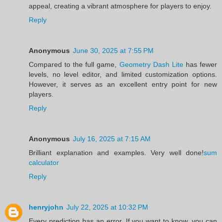
appeal, creating a vibrant atmosphere for players to enjoy.
Reply
Anonymous
June 30, 2025 at 7:55 PM
Compared to the full game,
Geometry Dash Lite
has fewer
levels, no level editor, and limited customization options.
However, it serves as an excellent entry point for new
players.
Reply
Anonymous
July 16, 2025 at 7:15 AM
Brilliant explanation and examples. Very well done!
sum
calculator
Reply
henryjohn
July 22, 2025 at 10:32 PM
Every prediction has an error. If you want to know, you can