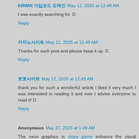
KRWIN 가입코드 도메인
May 12, 2025 at 12:48 AM
I was exactly searching for. D.
Reply
카지노사이트
May 12, 2025 at 12:49 AM
Thanks for such post and please keep it up. D.
Reply
토토사이트
May 12, 2025 at 12:49 AM
thank you for such a wonderful article I liked it very much I
was interested in reading it and now I advise everyone to
read it! D.
Reply
Anonymous
May 27, 2025 at 1:49 AM
The neon graphics in
slope game
enhance the visual