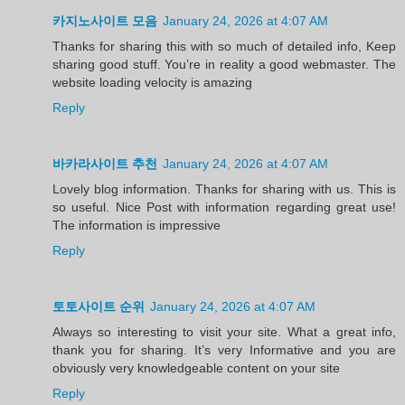
카지노사이트 모음
January 24, 2026 at 4:07 AM
Thanks for sharing this with so much of detailed info, Keep
sharing good stuff. You’re in reality a good webmaster. The
website loading velocity is amazing
Reply
바카라사이트 추천
January 24, 2026 at 4:07 AM
Lovely blog information. Thanks for sharing with us. This is
so useful. Nice Post with information regarding great use!
The information is impressive
Reply
토토사이트 순위
January 24, 2026 at 4:07 AM
Always so interesting to visit your site. What a great info,
thank you for sharing. It’s very Informative and you are
obviously very knowledgeable content on your site
Reply