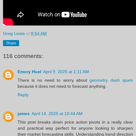
Greg Lewis
at
8:54 AM
Share
116 comments:
Emory Huel
April 9, 2025 at 1:11 AM
There is no need to worry about
geometry dash spam
because it does not need to forecast anything.
Reply
james
April 14, 2025 at 10:44 AM
This post breaks down price action pivots in a really clear
and practical way perfect for anyone looking to sharpen
their market forecasting skills. Understanding trend direction