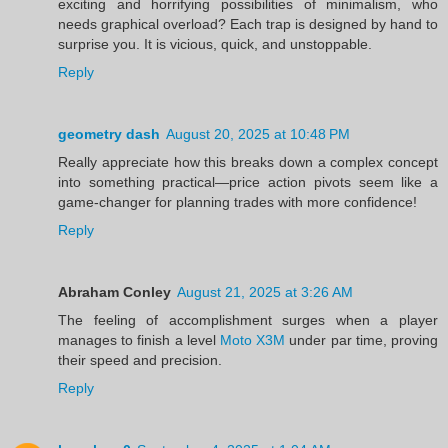
exciting and horrifying possibilities of minimalism, who
needs graphical overload? Each trap is designed by hand to
surprise you. It is vicious, quick, and unstoppable.
Reply
geometry dash
August 20, 2025 at 10:48 PM
Really appreciate how this breaks down a complex concept
into something practical—price action pivots seem like a
game-changer for planning trades with more confidence!
Reply
Abraham Conley
August 21, 2025 at 3:26 AM
The feeling of accomplishment surges when a player
manages to finish a level
Moto X3M
under par time, proving
their speed and precision.
Reply