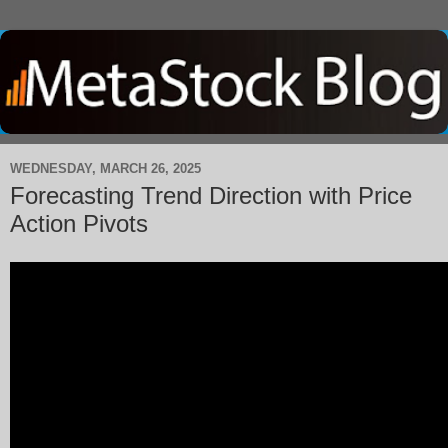
WEDNESDAY, MARCH 26, 2025
Forecasting Trend Direction with Price
Action Pivots