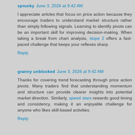
sprunky
June 3, 2026 at 9:42 AM
I appreciate articles that focus on price action because they
encourage traders to understand market structure rather
than simply following signals. Learning to identify pivots can
be an important skill for improving decision-making. When
taking a break from chart analysis,
slope 2
offers a fast-
paced challenge that keeps your reflexes sharp.
Reply
granny unblocked
June 3, 2026 at 9:42 AM
Thanks for covering trend forecasting through price action
pivots. Many traders find that understanding momentum
and structure can provide clearer insights into potential
market direction. Similarly,
speed stars
rewards good timing
and consistency, making it an enjoyable challenge for
anyone who likes skill-based activities.
Reply