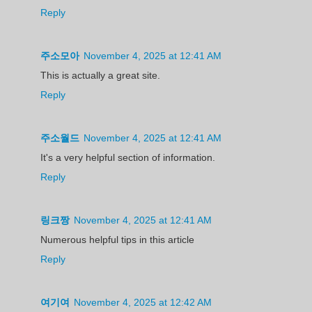
Reply
주소모아
November 4, 2025 at 12:41 AM
This is actually a great site.
Reply
주소월드
November 4, 2025 at 12:41 AM
It's a very helpful section of information.
Reply
링크짱
November 4, 2025 at 12:41 AM
Numerous helpful tips in this article
Reply
여기여
November 4, 2025 at 12:42 AM