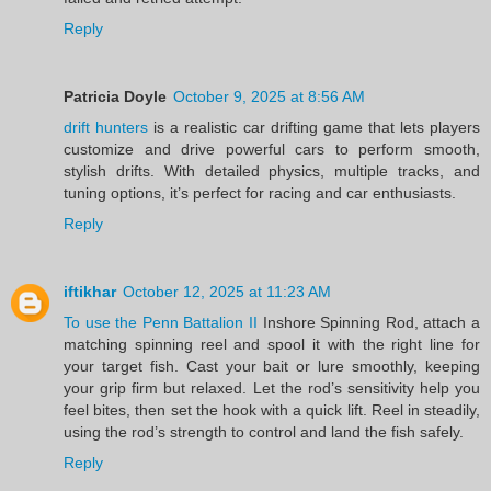
Reply
Patricia Doyle
October 9, 2025 at 8:56 AM
drift hunters
is a realistic car drifting game that lets players
customize and drive powerful cars to perform smooth,
stylish drifts. With detailed physics, multiple tracks, and
tuning options, it’s perfect for racing and car enthusiasts.
Reply
iftikhar
October 12, 2025 at 11:23 AM
To use the Penn Battalion II
Inshore Spinning Rod, attach a
matching spinning reel and spool it with the right line for
your target fish. Cast your bait or lure smoothly, keeping
your grip firm but relaxed. Let the rod’s sensitivity help you
feel bites, then set the hook with a quick lift. Reel in steadily,
using the rod’s strength to control and land the fish safely.
Reply