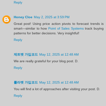
Reply
Honey Cloe
May 2, 2025 at 3:59 PM
Great post! Using price action pivots to forecast trends is
smart—similar to how
Point of Sales Systems
track buying
patterns for better decisions. Very insightful!
Reply
제트벳 가입코드
May 12, 2025 at 12:48 AM
We are really grateful for your blog post. D.
Reply
룰라벳 가입코드
May 12, 2025 at 12:48 AM
You will find a lot of approaches after visiting your post. D.
Reply