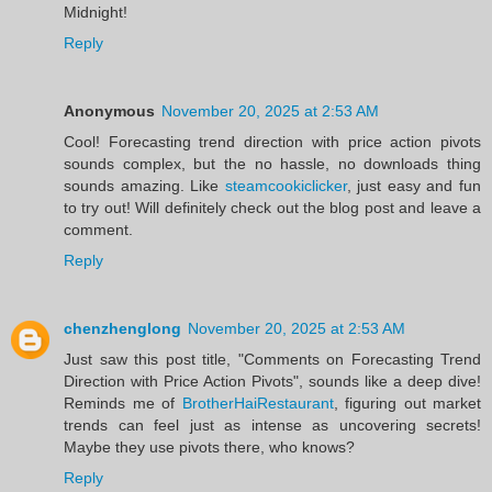
Midnight!
Reply
Anonymous
November 20, 2025 at 2:53 AM
Cool! Forecasting trend direction with price action pivots
sounds complex, but the no hassle, no downloads thing
sounds amazing. Like
steamcookiclicker
, just easy and fun
to try out! Will definitely check out the blog post and leave a
comment.
Reply
chenzhenglong
November 20, 2025 at 2:53 AM
Just saw this post title, "Comments on Forecasting Trend
Direction with Price Action Pivots", sounds like a deep dive!
Reminds me of
BrotherHaiRestaurant
, figuring out market
trends can feel just as intense as uncovering secrets!
Maybe they use pivots there, who knows?
Reply