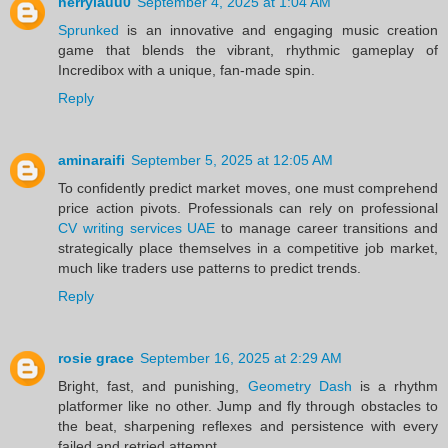
herrylauu0
September 4, 2025 at 1:04 AM
Sprunked
is an innovative and engaging music creation
game that blends the vibrant, rhythmic gameplay of
Incredibox with a unique, fan-made spin.
Reply
aminaraifi
September 5, 2025 at 12:05 AM
To confidently predict market moves, one must comprehend
price action pivots. Professionals can rely on professional
CV writing services UAE
to manage career transitions and
strategically place themselves in a competitive job market,
much like traders use patterns to predict trends.
Reply
rosie grace
September 16, 2025 at 2:29 AM
Bright, fast, and punishing,
Geometry Dash
is a rhythm
platformer like no other. Jump and fly through obstacles to
the beat, sharpening reflexes and persistence with every
failed and retried attempt.