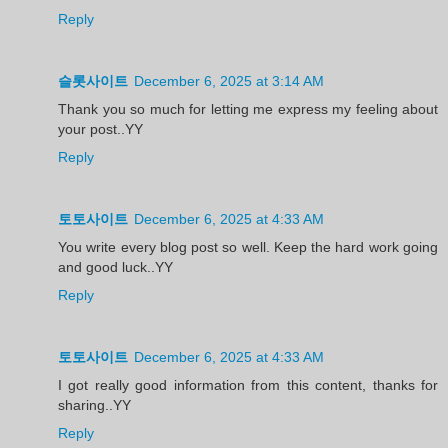
Reply
슬롯사이트
December 6, 2025 at 3:14 AM
Thank you so much for letting me express my feeling about
your post..YY
Reply
토토사이트
December 6, 2025 at 4:33 AM
You write every blog post so well. Keep the hard work going
and good luck..YY
Reply
토토사이트
December 6, 2025 at 4:33 AM
I got really good information from this content, thanks for
sharing..YY
Reply