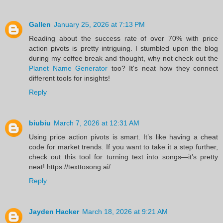
Gallen
January 25, 2026 at 7:13 PM
Reading about the success rate of over 70% with price
action pivots is pretty intriguing. I stumbled upon the blog
during my coffee break and thought, why not check out the
Planet Name Generator
too? It's neat how they connect
different tools for insights!
Reply
biubiu
March 7, 2026 at 12:31 AM
Using price action pivots is smart. It’s like having a cheat
code for market trends. If you want to take it a step further,
check out this tool for turning text into songs—it’s pretty
neat! https://texttosong.ai/
Reply
Jayden Hacker
March 18, 2026 at 9:21 AM