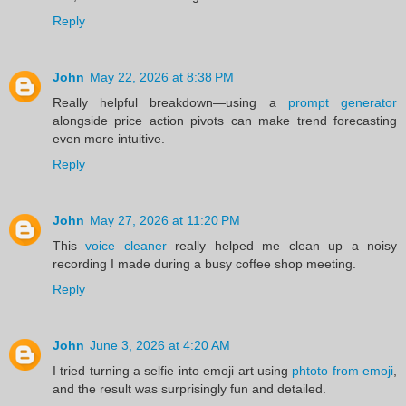
Reply
John
May 22, 2026 at 8:38 PM
Really helpful breakdown—using a
prompt generator
alongside price action pivots can make trend forecasting
even more intuitive.
Reply
John
May 27, 2026 at 11:20 PM
This
voice cleaner
really helped me clean up a noisy
recording I made during a busy coffee shop meeting.
Reply
John
June 3, 2026 at 4:20 AM
I tried turning a selfie into emoji art using
phtoto from emoji
,
and the result was surprisingly fun and detailed.