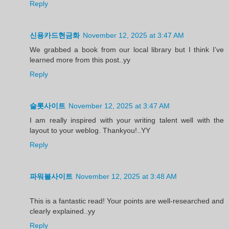
Reply
신용카드현금화
November 12, 2025 at 3:47 AM
We grabbed a book from our local library but I think I’ve
learned more from this post..yy
Reply
슬롯사이트
November 12, 2025 at 3:47 AM
I am really inspired with your writing talent well with the
layout to your weblog. Thankyou!..YY
Reply
파워볼사이트
November 12, 2025 at 3:48 AM
This is a fantastic read! Your points are well-researched and
clearly explained..yy
Reply