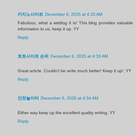
카지노사이트
December 6, 2025 at 4:33 AM
Fabulous, what a weblog it is! This blog provides valuable
information to us, keep it up..YY
Reply
토토사이트 순위
December 6, 2025 at 4:33 AM
Great article. Couldn’t be write much better! Keep it up!..YY
Reply
안전놀이터
December 6, 2025 at 4:34 AM
Either way keep up the excellent quality writing..YY
Reply