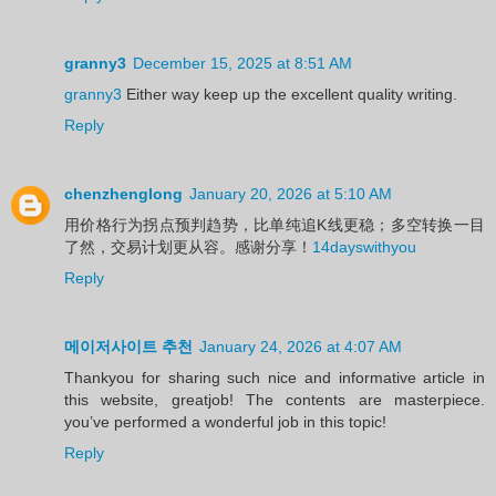
granny3
December 15, 2025 at 8:51 AM
granny3
Either way keep up the excellent quality writing.
Reply
chenzhenglong
January 20, 2026 at 5:10 AM
用价格行为拐点预判趋势，比单纯追K线更稳；多空转换一目
了然，交易计划更从容。感谢分享！
14dayswithyou
Reply
메이저사이트 추천
January 24, 2026 at 4:07 AM
Thankyou for sharing such nice and informative article in
this website, greatjob! The contents are masterpiece.
you’ve performed a wonderful job in this topic!
Reply