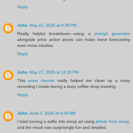
Reply
John
May 22, 2026 at 8:38 PM
Really helpful breakdown—using a
prompt generator
alongside price action pivots can make trend forecasting
even more intuitive.
Reply
John
May 27, 2026 at 11:20 PM
This
voice cleaner
really helped me clean up a noisy
recording I made during a busy coffee shop meeting.
Reply
John
June 3, 2026 at 4:20 AM
I tried turning a selfie into emoji art using
phtoto from emoji
,
and the result was surprisingly fun and detailed.