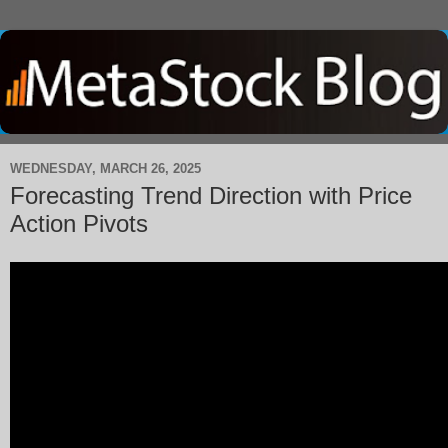
WEDNESDAY, MARCH 26, 2025
Forecasting Trend Direction with Price
Action Pivots