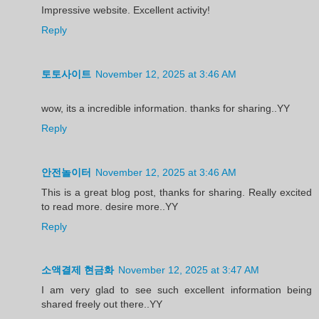
Impressive website. Excellent activity!
Reply
토토사이트
November 12, 2025 at 3:46 AM
wow, its a incredible information. thanks for sharing..YY
Reply
안전놀이터
November 12, 2025 at 3:46 AM
This is a great blog post, thanks for sharing. Really excited
to read more. desire more..YY
Reply
소액결제 현금화
November 12, 2025 at 3:47 AM
I am very glad to see such excellent information being
shared freely out there..YY