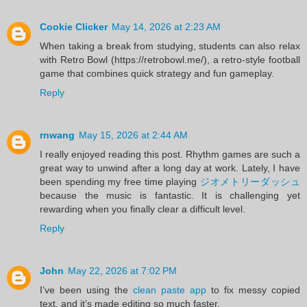
Cookie Clicker
May 14, 2026 at 2:23 AM
When taking a break from studying, students can also relax
with Retro Bowl (https://retrobowl.me/), a retro-style football
game that combines quick strategy and fun gameplay.
Reply
rnwang
May 15, 2026 at 2:44 AM
I really enjoyed reading this post. Rhythm games are such a
great way to unwind after a long day at work. Lately, I have
been spending my free time playing
ジオメトリーダッシュ
because the music is fantastic. It is challenging yet
rewarding when you finally clear a difficult level.
Reply
John
May 22, 2026 at 7:02 PM
I’ve been using the
clean paste app
to fix messy copied
text, and it’s made editing so much faster.