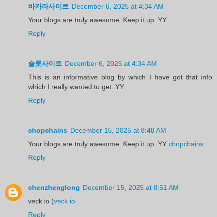
바카라사이트
December 6, 2025 at 4:34 AM
Your blogs are truly awesome. Keep it up..YY
Reply
슬롯사이트
December 6, 2025 at 4:34 AM
This is an informative blog by which I have got that info
which I really wanted to get..YY
Reply
chopchains
December 15, 2025 at 8:48 AM
Your blogs are truly awesome. Keep it up..YY
chopchains
Reply
chenzhenglong
December 15, 2025 at 8:51 AM
veck io (
veck io
Reply