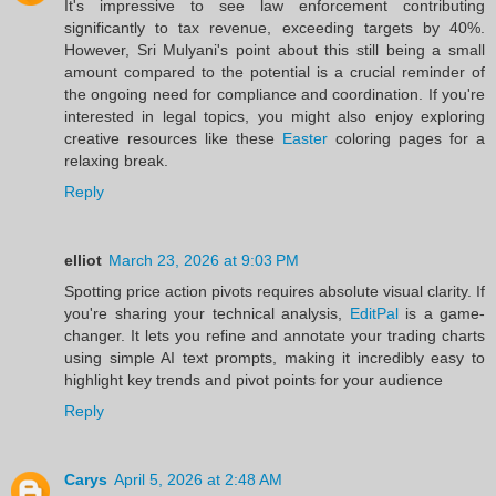
It's impressive to see law enforcement contributing
significantly to tax revenue, exceeding targets by 40%.
However, Sri Mulyani's point about this still being a small
amount compared to the potential is a crucial reminder of
the ongoing need for compliance and coordination. If you're
interested in legal topics, you might also enjoy exploring
creative resources like these
Easter
coloring pages for a
relaxing break.
Reply
elliot
March 23, 2026 at 9:03 PM
Spotting price action pivots requires absolute visual clarity. If
you're sharing your technical analysis,
EditPal
is a game-
changer. It lets you refine and annotate your trading charts
using simple AI text prompts, making it incredibly easy to
highlight key trends and pivot points for your audience
Reply
Carys
April 5, 2026 at 2:48 AM