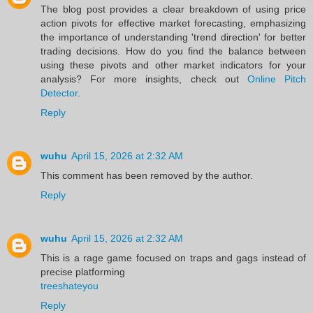
The blog post provides a clear breakdown of using price
action pivots for effective market forecasting, emphasizing
the importance of understanding 'trend direction' for better
trading decisions. How do you find the balance between
using these pivots and other market indicators for your
analysis? For more insights, check out
Online Pitch
Detector
.
Reply
wuhu
April 15, 2026 at 2:32 AM
This comment has been removed by the author.
Reply
wuhu
April 15, 2026 at 2:32 AM
This is a rage game focused on traps and gags instead of
precise platforming
treeshateyou
Reply