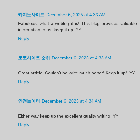
카지노사이트
December 6, 2025 at 4:33 AM
Fabulous, what a weblog it is! This blog provides valuable
information to us, keep it up..YY
Reply
토토사이트 순위
December 6, 2025 at 4:33 AM
Great article. Couldn’t be write much better! Keep it up!..YY
Reply
안전놀이터
December 6, 2025 at 4:34 AM
Either way keep up the excellent quality writing..YY
Reply