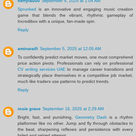
herrylauu0
September 4, 2025 at 1:04 AM
Sprunked
is an innovative and engaging music creation
game that blends the vibrant, rhythmic gameplay of
Incredibox with a unique, fan-made spin.
Reply
aminaraifi
September 5, 2025 at 12:05 AM
To confidently predict market moves, one must comprehend
price action pivots. Professionals can rely on professional
CV writing services UAE
to manage career transitions and
strategically place themselves in a competitive job market,
much like traders use patterns to predict trends.
Reply
rosie grace
September 16, 2025 at 2:29 AM
Bright, fast, and punishing,
Geometry Dash
is a rhythm
platformer like no other. Jump and fly through obstacles to
the beat, sharpening reflexes and persistence with every
failed and retried attempt.