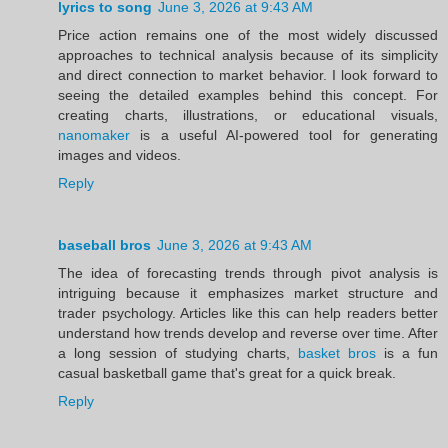
lyrics to song
June 3, 2026 at 9:43 AM
Price action remains one of the most widely discussed
approaches to technical analysis because of its simplicity
and direct connection to market behavior. I look forward to
seeing the detailed examples behind this concept. For
creating charts, illustrations, or educational visuals,
nanomaker
is a useful AI-powered tool for generating
images and videos.
Reply
baseball bros
June 3, 2026 at 9:43 AM
The idea of forecasting trends through pivot analysis is
intriguing because it emphasizes market structure and
trader psychology. Articles like this can help readers better
understand how trends develop and reverse over time. After
a long session of studying charts,
basket bros
is a fun
casual basketball game that's great for a quick break.
Reply