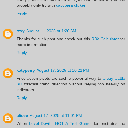
probably only try with
capybara clicker
Reply
tzyy
August 11, 2025 at 1:26 AM
Thanks for such post and check out this
RBX Calculator
for
more information
Reply
katyperry
August 17, 2025 at 10:22 PM
Price action pivots are such a powerful way to
Crazy Cattle
3D
forecast trend direction without relying too heavily on
indicators.
Reply
alicee
August 17, 2025 at 11:01 PM
When
Level Devil - NOT A Troll Game
demonstrates the