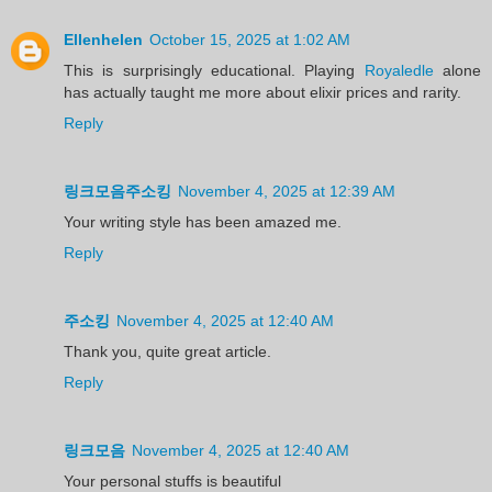
Ellenhelen
October 15, 2025 at 1:02 AM
This is surprisingly educational. Playing
Royaledle
alone
has actually taught me more about elixir prices and rarity.
Reply
링크모음주소킹
November 4, 2025 at 12:39 AM
Your writing style has been amazed me.
Reply
주소킹
November 4, 2025 at 12:40 AM
Thank you, quite great article.
Reply
링크모음
November 4, 2025 at 12:40 AM
Your personal stuffs is beautiful