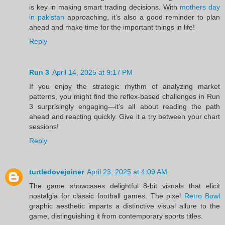
is key in making smart trading decisions. With
mothers day
in pakistan
approaching, it’s also a good reminder to plan
ahead and make time for the important things in life!
Reply
Run 3
April 14, 2025 at 9:17 PM
If you enjoy the strategic rhythm of analyzing market
patterns, you might find the reflex-based challenges in Run
3 surprisingly engaging—it’s all about reading the path
ahead and reacting quickly. Give it a try between your chart
sessions!
Reply
turtledovejoiner
April 23, 2025 at 4:09 AM
The game showcases delightful 8-bit visuals that elicit
nostalgia for classic football games. The pixel
Retro Bowl
graphic aesthetic imparts a distinctive visual allure to the
game, distinguishing it from contemporary sports titles.