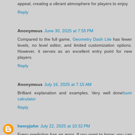
appeal, creating a vibrant atmosphere for players to enjoy.
Reply
Anonymous
June 30, 2025 at 7:55 PM
Compared to the full game,
Geometry Dash Lite
has fewer
levels, no level editor, and limited customization options.
However, it serves as an excellent entry point for new
players.
Reply
Anonymous
July 16, 2025 at 7:15 AM
Brilliant explanation and examples. Very well done!
sum
calculator
Reply
henryjohn
July 22, 2025 at 10:32 PM
Every prediction has an error. If you want to know, you can