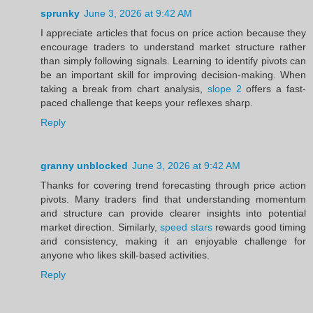
sprunky
June 3, 2026 at 9:42 AM
I appreciate articles that focus on price action because they
encourage traders to understand market structure rather
than simply following signals. Learning to identify pivots can
be an important skill for improving decision-making. When
taking a break from chart analysis,
slope 2
offers a fast-
paced challenge that keeps your reflexes sharp.
Reply
granny unblocked
June 3, 2026 at 9:42 AM
Thanks for covering trend forecasting through price action
pivots. Many traders find that understanding momentum
and structure can provide clearer insights into potential
market direction. Similarly,
speed stars
rewards good timing
and consistency, making it an enjoyable challenge for
anyone who likes skill-based activities.
Reply