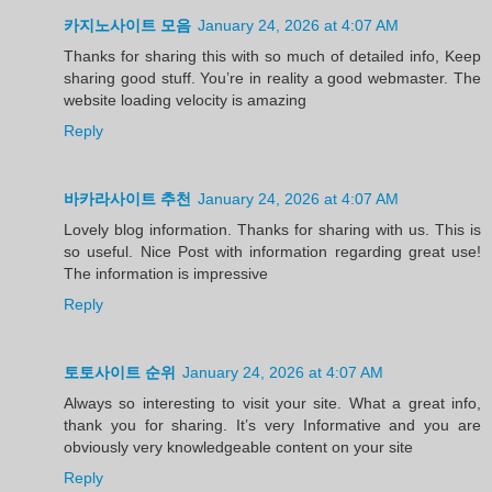
카지노사이트 모음
January 24, 2026 at 4:07 AM
Thanks for sharing this with so much of detailed info, Keep
sharing good stuff. You’re in reality a good webmaster. The
website loading velocity is amazing
Reply
바카라사이트 추천
January 24, 2026 at 4:07 AM
Lovely blog information. Thanks for sharing with us. This is
so useful. Nice Post with information regarding great use!
The information is impressive
Reply
토토사이트 순위
January 24, 2026 at 4:07 AM
Always so interesting to visit your site. What a great info,
thank you for sharing. It’s very Informative and you are
obviously very knowledgeable content on your site
Reply