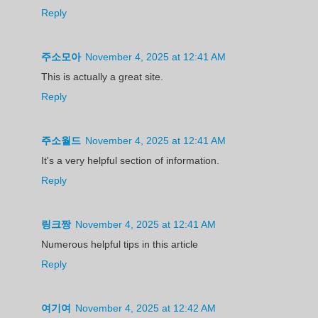
Reply
주소모아
November 4, 2025 at 12:41 AM
This is actually a great site.
Reply
주소월드
November 4, 2025 at 12:41 AM
It's a very helpful section of information.
Reply
링크짱
November 4, 2025 at 12:41 AM
Numerous helpful tips in this article
Reply
여기여
November 4, 2025 at 12:42 AM