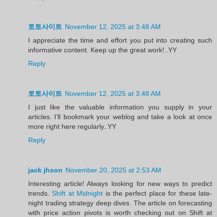
토토사이트
November 12, 2025 at 3:48 AM
I appreciate the time and effort you put into creating such
informative content. Keep up the great work!..YY
Reply
토토사이트
November 12, 2025 at 3:48 AM
I just like the valuable information you supply in your
articles. I’ll bookmark your weblog and take a look at once
more right here regularly..YY
Reply
jack jhson
November 20, 2025 at 2:53 AM
Interesting article! Always looking for new ways to predict
trends.
Shift at Midnight
is the perfect place for these late-
night trading strategy deep dives. The article on forecasting
with price action pivots is worth checking out on Shift at