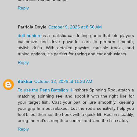
Reply
Patricia Doyle
October 9, 2025 at 8:56 AM
drift hunters
is a realistic car drifting game that lets players
customize and drive powerful cars to perform smooth,
stylish drifts. With detailed physics, multiple tracks, and
tuning options, it’s perfect for racing and car enthusiasts.
Reply
iftikhar
October 12, 2025 at 11:23 AM
To use the Penn Battalion II
Inshore Spinning Rod, attach a
matching spinning reel and spool it with the right line for
your target fish. Cast your bait or lure smoothly, keeping
your grip firm but relaxed. Let the rod’s sensitivity help you
feel bites, then set the hook with a quick lift. Reel in steadily,
using the rod’s strength to control and land the fish safely.
Reply