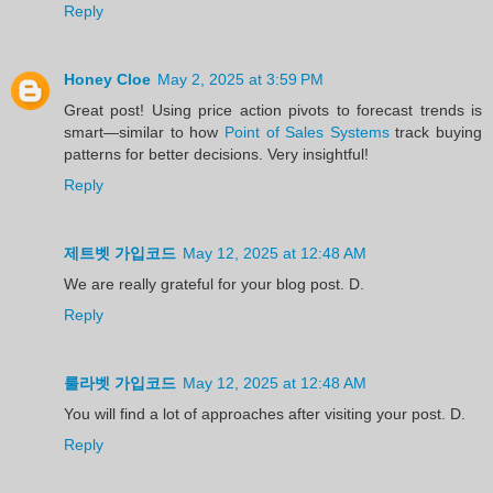
Reply
Honey Cloe
May 2, 2025 at 3:59 PM
Great post! Using price action pivots to forecast trends is
smart—similar to how
Point of Sales Systems
track buying
patterns for better decisions. Very insightful!
Reply
제트벳 가입코드
May 12, 2025 at 12:48 AM
We are really grateful for your blog post. D.
Reply
룰라벳 가입코드
May 12, 2025 at 12:48 AM
You will find a lot of approaches after visiting your post. D.
Reply