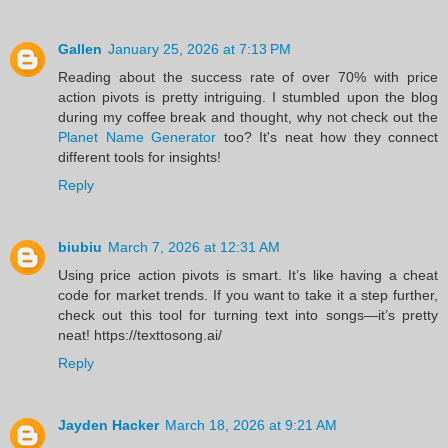
Gallen
January 25, 2026 at 7:13 PM
Reading about the success rate of over 70% with price
action pivots is pretty intriguing. I stumbled upon the blog
during my coffee break and thought, why not check out the
Planet Name Generator
too? It's neat how they connect
different tools for insights!
Reply
biubiu
March 7, 2026 at 12:31 AM
Using price action pivots is smart. It’s like having a cheat
code for market trends. If you want to take it a step further,
check out this tool for turning text into songs—it’s pretty
neat! https://texttosong.ai/
Reply
Jayden Hacker
March 18, 2026 at 9:21 AM