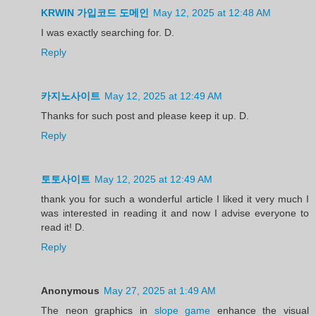
KRWIN 가입코드 도메인
May 12, 2025 at 12:48 AM
I was exactly searching for. D.
Reply
카지노사이트
May 12, 2025 at 12:49 AM
Thanks for such post and please keep it up. D.
Reply
토토사이트
May 12, 2025 at 12:49 AM
thank you for such a wonderful article I liked it very much I
was interested in reading it and now I advise everyone to
read it! D.
Reply
Anonymous
May 27, 2025 at 1:49 AM
The neon graphics in
slope game
enhance the visual