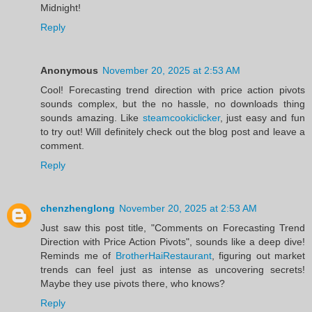
Midnight!
Reply
Anonymous
November 20, 2025 at 2:53 AM
Cool! Forecasting trend direction with price action pivots
sounds complex, but the no hassle, no downloads thing
sounds amazing. Like
steamcookiclicker
, just easy and fun
to try out! Will definitely check out the blog post and leave a
comment.
Reply
chenzhenglong
November 20, 2025 at 2:53 AM
Just saw this post title, "Comments on Forecasting Trend
Direction with Price Action Pivots", sounds like a deep dive!
Reminds me of
BrotherHaiRestaurant
, figuring out market
trends can feel just as intense as uncovering secrets!
Maybe they use pivots there, who knows?
Reply