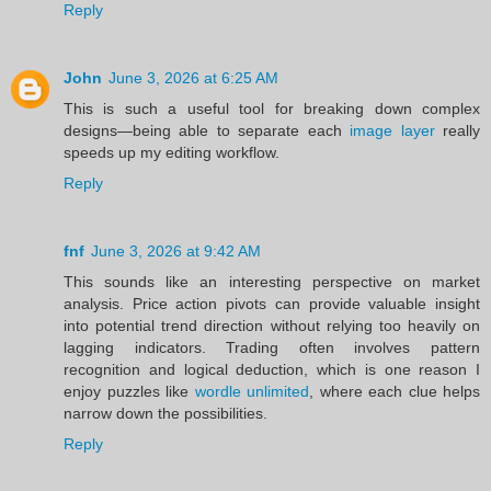
Reply
John
June 3, 2026 at 6:25 AM
This is such a useful tool for breaking down complex
designs—being able to separate each
image layer
really
speeds up my editing workflow.
Reply
fnf
June 3, 2026 at 9:42 AM
This sounds like an interesting perspective on market
analysis. Price action pivots can provide valuable insight
into potential trend direction without relying too heavily on
lagging indicators. Trading often involves pattern
recognition and logical deduction, which is one reason I
enjoy puzzles like
wordle unlimited
, where each clue helps
narrow down the possibilities.
Reply