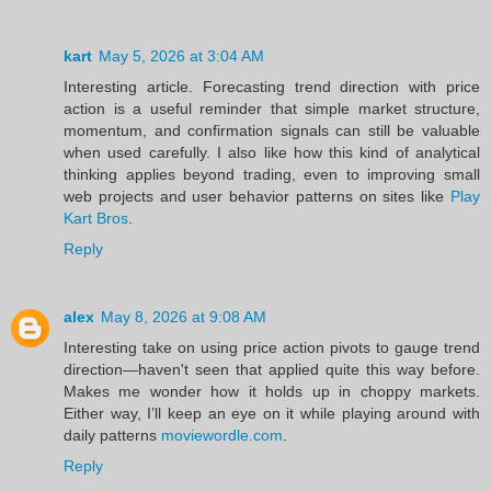
kart
May 5, 2026 at 3:04 AM
Interesting article. Forecasting trend direction with price
action is a useful reminder that simple market structure,
momentum, and confirmation signals can still be valuable
when used carefully. I also like how this kind of analytical
thinking applies beyond trading, even to improving small
web projects and user behavior patterns on sites like
Play
Kart Bros
.
Reply
alex
May 8, 2026 at 9:08 AM
Interesting take on using price action pivots to gauge trend
direction—haven't seen that applied quite this way before.
Makes me wonder how it holds up in choppy markets.
Either way, I’ll keep an eye on it while playing around with
daily patterns
moviewordle.com
.
Reply