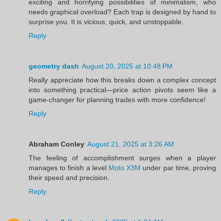
exciting and horrifying possibilities of minimalism, who
needs graphical overload? Each trap is designed by hand to
surprise you. It is vicious, quick, and unstoppable.
Reply
geometry dash
August 20, 2025 at 10:48 PM
Really appreciate how this breaks down a complex concept
into something practical—price action pivots seem like a
game-changer for planning trades with more confidence!
Reply
Abraham Conley
August 21, 2025 at 3:26 AM
The feeling of accomplishment surges when a player
manages to finish a level
Moto X3M
under par time, proving
their speed and precision.
Reply