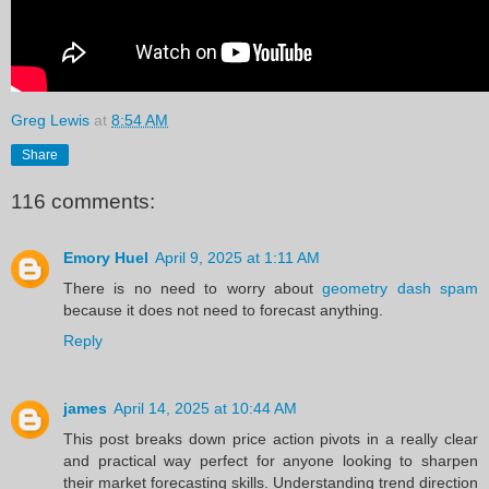
Greg Lewis
at
8:54 AM
Share
116 comments:
Emory Huel
April 9, 2025 at 1:11 AM
There is no need to worry about
geometry dash spam
because it does not need to forecast anything.
Reply
james
April 14, 2025 at 10:44 AM
This post breaks down price action pivots in a really clear
and practical way perfect for anyone looking to sharpen
their market forecasting skills. Understanding trend direction