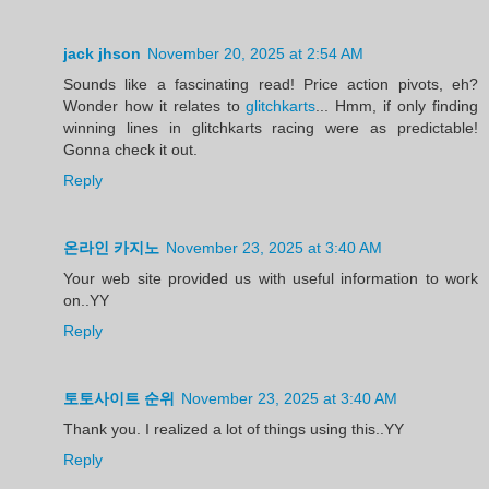
jack jhson
November 20, 2025 at 2:54 AM
Sounds like a fascinating read! Price action pivots, eh?
Wonder how it relates to
glitchkarts
... Hmm, if only finding
winning lines in glitchkarts racing were as predictable!
Gonna check it out.
Reply
온라인 카지노
November 23, 2025 at 3:40 AM
Your web site provided us with useful information to work
on..YY
Reply
토토사이트 순위
November 23, 2025 at 3:40 AM
Thank you. I realized a lot of things using this..YY
Reply