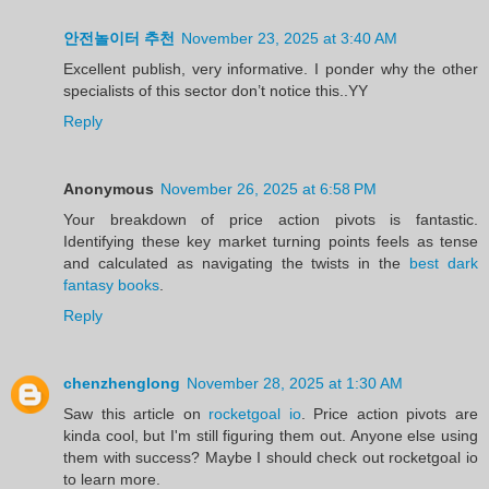
안전놀이터 추천
November 23, 2025 at 3:40 AM
Excellent publish, very informative. I ponder why the other
specialists of this sector don’t notice this..YY
Reply
Anonymous
November 26, 2025 at 6:58 PM
Your breakdown of price action pivots is fantastic.
Identifying these key market turning points feels as tense
and calculated as navigating the twists in the
best dark
fantasy books
.
Reply
chenzhenglong
November 28, 2025 at 1:30 AM
Saw this article on
rocketgoal io
. Price action pivots are
kinda cool, but I'm still figuring them out. Anyone else using
them with success? Maybe I should check out rocketgoal io
to learn more.