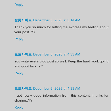
Reply
슬롯사이트
December 6, 2025 at 3:14 AM
Thank you so much for letting me express my feeling about
your post..YY
Reply
토토사이트
December 6, 2025 at 4:33 AM
You write every blog post so well. Keep the hard work going
and good luck..YY
Reply
토토사이트
December 6, 2025 at 4:33 AM
I got really good information from this content, thanks for
sharing..YY
Reply