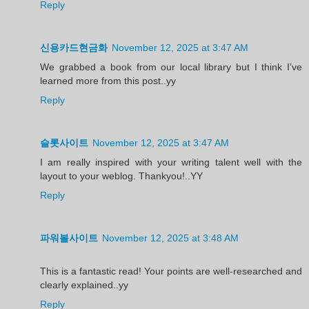
Reply
신용카드현금화
November 12, 2025 at 3:47 AM
We grabbed a book from our local library but I think I’ve
learned more from this post..yy
Reply
슬롯사이트
November 12, 2025 at 3:47 AM
I am really inspired with your writing talent well with the
layout to your weblog. Thankyou!..YY
Reply
파워볼사이트
November 12, 2025 at 3:48 AM
This is a fantastic read! Your points are well-researched and
clearly explained..yy
Reply