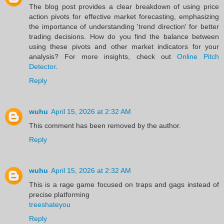
The blog post provides a clear breakdown of using price
action pivots for effective market forecasting, emphasizing
the importance of understanding 'trend direction' for better
trading decisions. How do you find the balance between
using these pivots and other market indicators for your
analysis? For more insights, check out
Online Pitch
Detector
.
Reply
wuhu
April 15, 2026 at 2:32 AM
This comment has been removed by the author.
Reply
wuhu
April 15, 2026 at 2:32 AM
This is a rage game focused on traps and gags instead of
precise platforming
treeshateyou
Reply