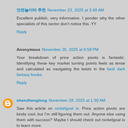
안전놀이터 추천
November 23, 2025 at 3:40 AM
Excellent publish, very informative. I ponder why the other
specialists of this sector don’t notice this..YY
Reply
Anonymous
November 26, 2025 at 6:58 PM
Your breakdown of price action pivots is fantastic.
Identifying these key market turning points feels as tense
and calculated as navigating the twists in the
best dark
fantasy books
.
Reply
chenzhenglong
November 28, 2025 at 1:30 AM
Saw this article on
rocketgoal io
. Price action pivots are
kinda cool, but I'm still figuring them out. Anyone else using
them with success? Maybe I should check out rocketgoal io
to learn more.