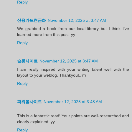
Reply
신용카드현금화
November 12, 2025 at 3:47 AM
We grabbed a book from our local library but I think I’ve
learned more from this post..yy
Reply
슬롯사이트
November 12, 2025 at 3:47 AM
I am really inspired with your writing talent well with the
layout to your weblog. Thankyou!..YY
Reply
파워볼사이트
November 12, 2025 at 3:48 AM
This is a fantastic read! Your points are well-researched and
clearly explained..yy
Reply