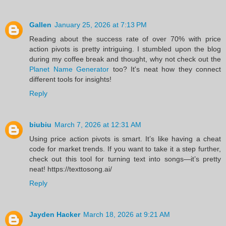
Gallen
January 25, 2026 at 7:13 PM
Reading about the success rate of over 70% with price
action pivots is pretty intriguing. I stumbled upon the blog
during my coffee break and thought, why not check out the
Planet Name Generator
too? It's neat how they connect
different tools for insights!
Reply
biubiu
March 7, 2026 at 12:31 AM
Using price action pivots is smart. It’s like having a cheat
code for market trends. If you want to take it a step further,
check out this tool for turning text into songs—it’s pretty
neat! https://texttosong.ai/
Reply
Jayden Hacker
March 18, 2026 at 9:21 AM