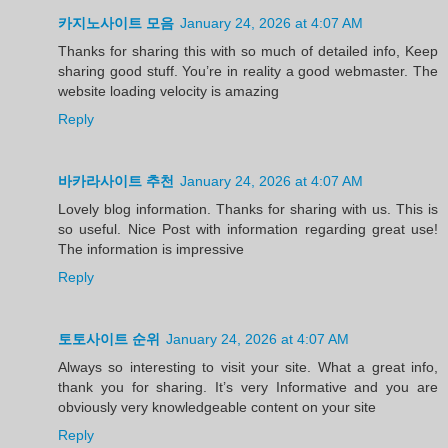
카지노사이트 모음
January 24, 2026 at 4:07 AM
Thanks for sharing this with so much of detailed info, Keep
sharing good stuff. You’re in reality a good webmaster. The
website loading velocity is amazing
Reply
바카라사이트 추천
January 24, 2026 at 4:07 AM
Lovely blog information. Thanks for sharing with us. This is
so useful. Nice Post with information regarding great use!
The information is impressive
Reply
토토사이트 순위
January 24, 2026 at 4:07 AM
Always so interesting to visit your site. What a great info,
thank you for sharing. It’s very Informative and you are
obviously very knowledgeable content on your site
Reply