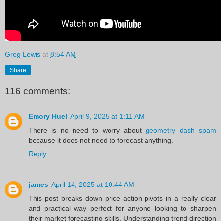
Greg Lewis
at
8:54 AM
Share
116 comments:
Emory Huel
April 9, 2025 at 1:11 AM
There is no need to worry about
geometry dash spam
because it does not need to forecast anything.
Reply
james
April 14, 2025 at 10:44 AM
This post breaks down price action pivots in a really clear
and practical way perfect for anyone looking to sharpen
their market forecasting skills. Understanding trend direction