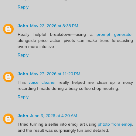
Reply
John
May 22, 2026 at 8:38 PM
Really helpful breakdown—using a
prompt generator
alongside price action pivots can make trend forecasting
even more intuitive.
Reply
John
May 27, 2026 at 11:20 PM
This
voice cleaner
really helped me clean up a noisy
recording I made during a busy coffee shop meeting.
Reply
John
June 3, 2026 at 4:20 AM
I tried turning a selfie into emoji art using
phtoto from emoji
,
and the result was surprisingly fun and detailed.