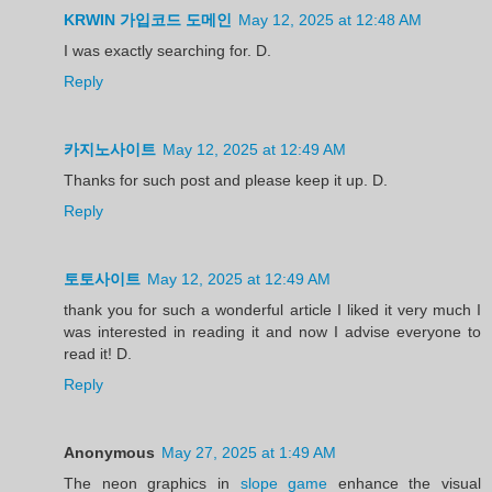
KRWIN 가입코드 도메인
May 12, 2025 at 12:48 AM
I was exactly searching for. D.
Reply
카지노사이트
May 12, 2025 at 12:49 AM
Thanks for such post and please keep it up. D.
Reply
토토사이트
May 12, 2025 at 12:49 AM
thank you for such a wonderful article I liked it very much I
was interested in reading it and now I advise everyone to
read it! D.
Reply
Anonymous
May 27, 2025 at 1:49 AM
The neon graphics in
slope game
enhance the visual