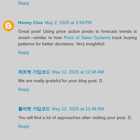
Reply
Honey Cloe
May 2, 2025 at 3:59 PM
Great post! Using price action pivots to forecast trends is
smart—similar to how
Point of Sales Systems
track buying
patterns for better decisions. Very insightful!
Reply
제트벳 가입코드
May 12, 2025 at 12:48 AM
We are really grateful for your blog post. D.
Reply
룰라벳 가입코드
May 12, 2025 at 12:48 AM
You will find a lot of approaches after visiting your post. D.
Reply