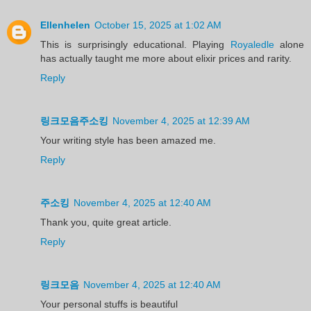
Ellenhelen
October 15, 2025 at 1:02 AM
This is surprisingly educational. Playing
Royaledle
alone
has actually taught me more about elixir prices and rarity.
Reply
링크모음주소킹
November 4, 2025 at 12:39 AM
Your writing style has been amazed me.
Reply
주소킹
November 4, 2025 at 12:40 AM
Thank you, quite great article.
Reply
링크모음
November 4, 2025 at 12:40 AM
Your personal stuffs is beautiful