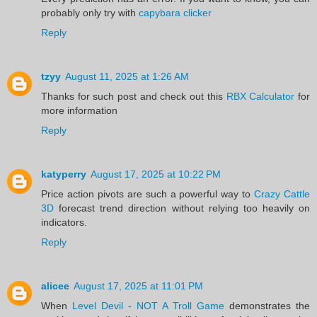
probably only try with
capybara clicker
Reply
tzyy
August 11, 2025 at 1:26 AM
Thanks for such post and check out this
RBX Calculator
for
more information
Reply
katyperry
August 17, 2025 at 10:22 PM
Price action pivots are such a powerful way to
Crazy Cattle
3D
forecast trend direction without relying too heavily on
indicators.
Reply
alicee
August 17, 2025 at 11:01 PM
When
Level Devil - NOT A Troll Game
demonstrates the