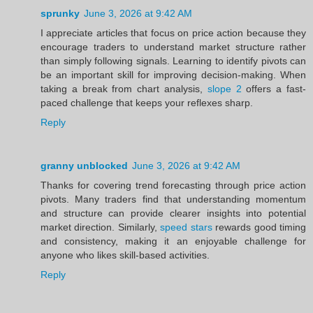
sprunky
June 3, 2026 at 9:42 AM
I appreciate articles that focus on price action because they
encourage traders to understand market structure rather
than simply following signals. Learning to identify pivots can
be an important skill for improving decision-making. When
taking a break from chart analysis,
slope 2
offers a fast-
paced challenge that keeps your reflexes sharp.
Reply
granny unblocked
June 3, 2026 at 9:42 AM
Thanks for covering trend forecasting through price action
pivots. Many traders find that understanding momentum
and structure can provide clearer insights into potential
market direction. Similarly,
speed stars
rewards good timing
and consistency, making it an enjoyable challenge for
anyone who likes skill-based activities.
Reply