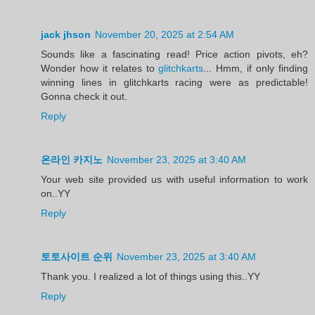
jack jhson
November 20, 2025 at 2:54 AM
Sounds like a fascinating read! Price action pivots, eh?
Wonder how it relates to
glitchkarts
... Hmm, if only finding
winning lines in glitchkarts racing were as predictable!
Gonna check it out.
Reply
온라인 카지노
November 23, 2025 at 3:40 AM
Your web site provided us with useful information to work
on..YY
Reply
토토사이트 순위
November 23, 2025 at 3:40 AM
Thank you. I realized a lot of things using this..YY
Reply