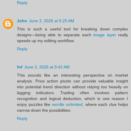
Reply
John
June 3, 2026 at 6:25 AM
This is such a useful tool for breaking down complex
designs—being able to separate each
image layer
really
speeds up my editing workflow.
Reply
fnf
June 3, 2026 at 9:42 AM
This sounds like an interesting perspective on market
analysis. Price action pivots can provide valuable insight
into potential trend direction without relying too heavily on
lagging indicators. Trading often involves pattern
recognition and logical deduction, which is one reason I
enjoy puzzles like
wordle unlimited
, where each clue helps
narrow down the possibilities.
Reply