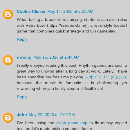
Cookie Clicker
May 14, 2026 at 2:23 AM
When taking a break from studying, students can also relax
with Retro Bowl (https://retrobowl.me/), a retro-style football
game that combines quick strategy and fun gameplay.
Reply
rnwang
May 15, 2026 at 2:44 AM
I really enjoyed reading this post. Rhythm games are such a
great way to unwind after a long day at work. Lately, I have
been spending my free time playing
ジオメトリーダッシュ
because the music is fantastic. It is challenging yet
rewarding when you finally clear a difficult level.
Reply
John
May 22, 2026 at 7:02 PM
I’ve been using the
clean paste app
to fix messy copied
text, and it’s made editing so much faster.