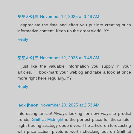
토토사이트
November 12, 2025 at 3:48 AM
I appreciate the time and effort you put into creating such
informative content. Keep up the great work!..YY
Reply
토토사이트
November 12, 2025 at 3:48 AM
I just like the valuable information you supply in your
articles. I’ll bookmark your weblog and take a look at once
more right here regularly..YY
Reply
jack jhson
November 20, 2025 at 2:53 AM
Interesting article! Always looking for new ways to predict
trends.
Shift at Midnight
is the perfect place for these late-
night trading strategy deep dives. The article on forecasting
with price action pivots is worth checking out on Shift at