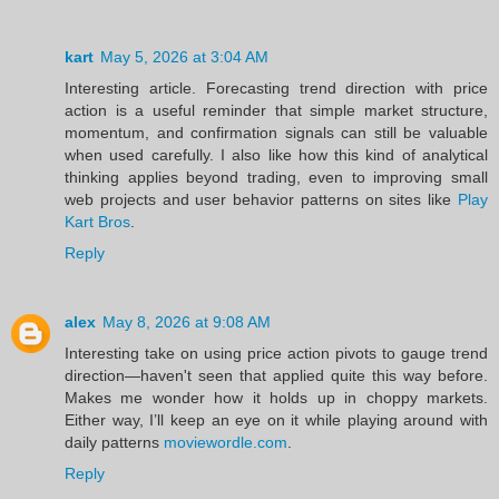
kart
May 5, 2026 at 3:04 AM
Interesting article. Forecasting trend direction with price
action is a useful reminder that simple market structure,
momentum, and confirmation signals can still be valuable
when used carefully. I also like how this kind of analytical
thinking applies beyond trading, even to improving small
web projects and user behavior patterns on sites like
Play
Kart Bros
.
Reply
alex
May 8, 2026 at 9:08 AM
Interesting take on using price action pivots to gauge trend
direction—haven't seen that applied quite this way before.
Makes me wonder how it holds up in choppy markets.
Either way, I’ll keep an eye on it while playing around with
daily patterns
moviewordle.com
.
Reply