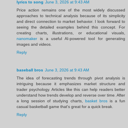
lyrics to song
June 3, 2026 at 9:43 AM
Price action remains one of the most widely discussed
approaches to technical analysis because of its simplicity
and direct connection to market behavior. I look forward to
seeing the detailed examples behind this concept. For
creating charts, illustrations, or educational visuals,
nanomaker
is a useful AI-powered tool for generating
images and videos.
Reply
baseball bros
June 3, 2026 at 9:43 AM
The idea of forecasting trends through pivot analysis is
intriguing because it emphasizes market structure and
trader psychology. Articles like this can help readers better
understand how trends develop and reverse over time. After
a long session of studying charts,
basket bros
is a fun
casual basketball game that's great for a quick break.
Reply