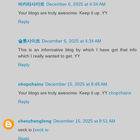
바카라사이트
December 6, 2025 at 4:34 AM
Your blogs are truly awesome. Keep it up..YY
Reply
슬롯사이트
December 6, 2025 at 4:34 AM
This is an informative blog by which I have got that info
which I really wanted to get..YY
Reply
chopchains
December 15, 2025 at 8:48 AM
Your blogs are truly awesome. Keep it up..YY
chopchains
Reply
chenzhenglong
December 15, 2025 at 8:51 AM
veck io (
veck io
Reply