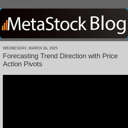
WEDNESDAY, MARCH 26, 2025
Forecasting Trend Direction with Price
Action Pivots