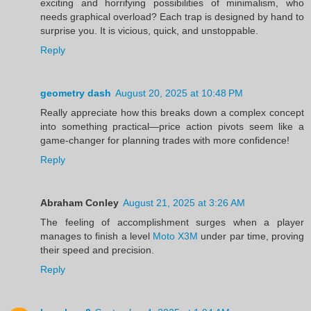
exciting and horrifying possibilities of minimalism, who
needs graphical overload? Each trap is designed by hand to
surprise you. It is vicious, quick, and unstoppable.
Reply
geometry dash
August 20, 2025 at 10:48 PM
Really appreciate how this breaks down a complex concept
into something practical—price action pivots seem like a
game-changer for planning trades with more confidence!
Reply
Abraham Conley
August 21, 2025 at 3:26 AM
The feeling of accomplishment surges when a player
manages to finish a level
Moto X3M
under par time, proving
their speed and precision.
Reply