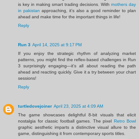
is key in making smart trading decisions. With
mothers day
in pakistan
approaching, it’s also a good reminder to plan
ahead and make time for the important things in life!
Reply
Run 3
April 14, 2025 at 9:17 PM
If you enjoy the strategic rhythm of analyzing market
patterns, you might find the reflex-based challenges in Run
3 surprisingly engaging—it’s all about reading the path
ahead and reacting quickly. Give it a try between your chart
sessions!
Reply
turtledovejoiner
April 23, 2025 at 4:09 AM
The game showcases delightful 8-bit visuals that elicit
nostalgia for classic football games. The pixel
Retro Bowl
graphic aesthetic imparts a distinctive visual allure to the
game, distinguishing it from contemporary sports titles.