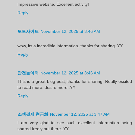
Impressive website. Excellent activity!
Reply
토토사이트
November 12, 2025 at 3:46 AM
wow, its a incredible information. thanks for sharing..YY
Reply
안전놀이터
November 12, 2025 at 3:46 AM
This is a great blog post, thanks for sharing. Really excited
to read more. desire more..YY
Reply
소액결제 현금화
November 12, 2025 at 3:47 AM
I am very glad to see such excellent information being
shared freely out there..YY