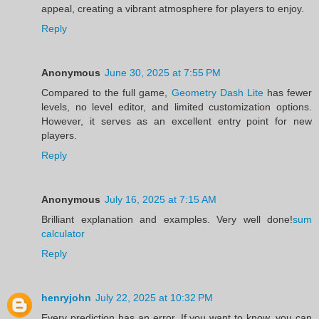
appeal, creating a vibrant atmosphere for players to enjoy.
Reply
Anonymous
June 30, 2025 at 7:55 PM
Compared to the full game,
Geometry Dash Lite
has fewer
levels, no level editor, and limited customization options.
However, it serves as an excellent entry point for new
players.
Reply
Anonymous
July 16, 2025 at 7:15 AM
Brilliant explanation and examples. Very well done!
sum
calculator
Reply
henryjohn
July 22, 2025 at 10:32 PM
Every prediction has an error. If you want to know, you can