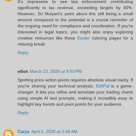
It's impressive to see law enforcement contributing
significantly to tax revenue, exceeding targets by 40%.
However, Sri Mulyani's point about this still being a small
amount compared to the potential is a crucial reminder of
the ongoing need for compliance and coordination. If you're
interested in legal topics, you might also enjoy exploring
creative resources like these
Easter
coloring pages for a
relaxing break.
Reply
elliot
March 23, 2026 at 9:03 PM
Spotting price action pivots requires absolute visual clarity. If
you're sharing your technical analysis,
EditPal
is a game-
changer. It lets you refine and annotate your trading charts
using simple AI text prompts, making it incredibly easy to
highlight key trends and pivot points for your audience
Reply
Carys
April 5, 2026 at 2:48 AM