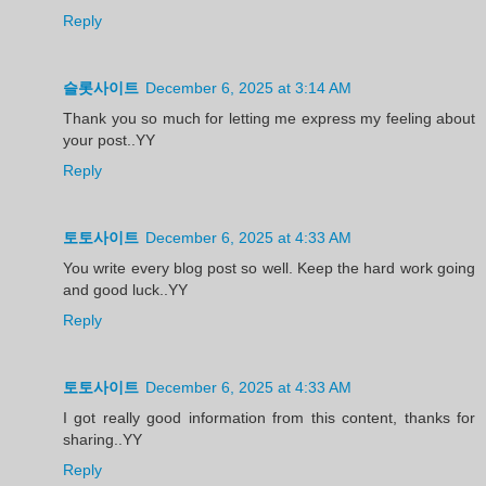
Reply
슬롯사이트
December 6, 2025 at 3:14 AM
Thank you so much for letting me express my feeling about
your post..YY
Reply
토토사이트
December 6, 2025 at 4:33 AM
You write every blog post so well. Keep the hard work going
and good luck..YY
Reply
토토사이트
December 6, 2025 at 4:33 AM
I got really good information from this content, thanks for
sharing..YY
Reply