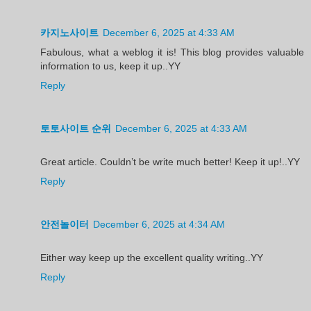
카지노사이트
December 6, 2025 at 4:33 AM
Fabulous, what a weblog it is! This blog provides valuable
information to us, keep it up..YY
Reply
토토사이트 순위
December 6, 2025 at 4:33 AM
Great article. Couldn’t be write much better! Keep it up!..YY
Reply
안전놀이터
December 6, 2025 at 4:34 AM
Either way keep up the excellent quality writing..YY
Reply