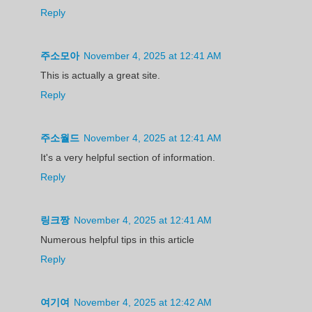
Reply
주소모아
November 4, 2025 at 12:41 AM
This is actually a great site.
Reply
주소월드
November 4, 2025 at 12:41 AM
It's a very helpful section of information.
Reply
링크짱
November 4, 2025 at 12:41 AM
Numerous helpful tips in this article
Reply
여기여
November 4, 2025 at 12:42 AM