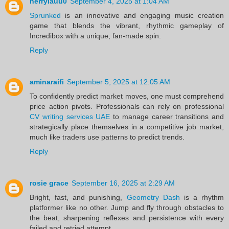
herrylauu0
September 4, 2025 at 1:04 AM
Sprunked
is an innovative and engaging music creation
game that blends the vibrant, rhythmic gameplay of
Incredibox with a unique, fan-made spin.
Reply
aminaraifi
September 5, 2025 at 12:05 AM
To confidently predict market moves, one must comprehend
price action pivots. Professionals can rely on professional
CV writing services UAE
to manage career transitions and
strategically place themselves in a competitive job market,
much like traders use patterns to predict trends.
Reply
rosie grace
September 16, 2025 at 2:29 AM
Bright, fast, and punishing,
Geometry Dash
is a rhythm
platformer like no other. Jump and fly through obstacles to
the beat, sharpening reflexes and persistence with every
failed and retried attempt.