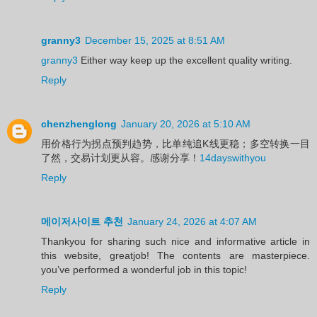
granny3
December 15, 2025 at 8:51 AM
granny3
Either way keep up the excellent quality writing.
Reply
chenzhenglong
January 20, 2026 at 5:10 AM
用价格行为拐点预判趋势，比单纯追K线更稳；多空转换一目
了然，交易计划更从容。感谢分享！
14dayswithyou
Reply
메이저사이트 추천
January 24, 2026 at 4:07 AM
Thankyou for sharing such nice and informative article in
this website, greatjob! The contents are masterpiece.
you’ve performed a wonderful job in this topic!
Reply