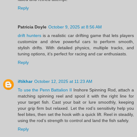
Reply
Patricia Doyle
October 9, 2025 at 8:56 AM
drift hunters
is a realistic car drifting game that lets players
customize and drive powerful cars to perform smooth,
stylish drifts. With detailed physics, multiple tracks, and
tuning options, it’s perfect for racing and car enthusiasts.
Reply
iftikhar
October 12, 2025 at 11:23 AM
To use the Penn Battalion II
Inshore Spinning Rod, attach a
matching spinning reel and spool it with the right line for
your target fish. Cast your bait or lure smoothly, keeping
your grip firm but relaxed. Let the rod’s sensitivity help you
feel bites, then set the hook with a quick lift. Reel in steadily,
using the rod’s strength to control and land the fish safely.
Reply