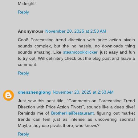
Midnight!
Reply
Anonymous
November 20, 2025 at 2:53 AM
Cool! Forecasting trend direction with price action pivots
sounds complex, but the no hassle, no downloads thing
sounds amazing. Like
steamcookiclicker
, just easy and fun
to try out! Will definitely check out the blog post and leave a
comment.
Reply
chenzhenglong
November 20, 2025 at 2:53 AM
Just saw this post title, "Comments on Forecasting Trend
Direction with Price Action Pivots", sounds like a deep dive!
Reminds me of
BrotherHaiRestaurant
, figuring out market
trends can feel just as intense as uncovering secrets!
Maybe they use pivots there, who knows?
Reply