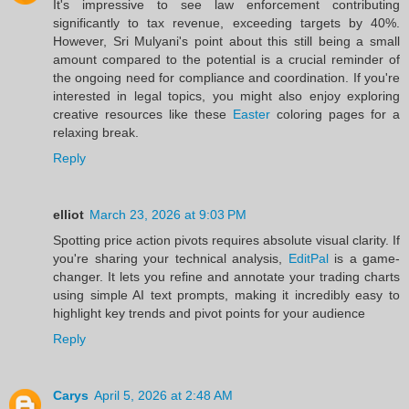
It's impressive to see law enforcement contributing
significantly to tax revenue, exceeding targets by 40%.
However, Sri Mulyani's point about this still being a small
amount compared to the potential is a crucial reminder of
the ongoing need for compliance and coordination. If you're
interested in legal topics, you might also enjoy exploring
creative resources like these
Easter
coloring pages for a
relaxing break.
Reply
elliot
March 23, 2026 at 9:03 PM
Spotting price action pivots requires absolute visual clarity. If
you're sharing your technical analysis,
EditPal
is a game-
changer. It lets you refine and annotate your trading charts
using simple AI text prompts, making it incredibly easy to
highlight key trends and pivot points for your audience
Reply
Carys
April 5, 2026 at 2:48 AM