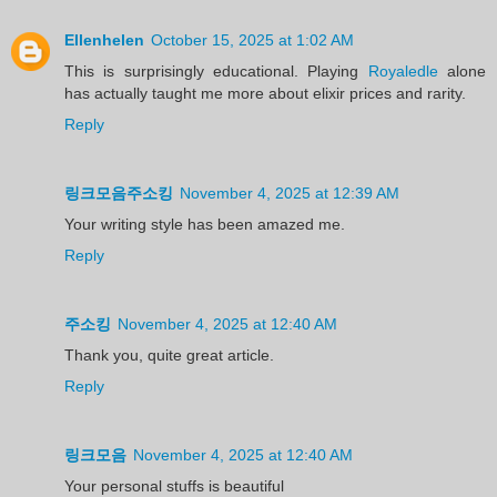
Ellenhelen
October 15, 2025 at 1:02 AM
This is surprisingly educational. Playing
Royaledle
alone
has actually taught me more about elixir prices and rarity.
Reply
링크모음주소킹
November 4, 2025 at 12:39 AM
Your writing style has been amazed me.
Reply
주소킹
November 4, 2025 at 12:40 AM
Thank you, quite great article.
Reply
링크모음
November 4, 2025 at 12:40 AM
Your personal stuffs is beautiful