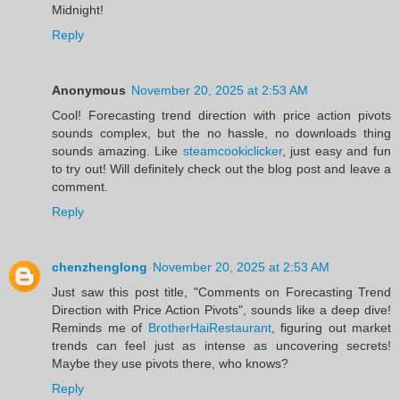
Midnight!
Reply
Anonymous
November 20, 2025 at 2:53 AM
Cool! Forecasting trend direction with price action pivots
sounds complex, but the no hassle, no downloads thing
sounds amazing. Like
steamcookiclicker
, just easy and fun
to try out! Will definitely check out the blog post and leave a
comment.
Reply
chenzhenglong
November 20, 2025 at 2:53 AM
Just saw this post title, "Comments on Forecasting Trend
Direction with Price Action Pivots", sounds like a deep dive!
Reminds me of
BrotherHaiRestaurant
, figuring out market
trends can feel just as intense as uncovering secrets!
Maybe they use pivots there, who knows?
Reply