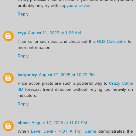
probably only try with
capybara clicker
Reply
tzyy
August 11, 2025 at 1:26 AM
Thanks for such post and check out this
RBX Calculator
for
more information
Reply
katyperry
August 17, 2025 at 10:22 PM
Price action pivots are such a powerful way to
Crazy Cattle
3D
forecast trend direction without relying too heavily on
indicators.
Reply
alicee
August 17, 2025 at 11:01 PM
When
Level Devil - NOT A Troll Game
demonstrates the