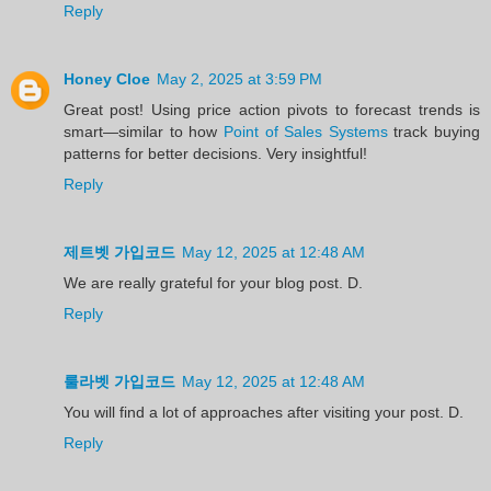
Reply
Honey Cloe
May 2, 2025 at 3:59 PM
Great post! Using price action pivots to forecast trends is
smart—similar to how
Point of Sales Systems
track buying
patterns for better decisions. Very insightful!
Reply
제트벳 가입코드
May 12, 2025 at 12:48 AM
We are really grateful for your blog post. D.
Reply
룰라벳 가입코드
May 12, 2025 at 12:48 AM
You will find a lot of approaches after visiting your post. D.
Reply