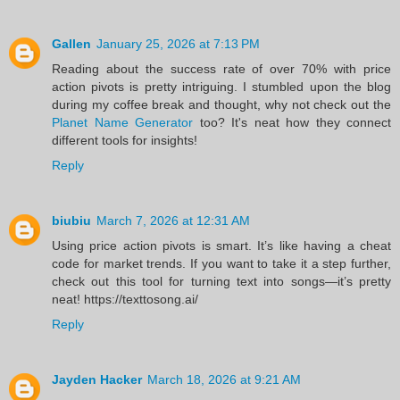
Gallen
January 25, 2026 at 7:13 PM
Reading about the success rate of over 70% with price
action pivots is pretty intriguing. I stumbled upon the blog
during my coffee break and thought, why not check out the
Planet Name Generator
too? It's neat how they connect
different tools for insights!
Reply
biubiu
March 7, 2026 at 12:31 AM
Using price action pivots is smart. It’s like having a cheat
code for market trends. If you want to take it a step further,
check out this tool for turning text into songs—it’s pretty
neat! https://texttosong.ai/
Reply
Jayden Hacker
March 18, 2026 at 9:21 AM