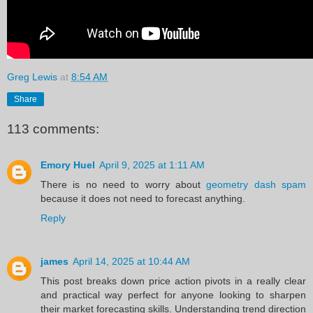
Greg Lewis
at
8:54 AM
Share
113 comments:
Emory Huel
April 9, 2025 at 1:11 AM
There is no need to worry about
geometry dash spam
because it does not need to forecast anything.
Reply
james
April 14, 2025 at 10:44 AM
This post breaks down price action pivots in a really clear
and practical way perfect for anyone looking to sharpen
their market forecasting skills. Understanding trend direction