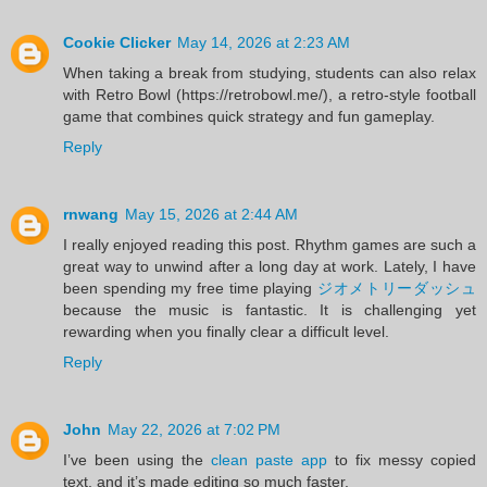
Cookie Clicker
May 14, 2026 at 2:23 AM
When taking a break from studying, students can also relax
with Retro Bowl (https://retrobowl.me/), a retro-style football
game that combines quick strategy and fun gameplay.
Reply
rnwang
May 15, 2026 at 2:44 AM
I really enjoyed reading this post. Rhythm games are such a
great way to unwind after a long day at work. Lately, I have
been spending my free time playing
ジオメトリーダッシュ
because the music is fantastic. It is challenging yet
rewarding when you finally clear a difficult level.
Reply
John
May 22, 2026 at 7:02 PM
I’ve been using the
clean paste app
to fix messy copied
text, and it’s made editing so much faster.