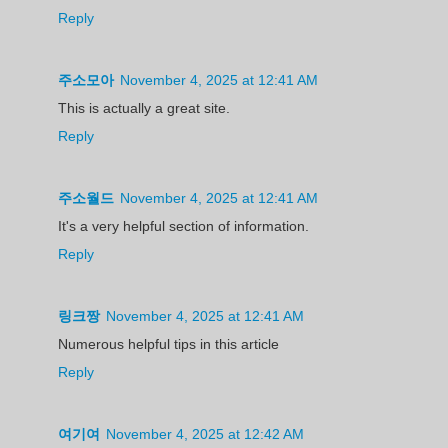
Reply
주소모아
November 4, 2025 at 12:41 AM
This is actually a great site.
Reply
주소월드
November 4, 2025 at 12:41 AM
It's a very helpful section of information.
Reply
링크짱
November 4, 2025 at 12:41 AM
Numerous helpful tips in this article
Reply
여기여
November 4, 2025 at 12:42 AM