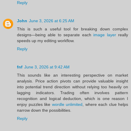
Reply
John
June 3, 2026 at 6:25 AM
This is such a useful tool for breaking down complex
designs—being able to separate each
image layer
really
speeds up my editing workflow.
Reply
fnf
June 3, 2026 at 9:42 AM
This sounds like an interesting perspective on market
analysis. Price action pivots can provide valuable insight
into potential trend direction without relying too heavily on
lagging indicators. Trading often involves pattern
recognition and logical deduction, which is one reason I
enjoy puzzles like
wordle unlimited
, where each clue helps
narrow down the possibilities.
Reply