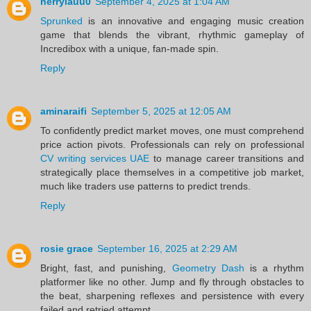
herrylauu0
September 4, 2025 at 1:04 AM
Sprunked
is an innovative and engaging music creation
game that blends the vibrant, rhythmic gameplay of
Incredibox with a unique, fan-made spin.
Reply
aminaraifi
September 5, 2025 at 12:05 AM
To confidently predict market moves, one must comprehend
price action pivots. Professionals can rely on professional
CV writing services UAE
to manage career transitions and
strategically place themselves in a competitive job market,
much like traders use patterns to predict trends.
Reply
rosie grace
September 16, 2025 at 2:29 AM
Bright, fast, and punishing,
Geometry Dash
is a rhythm
platformer like no other. Jump and fly through obstacles to
the beat, sharpening reflexes and persistence with every
failed and retried attempt.