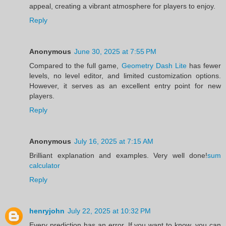
appeal, creating a vibrant atmosphere for players to enjoy.
Reply
Anonymous
June 30, 2025 at 7:55 PM
Compared to the full game,
Geometry Dash Lite
has fewer
levels, no level editor, and limited customization options.
However, it serves as an excellent entry point for new
players.
Reply
Anonymous
July 16, 2025 at 7:15 AM
Brilliant explanation and examples. Very well done!
sum
calculator
Reply
henryjohn
July 22, 2025 at 10:32 PM
Every prediction has an error. If you want to know, you can