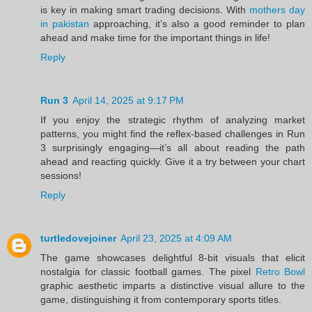
is key in making smart trading decisions. With
mothers day
in pakistan
approaching, it’s also a good reminder to plan
ahead and make time for the important things in life!
Reply
Run 3
April 14, 2025 at 9:17 PM
If you enjoy the strategic rhythm of analyzing market
patterns, you might find the reflex-based challenges in Run
3 surprisingly engaging—it’s all about reading the path
ahead and reacting quickly. Give it a try between your chart
sessions!
Reply
turtledovejoiner
April 23, 2025 at 4:09 AM
The game showcases delightful 8-bit visuals that elicit
nostalgia for classic football games. The pixel
Retro Bowl
graphic aesthetic imparts a distinctive visual allure to the
game, distinguishing it from contemporary sports titles.