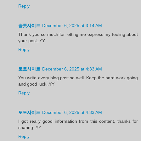
Reply
슬롯사이트
December 6, 2025 at 3:14 AM
Thank you so much for letting me express my feeling about
your post..YY
Reply
토토사이트
December 6, 2025 at 4:33 AM
You write every blog post so well. Keep the hard work going
and good luck..YY
Reply
토토사이트
December 6, 2025 at 4:33 AM
I got really good information from this content, thanks for
sharing..YY
Reply