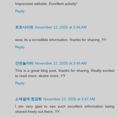
Impressive website. Excellent activity!
Reply
토토사이트
November 12, 2025 at 3:46 AM
wow, its a incredible information. thanks for sharing..YY
Reply
안전놀이터
November 12, 2025 at 3:46 AM
This is a great blog post, thanks for sharing. Really excited
to read more. desire more..YY
Reply
소액결제 현금화
November 12, 2025 at 3:47 AM
I am very glad to see such excellent information being
shared freely out there..YY