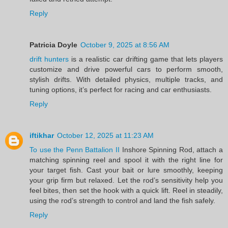
Reply
Patricia Doyle
October 9, 2025 at 8:56 AM
drift hunters
is a realistic car drifting game that lets players
customize and drive powerful cars to perform smooth,
stylish drifts. With detailed physics, multiple tracks, and
tuning options, it’s perfect for racing and car enthusiasts.
Reply
iftikhar
October 12, 2025 at 11:23 AM
To use the Penn Battalion II
Inshore Spinning Rod, attach a
matching spinning reel and spool it with the right line for
your target fish. Cast your bait or lure smoothly, keeping
your grip firm but relaxed. Let the rod’s sensitivity help you
feel bites, then set the hook with a quick lift. Reel in steadily,
using the rod’s strength to control and land the fish safely.
Reply