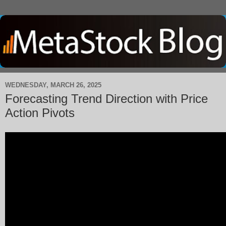
WEDNESDAY, MARCH 26, 2025
Forecasting Trend Direction with Price
Action Pivots