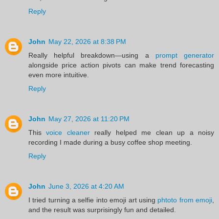
Reply
John
May 22, 2026 at 8:38 PM
Really helpful breakdown—using a
prompt generator
alongside price action pivots can make trend forecasting
even more intuitive.
Reply
John
May 27, 2026 at 11:20 PM
This
voice cleaner
really helped me clean up a noisy
recording I made during a busy coffee shop meeting.
Reply
John
June 3, 2026 at 4:20 AM
I tried turning a selfie into emoji art using
phtoto from emoji
,
and the result was surprisingly fun and detailed.