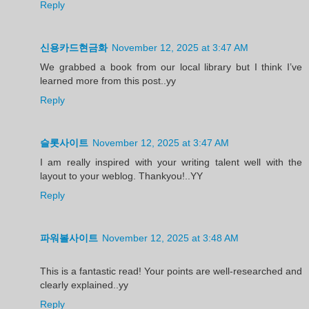
Reply
신용카드현금화
November 12, 2025 at 3:47 AM
We grabbed a book from our local library but I think I’ve
learned more from this post..yy
Reply
슬롯사이트
November 12, 2025 at 3:47 AM
I am really inspired with your writing talent well with the
layout to your weblog. Thankyou!..YY
Reply
파워볼사이트
November 12, 2025 at 3:48 AM
This is a fantastic read! Your points are well-researched and
clearly explained..yy
Reply