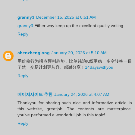
granny3
December 15, 2025 at 8:51 AM
granny3
Either way keep up the excellent quality writing.
Reply
chenzhenglong
January 20, 2026 at 5:10 AM
用价格行为拐点预判趋势，比单纯追K线更稳；多空转换一目
了然，交易计划更从容。感谢分享！
14dayswithyou
Reply
메이저사이트 추천
January 24, 2026 at 4:07 AM
Thankyou for sharing such nice and informative article in
this website, greatjob! The contents are masterpiece.
you’ve performed a wonderful job in this topic!
Reply