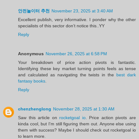
안전놀이터 추천
November 23, 2025 at 3:40 AM
Excellent publish, very informative. I ponder why the other
specialists of this sector don’t notice this..YY
Reply
Anonymous
November 26, 2025 at 6:58 PM
Your breakdown of price action pivots is fantastic.
Identifying these key market turning points feels as tense
and calculated as navigating the twists in the
best dark
fantasy books
.
Reply
chenzhenglong
November 28, 2025 at 1:30 AM
Saw this article on
rocketgoal io
. Price action pivots are
kinda cool, but I'm still figuring them out. Anyone else using
them with success? Maybe I should check out rocketgoal io
to learn more.