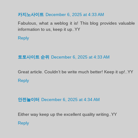
카지노사이트
December 6, 2025 at 4:33 AM
Fabulous, what a weblog it is! This blog provides valuable
information to us, keep it up..YY
Reply
토토사이트 순위
December 6, 2025 at 4:33 AM
Great article. Couldn’t be write much better! Keep it up!..YY
Reply
안전놀이터
December 6, 2025 at 4:34 AM
Either way keep up the excellent quality writing..YY
Reply