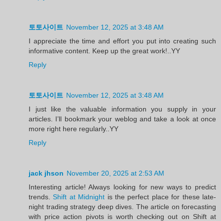
토토사이트
November 12, 2025 at 3:48 AM
I appreciate the time and effort you put into creating such
informative content. Keep up the great work!..YY
Reply
토토사이트
November 12, 2025 at 3:48 AM
I just like the valuable information you supply in your
articles. I’ll bookmark your weblog and take a look at once
more right here regularly..YY
Reply
jack jhson
November 20, 2025 at 2:53 AM
Interesting article! Always looking for new ways to predict
trends.
Shift at Midnight
is the perfect place for these late-
night trading strategy deep dives. The article on forecasting
with price action pivots is worth checking out on Shift at