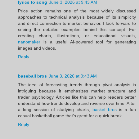
lyrics to song
June 3, 2026 at 9:43 AM
Price action remains one of the most widely discussed
approaches to technical analysis because of its simplicity
and direct connection to market behavior. I look forward to
seeing the detailed examples behind this concept. For
creating charts, illustrations, or educational visuals,
nanomaker
is a useful AI-powered tool for generating
images and videos.
Reply
baseball bros
June 3, 2026 at 9:43 AM
The idea of forecasting trends through pivot analysis is
intriguing because it emphasizes market structure and
trader psychology. Articles like this can help readers better
understand how trends develop and reverse over time. After
a long session of studying charts,
basket bros
is a fun
casual basketball game that's great for a quick break.
Reply