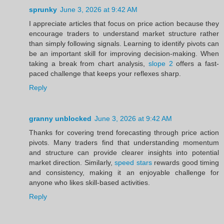
sprunky
June 3, 2026 at 9:42 AM
I appreciate articles that focus on price action because they
encourage traders to understand market structure rather
than simply following signals. Learning to identify pivots can
be an important skill for improving decision-making. When
taking a break from chart analysis,
slope 2
offers a fast-
paced challenge that keeps your reflexes sharp.
Reply
granny unblocked
June 3, 2026 at 9:42 AM
Thanks for covering trend forecasting through price action
pivots. Many traders find that understanding momentum
and structure can provide clearer insights into potential
market direction. Similarly,
speed stars
rewards good timing
and consistency, making it an enjoyable challenge for
anyone who likes skill-based activities.
Reply