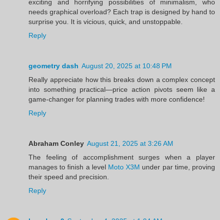
exciting and horrifying possibilities of minimalism, who
needs graphical overload? Each trap is designed by hand to
surprise you. It is vicious, quick, and unstoppable.
Reply
geometry dash
August 20, 2025 at 10:48 PM
Really appreciate how this breaks down a complex concept
into something practical—price action pivots seem like a
game-changer for planning trades with more confidence!
Reply
Abraham Conley
August 21, 2025 at 3:26 AM
The feeling of accomplishment surges when a player
manages to finish a level
Moto X3M
under par time, proving
their speed and precision.
Reply