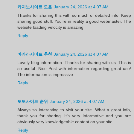
카지노사이트 모음
January 24, 2026 at 4:07 AM
Thanks for sharing this with so much of detailed info, Keep
sharing good stuff. You’re in reality a good webmaster. The
website loading velocity is amazing
Reply
바카라사이트 추천
January 24, 2026 at 4:07 AM
Lovely blog information. Thanks for sharing with us. This is
so useful. Nice Post with information regarding great use!
The information is impressive
Reply
토토사이트 순위
January 24, 2026 at 4:07 AM
Always so interesting to visit your site. What a great info,
thank you for sharing. It’s very Informative and you are
obviously very knowledgeable content on your site
Reply