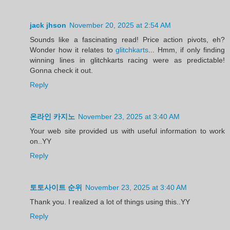
jack jhson
November 20, 2025 at 2:54 AM
Sounds like a fascinating read! Price action pivots, eh?
Wonder how it relates to
glitchkarts
... Hmm, if only finding
winning lines in glitchkarts racing were as predictable!
Gonna check it out.
Reply
온라인 카지노
November 23, 2025 at 3:40 AM
Your web site provided us with useful information to work
on..YY
Reply
토토사이트 순위
November 23, 2025 at 3:40 AM
Thank you. I realized a lot of things using this..YY
Reply