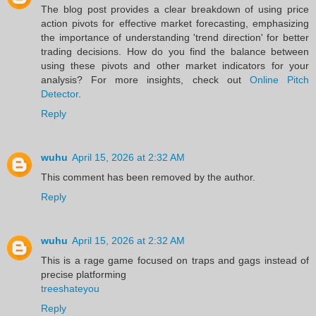
The blog post provides a clear breakdown of using price
action pivots for effective market forecasting, emphasizing
the importance of understanding 'trend direction' for better
trading decisions. How do you find the balance between
using these pivots and other market indicators for your
analysis? For more insights, check out
Online Pitch
Detector
.
Reply
wuhu
April 15, 2026 at 2:32 AM
This comment has been removed by the author.
Reply
wuhu
April 15, 2026 at 2:32 AM
This is a rage game focused on traps and gags instead of
precise platforming
treeshateyou
Reply