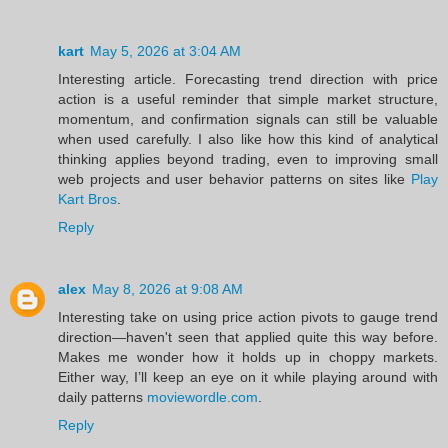
kart
May 5, 2026 at 3:04 AM
Interesting article. Forecasting trend direction with price
action is a useful reminder that simple market structure,
momentum, and confirmation signals can still be valuable
when used carefully. I also like how this kind of analytical
thinking applies beyond trading, even to improving small
web projects and user behavior patterns on sites like
Play
Kart Bros
.
Reply
alex
May 8, 2026 at 9:08 AM
Interesting take on using price action pivots to gauge trend
direction—haven't seen that applied quite this way before.
Makes me wonder how it holds up in choppy markets.
Either way, I’ll keep an eye on it while playing around with
daily patterns
moviewordle.com
.
Reply