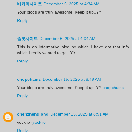
바카라사이트
December 6, 2025 at 4:34 AM
Your blogs are truly awesome. Keep it up..YY
Reply
슬롯사이트
December 6, 2025 at 4:34 AM
This is an informative blog by which I have got that info
which I really wanted to get..YY
Reply
chopchains
December 15, 2025 at 8:48 AM
Your blogs are truly awesome. Keep it up..YY
chopchains
Reply
chenzhenglong
December 15, 2025 at 8:51 AM
veck io (
veck io
Reply