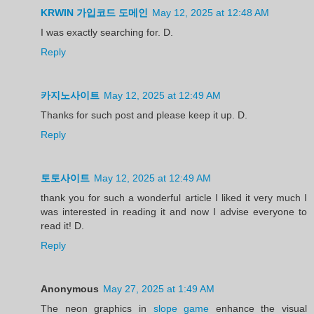
KRWIN 가입코드 도메인
May 12, 2025 at 12:48 AM
I was exactly searching for. D.
Reply
카지노사이트
May 12, 2025 at 12:49 AM
Thanks for such post and please keep it up. D.
Reply
토토사이트
May 12, 2025 at 12:49 AM
thank you for such a wonderful article I liked it very much I
was interested in reading it and now I advise everyone to
read it! D.
Reply
Anonymous
May 27, 2025 at 1:49 AM
The neon graphics in
slope game
enhance the visual