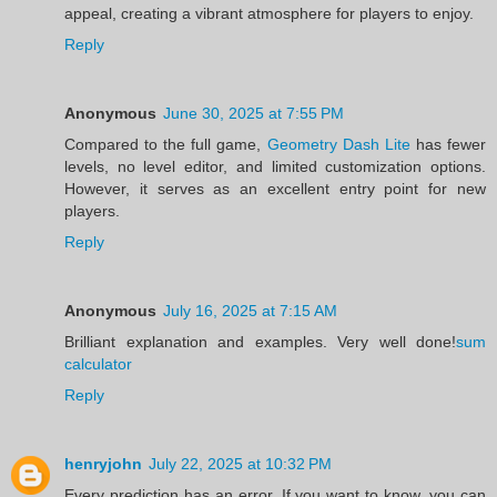
appeal, creating a vibrant atmosphere for players to enjoy.
Reply
Anonymous
June 30, 2025 at 7:55 PM
Compared to the full game,
Geometry Dash Lite
has fewer
levels, no level editor, and limited customization options.
However, it serves as an excellent entry point for new
players.
Reply
Anonymous
July 16, 2025 at 7:15 AM
Brilliant explanation and examples. Very well done!
sum
calculator
Reply
henryjohn
July 22, 2025 at 10:32 PM
Every prediction has an error. If you want to know, you can