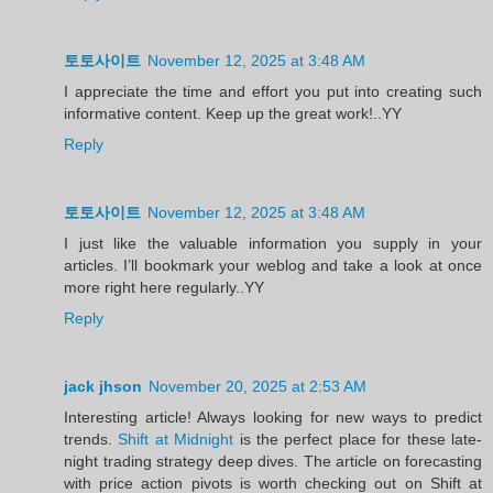
토토사이트
November 12, 2025 at 3:48 AM
I appreciate the time and effort you put into creating such
informative content. Keep up the great work!..YY
Reply
토토사이트
November 12, 2025 at 3:48 AM
I just like the valuable information you supply in your
articles. I’ll bookmark your weblog and take a look at once
more right here regularly..YY
Reply
jack jhson
November 20, 2025 at 2:53 AM
Interesting article! Always looking for new ways to predict
trends.
Shift at Midnight
is the perfect place for these late-
night trading strategy deep dives. The article on forecasting
with price action pivots is worth checking out on Shift at