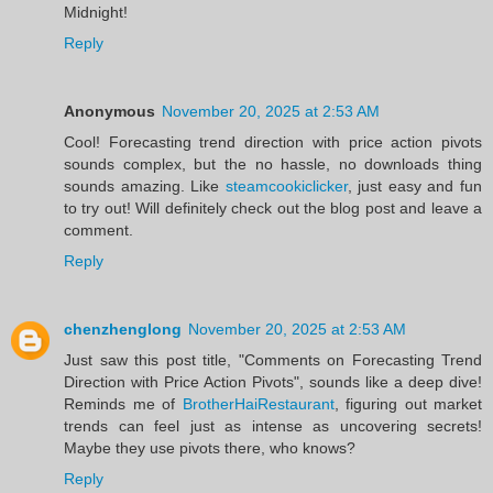
Midnight!
Reply
Anonymous
November 20, 2025 at 2:53 AM
Cool! Forecasting trend direction with price action pivots
sounds complex, but the no hassle, no downloads thing
sounds amazing. Like
steamcookiclicker
, just easy and fun
to try out! Will definitely check out the blog post and leave a
comment.
Reply
chenzhenglong
November 20, 2025 at 2:53 AM
Just saw this post title, "Comments on Forecasting Trend
Direction with Price Action Pivots", sounds like a deep dive!
Reminds me of
BrotherHaiRestaurant
, figuring out market
trends can feel just as intense as uncovering secrets!
Maybe they use pivots there, who knows?
Reply