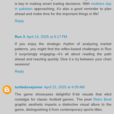
is key in making smart trading decisions. With
mothers day
in pakistan
approaching, it’s also a good reminder to plan
ahead and make time for the important things in life!
Reply
Run 3
April 14, 2025 at 9:17 PM
If you enjoy the strategic rhythm of analyzing market
patterns, you might find the reflex-based challenges in Run
3 surprisingly engaging—it’s all about reading the path
ahead and reacting quickly. Give it a try between your chart
sessions!
Reply
turtledovejoiner
April 23, 2025 at 4:09 AM
The game showcases delightful 8-bit visuals that elicit
nostalgia for classic football games. The pixel
Retro Bowl
graphic aesthetic imparts a distinctive visual allure to the
game, distinguishing it from contemporary sports titles.