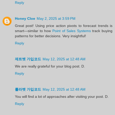
Reply
Honey Cloe
May 2, 2025 at 3:59 PM
Great post! Using price action pivots to forecast trends is
smart—similar to how
Point of Sales Systems
track buying
patterns for better decisions. Very insightful!
Reply
제트벳 가입코드
May 12, 2025 at 12:48 AM
We are really grateful for your blog post. D.
Reply
룰라벳 가입코드
May 12, 2025 at 12:48 AM
You will find a lot of approaches after visiting your post. D.
Reply