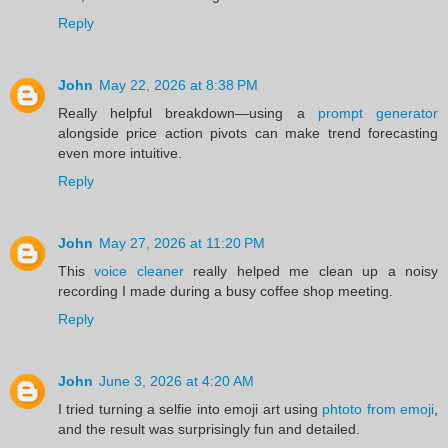
Reply
John
May 22, 2026 at 8:38 PM
Really helpful breakdown—using a
prompt generator
alongside price action pivots can make trend forecasting
even more intuitive.
Reply
John
May 27, 2026 at 11:20 PM
This
voice cleaner
really helped me clean up a noisy
recording I made during a busy coffee shop meeting.
Reply
John
June 3, 2026 at 4:20 AM
I tried turning a selfie into emoji art using
phtoto from emoji
,
and the result was surprisingly fun and detailed.