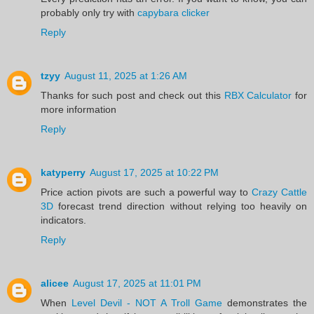
probably only try with
capybara clicker
Reply
tzyy
August 11, 2025 at 1:26 AM
Thanks for such post and check out this
RBX Calculator
for
more information
Reply
katyperry
August 17, 2025 at 10:22 PM
Price action pivots are such a powerful way to
Crazy Cattle
3D
forecast trend direction without relying too heavily on
indicators.
Reply
alicee
August 17, 2025 at 11:01 PM
When
Level Devil - NOT A Troll Game
demonstrates the