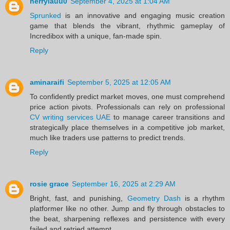
herrylauu0
September 4, 2025 at 1:04 AM
Sprunked
is an innovative and engaging music creation
game that blends the vibrant, rhythmic gameplay of
Incredibox with a unique, fan-made spin.
Reply
aminaraifi
September 5, 2025 at 12:05 AM
To confidently predict market moves, one must comprehend
price action pivots. Professionals can rely on professional
CV writing services UAE
to manage career transitions and
strategically place themselves in a competitive job market,
much like traders use patterns to predict trends.
Reply
rosie grace
September 16, 2025 at 2:29 AM
Bright, fast, and punishing,
Geometry Dash
is a rhythm
platformer like no other. Jump and fly through obstacles to
the beat, sharpening reflexes and persistence with every
failed and retried attempt.