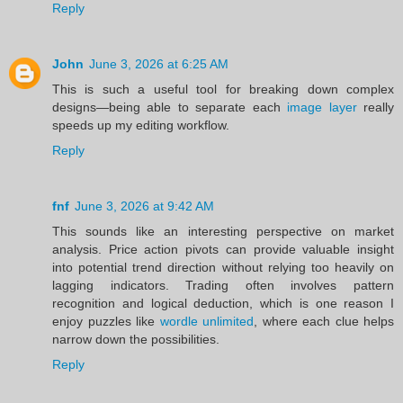
Reply
John
June 3, 2026 at 6:25 AM
This is such a useful tool for breaking down complex
designs—being able to separate each
image layer
really
speeds up my editing workflow.
Reply
fnf
June 3, 2026 at 9:42 AM
This sounds like an interesting perspective on market
analysis. Price action pivots can provide valuable insight
into potential trend direction without relying too heavily on
lagging indicators. Trading often involves pattern
recognition and logical deduction, which is one reason I
enjoy puzzles like
wordle unlimited
, where each clue helps
narrow down the possibilities.
Reply