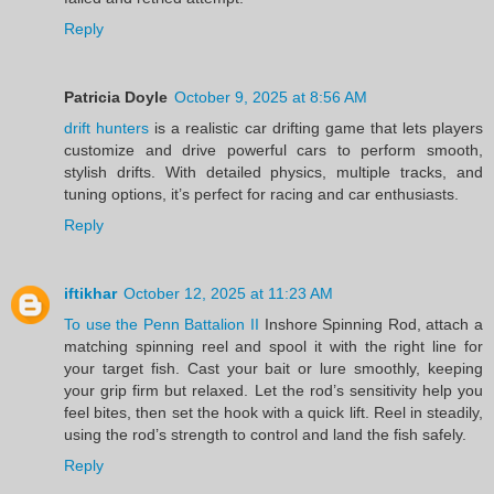
Reply
Patricia Doyle
October 9, 2025 at 8:56 AM
drift hunters
is a realistic car drifting game that lets players
customize and drive powerful cars to perform smooth,
stylish drifts. With detailed physics, multiple tracks, and
tuning options, it’s perfect for racing and car enthusiasts.
Reply
iftikhar
October 12, 2025 at 11:23 AM
To use the Penn Battalion II
Inshore Spinning Rod, attach a
matching spinning reel and spool it with the right line for
your target fish. Cast your bait or lure smoothly, keeping
your grip firm but relaxed. Let the rod’s sensitivity help you
feel bites, then set the hook with a quick lift. Reel in steadily,
using the rod’s strength to control and land the fish safely.
Reply