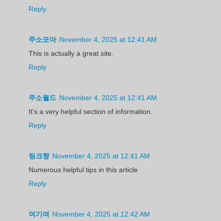
Reply
주소모아
November 4, 2025 at 12:41 AM
This is actually a great site.
Reply
주소월드
November 4, 2025 at 12:41 AM
It's a very helpful section of information.
Reply
링크짱
November 4, 2025 at 12:41 AM
Numerous helpful tips in this article
Reply
여기여
November 4, 2025 at 12:42 AM