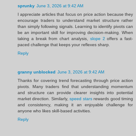
sprunky
June 3, 2026 at 9:42 AM
I appreciate articles that focus on price action because they
encourage traders to understand market structure rather
than simply following signals. Learning to identify pivots can
be an important skill for improving decision-making. When
taking a break from chart analysis,
slope 2
offers a fast-
paced challenge that keeps your reflexes sharp.
Reply
granny unblocked
June 3, 2026 at 9:42 AM
Thanks for covering trend forecasting through price action
pivots. Many traders find that understanding momentum
and structure can provide clearer insights into potential
market direction. Similarly,
speed stars
rewards good timing
and consistency, making it an enjoyable challenge for
anyone who likes skill-based activities.
Reply