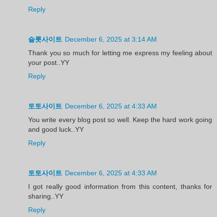
Reply
슬롯사이트
December 6, 2025 at 3:14 AM
Thank you so much for letting me express my feeling about
your post..YY
Reply
토토사이트
December 6, 2025 at 4:33 AM
You write every blog post so well. Keep the hard work going
and good luck..YY
Reply
토토사이트
December 6, 2025 at 4:33 AM
I got really good information from this content, thanks for
sharing..YY
Reply