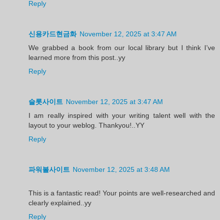
Reply
신용카드현금화
November 12, 2025 at 3:47 AM
We grabbed a book from our local library but I think I’ve
learned more from this post..yy
Reply
슬롯사이트
November 12, 2025 at 3:47 AM
I am really inspired with your writing talent well with the
layout to your weblog. Thankyou!..YY
Reply
파워볼사이트
November 12, 2025 at 3:48 AM
This is a fantastic read! Your points are well-researched and
clearly explained..yy
Reply