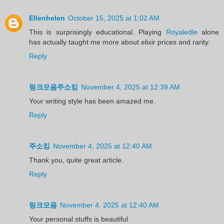
Ellenhelen
October 15, 2025 at 1:02 AM
This is surprisingly educational. Playing
Royaledle
alone
has actually taught me more about elixir prices and rarity.
Reply
링크모음주소킹
November 4, 2025 at 12:39 AM
Your writing style has been amazed me.
Reply
주소킹
November 4, 2025 at 12:40 AM
Thank you, quite great article.
Reply
링크모음
November 4, 2025 at 12:40 AM
Your personal stuffs is beautiful