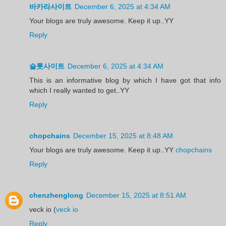
바카라사이트
December 6, 2025 at 4:34 AM
Your blogs are truly awesome. Keep it up..YY
Reply
슬롯사이트
December 6, 2025 at 4:34 AM
This is an informative blog by which I have got that info
which I really wanted to get..YY
Reply
chopchains
December 15, 2025 at 8:48 AM
Your blogs are truly awesome. Keep it up..YY
chopchains
Reply
chenzhenglong
December 15, 2025 at 8:51 AM
veck io (
veck io
Reply