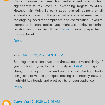
It's impressive to see law enforcement contributing
significantly to tax revenue, exceeding targets by 40%.
However, Sri Mulyani's point about this still being a small
amount compared to the potential is a crucial reminder of
the ongoing need for compliance and coordination. If you're
interested in legal topics, you might also enjoy exploring
creative resources like these
Easter
coloring pages for a
relaxing break.
Reply
elliot
March 23, 2026 at 9:03 PM
Spotting price action pivots requires absolute visual clarity. If
you're sharing your technical analysis,
EditPal
is a game-
changer. It lets you refine and annotate your trading charts
using simple AI text prompts, making it incredibly easy to
highlight key trends and pivot points for your audience
Reply
Carys
April 5, 2026 at 2:48 AM