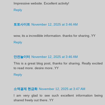
Impressive website. Excellent activity!
Reply
토토사이트
November 12, 2025 at 3:46 AM
wow, its a incredible information. thanks for sharing..YY
Reply
안전놀이터
November 12, 2025 at 3:46 AM
This is a great blog post, thanks for sharing. Really excited
to read more. desire more..YY
Reply
소액결제 현금화
November 12, 2025 at 3:47 AM
I am very glad to see such excellent information being
shared freely out there..YY