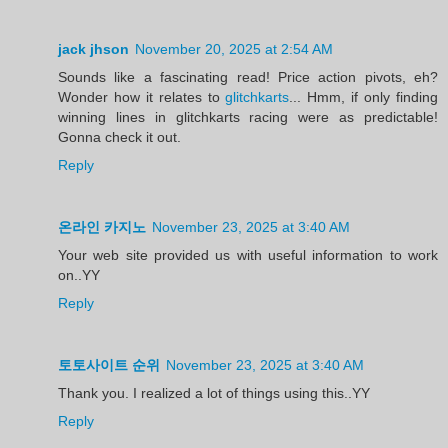
jack jhson
November 20, 2025 at 2:54 AM
Sounds like a fascinating read! Price action pivots, eh?
Wonder how it relates to
glitchkarts
... Hmm, if only finding
winning lines in glitchkarts racing were as predictable!
Gonna check it out.
Reply
온라인 카지노
November 23, 2025 at 3:40 AM
Your web site provided us with useful information to work
on..YY
Reply
토토사이트 순위
November 23, 2025 at 3:40 AM
Thank you. I realized a lot of things using this..YY
Reply