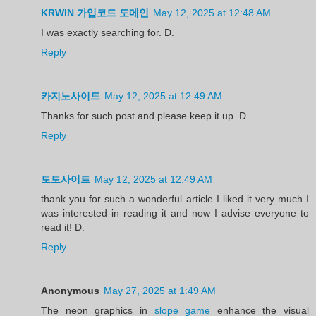
KRWIN 가입코드 도메인
May 12, 2025 at 12:48 AM
I was exactly searching for. D.
Reply
카지노사이트
May 12, 2025 at 12:49 AM
Thanks for such post and please keep it up. D.
Reply
토토사이트
May 12, 2025 at 12:49 AM
thank you for such a wonderful article I liked it very much I
was interested in reading it and now I advise everyone to
read it! D.
Reply
Anonymous
May 27, 2025 at 1:49 AM
The neon graphics in
slope game
enhance the visual