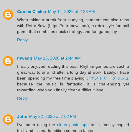
Cookie Clicker
May 14, 2026 at 2:23 AM
When taking a break from studying, students can also relax
with Retro Bowl (https://retrobowl.me/), a retro-style football
game that combines quick strategy and fun gameplay.
Reply
rnwang
May 15, 2026 at 2:44 AM
I really enjoyed reading this post. Rhythm games are such a
great way to unwind after a long day at work. Lately, I have
been spending my free time playing
ジオメトリーダッシュ
because the music is fantastic. It is challenging yet
rewarding when you finally clear a difficult level.
Reply
John
May 22, 2026 at 7:02 PM
I’ve been using the
clean paste app
to fix messy copied
text, and it’s made editing so much faster.