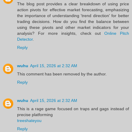
The blog post provides a clear breakdown of using price
action pivots for effective market forecasting, emphasizing
the importance of understanding 'trend direction' for better
trading decisions. How do you find the balance between
using these pivots and other market indicators for your
analysis? For more insights, check out
Online Pitch
Detector
.
Reply
wuhu
April 15, 2026 at 2:32 AM
This comment has been removed by the author.
Reply
wuhu
April 15, 2026 at 2:32 AM
This is a rage game focused on traps and gags instead of
precise platforming
treeshateyou
Reply