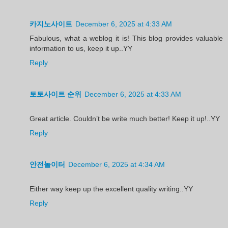
카지노사이트
December 6, 2025 at 4:33 AM
Fabulous, what a weblog it is! This blog provides valuable
information to us, keep it up..YY
Reply
토토사이트 순위
December 6, 2025 at 4:33 AM
Great article. Couldn’t be write much better! Keep it up!..YY
Reply
안전놀이터
December 6, 2025 at 4:34 AM
Either way keep up the excellent quality writing..YY
Reply