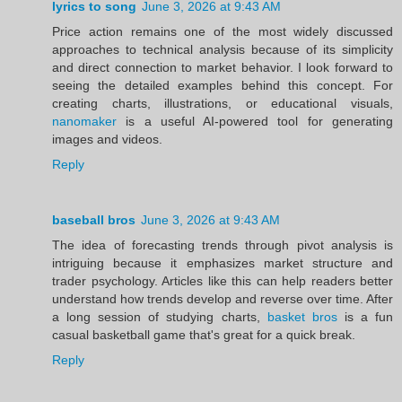
lyrics to song
June 3, 2026 at 9:43 AM
Price action remains one of the most widely discussed
approaches to technical analysis because of its simplicity
and direct connection to market behavior. I look forward to
seeing the detailed examples behind this concept. For
creating charts, illustrations, or educational visuals,
nanomaker
is a useful AI-powered tool for generating
images and videos.
Reply
baseball bros
June 3, 2026 at 9:43 AM
The idea of forecasting trends through pivot analysis is
intriguing because it emphasizes market structure and
trader psychology. Articles like this can help readers better
understand how trends develop and reverse over time. After
a long session of studying charts,
basket bros
is a fun
casual basketball game that's great for a quick break.
Reply