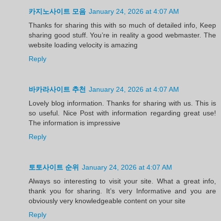
카지노사이트 모음
January 24, 2026 at 4:07 AM
Thanks for sharing this with so much of detailed info, Keep
sharing good stuff. You’re in reality a good webmaster. The
website loading velocity is amazing
Reply
바카라사이트 추천
January 24, 2026 at 4:07 AM
Lovely blog information. Thanks for sharing with us. This is
so useful. Nice Post with information regarding great use!
The information is impressive
Reply
토토사이트 순위
January 24, 2026 at 4:07 AM
Always so interesting to visit your site. What a great info,
thank you for sharing. It’s very Informative and you are
obviously very knowledgeable content on your site
Reply