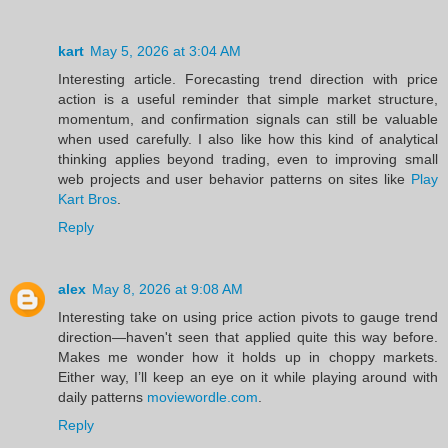
kart
May 5, 2026 at 3:04 AM
Interesting article. Forecasting trend direction with price
action is a useful reminder that simple market structure,
momentum, and confirmation signals can still be valuable
when used carefully. I also like how this kind of analytical
thinking applies beyond trading, even to improving small
web projects and user behavior patterns on sites like
Play
Kart Bros
.
Reply
alex
May 8, 2026 at 9:08 AM
Interesting take on using price action pivots to gauge trend
direction—haven't seen that applied quite this way before.
Makes me wonder how it holds up in choppy markets.
Either way, I’ll keep an eye on it while playing around with
daily patterns
moviewordle.com
.
Reply