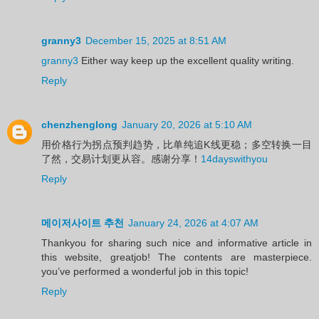
granny3
December 15, 2025 at 8:51 AM
granny3
Either way keep up the excellent quality writing.
Reply
chenzhenglong
January 20, 2026 at 5:10 AM
用价格行为拐点预判趋势，比单纯追K线更稳；多空转换一目
了然，交易计划更从容。感谢分享！
14dayswithyou
Reply
메이저사이트 추천
January 24, 2026 at 4:07 AM
Thankyou for sharing such nice and informative article in
this website, greatjob! The contents are masterpiece.
you’ve performed a wonderful job in this topic!
Reply