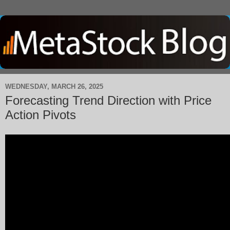
WEDNESDAY, MARCH 26, 2025
Forecasting Trend Direction with Price
Action Pivots