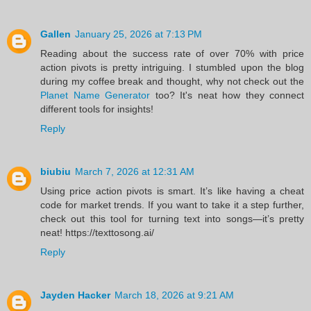
Gallen
January 25, 2026 at 7:13 PM
Reading about the success rate of over 70% with price
action pivots is pretty intriguing. I stumbled upon the blog
during my coffee break and thought, why not check out the
Planet Name Generator
too? It's neat how they connect
different tools for insights!
Reply
biubiu
March 7, 2026 at 12:31 AM
Using price action pivots is smart. It’s like having a cheat
code for market trends. If you want to take it a step further,
check out this tool for turning text into songs—it’s pretty
neat! https://texttosong.ai/
Reply
Jayden Hacker
March 18, 2026 at 9:21 AM