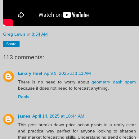
Greg Lewis
at
8:54 AM
Share
113 comments:
Emory Huel
April 9, 2025 at 1:11 AM
There is no need to worry about
geometry dash spam
because it does not need to forecast anything.
Reply
james
April 14, 2025 at 10:44 AM
This post breaks down price action pivots in a really clear
and practical way perfect for anyone looking to sharpen
their market forecasting skills. Understanding trend direction