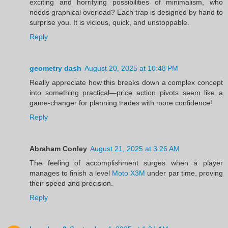
exciting and horrifying possibilities of minimalism, who
needs graphical overload? Each trap is designed by hand to
surprise you. It is vicious, quick, and unstoppable.
Reply
geometry dash
August 20, 2025 at 10:48 PM
Really appreciate how this breaks down a complex concept
into something practical—price action pivots seem like a
game-changer for planning trades with more confidence!
Reply
Abraham Conley
August 21, 2025 at 3:26 AM
The feeling of accomplishment surges when a player
manages to finish a level
Moto X3M
under par time, proving
their speed and precision.
Reply