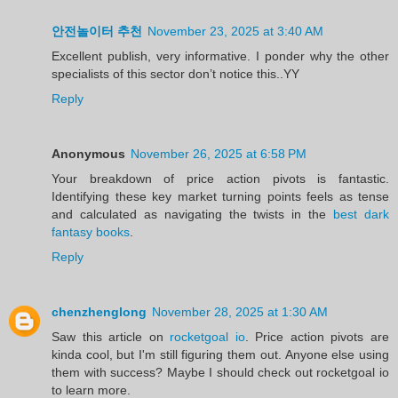
안전놀이터 추천
November 23, 2025 at 3:40 AM
Excellent publish, very informative. I ponder why the other
specialists of this sector don’t notice this..YY
Reply
Anonymous
November 26, 2025 at 6:58 PM
Your breakdown of price action pivots is fantastic.
Identifying these key market turning points feels as tense
and calculated as navigating the twists in the
best dark
fantasy books
.
Reply
chenzhenglong
November 28, 2025 at 1:30 AM
Saw this article on
rocketgoal io
. Price action pivots are
kinda cool, but I'm still figuring them out. Anyone else using
them with success? Maybe I should check out rocketgoal io
to learn more.