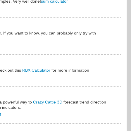
amples. Very well done!
sum calculator
. If you want to know, you can probably only try with
eck out this
RBX Calculator
for more information
 a powerful way to
Crazy Cattle 3D
forecast trend direction
 indicators.
M