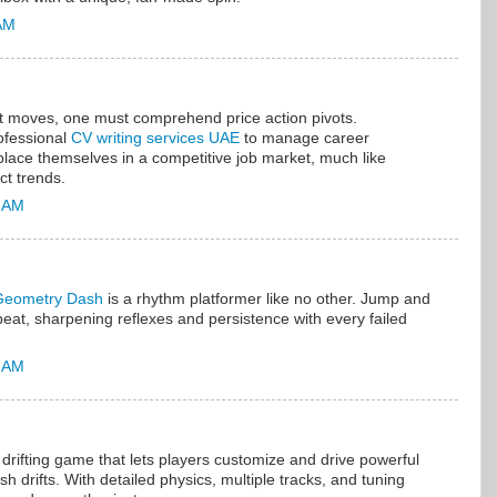
 AM
et moves, one must comprehend price action pivots.
ofessional
CV writing services UAE
to manage career
y place themselves in a competitive job market, much like
ct trends.
5 AM
Geometry Dash
is a rhythm platformer like no other. Jump and
 beat, sharpening reflexes and persistence with every failed
9 AM
r drifting game that lets players customize and drive powerful
sh drifts. With detailed physics, multiple tracks, and tuning