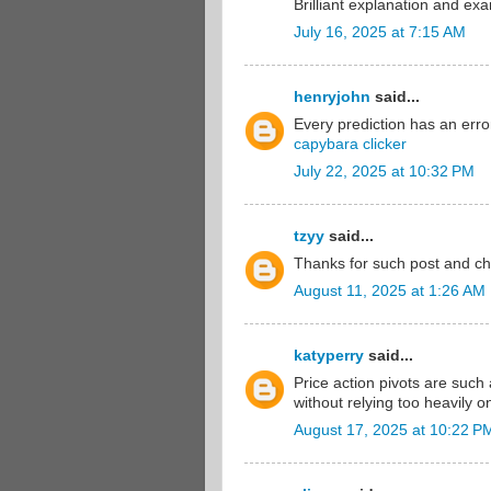
Brilliant explanation and ex
July 16, 2025 at 7:15 AM
henryjohn
said...
Every prediction has an error
capybara clicker
July 22, 2025 at 10:32 PM
tzyy
said...
Thanks for such post and ch
August 11, 2025 at 1:26 AM
katyperry
said...
Price action pivots are such
without relying too heavily on
August 17, 2025 at 10:22 P