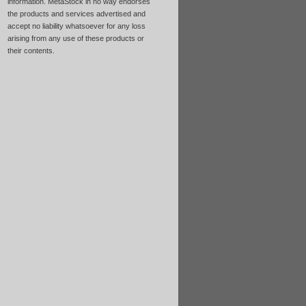
information. MetaStock in no way endorses
the products and services advertised and
accept no liability whatsoever for any loss
arising from any use of these products or
their contents.