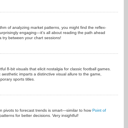
ythm of analyzing market patterns, you might find the reflex-
urprisingly engaging—it’s all about reading the path ahead
 a try between your chart sessions!
 8-bit visuals that elicit nostalgia for classic football games.
aesthetic imparts a distinctive visual allure to the game,
porary sports titles.
on pivots to forecast trends is smart—similar to how
Point of
atterns for better decisions. Very insightful!