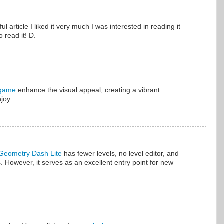
l article I liked it very much I was interested in reading it
 read it! D.
 game
enhance the visual appeal, creating a vibrant
joy.
Geometry Dash Lite
has fewer levels, no level editor, and
. However, it serves as an excellent entry point for new