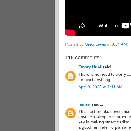
Posted by
Greg Lewis
at
8:54 AM
116 comments:
Emory Huel
said...
There is no need to worry 
forecast anything.
April 9, 2025 at 1:11 AM
james
said...
This post breaks down price a
anyone looking to sharpen th
key in making smart trading
a good reminder to plan ahea