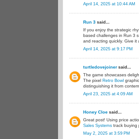
April 14, 2025 at 10:44 AM
Run 3
said...
If you enjoy the strategic rh
based challenges in Run 3 s
and reacting quickly. Give it
April 14, 2025 at 9:17 PM
turtledovejoiner
said...
The game showcases delightful
The pixel
Retro Bowl
graphic 
distinguishing it from contem
April 23, 2025 at 4:09 AM
Honey Cloe
said...
Great post! Using price acti
Sales Systems
track buying p
May 2, 2025 at 3:59 PM