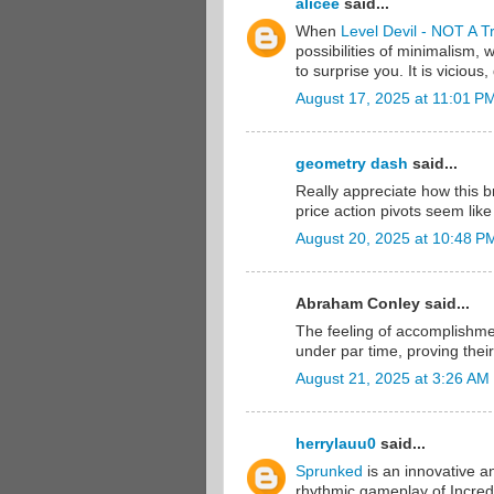
alicee
said...
When
Level Devil - NOT A T
possibilities of minimalism,
to surprise you. It is viciou
August 17, 2025 at 11:01 P
geometry dash
said...
Really appreciate how this 
price action pivots seem li
August 20, 2025 at 10:48 P
Abraham Conley said...
The feeling of accomplishme
under par time, proving thei
August 21, 2025 at 3:26 AM
herrylauu0
said...
Sprunked
is an innovative a
rhythmic gameplay of Incred