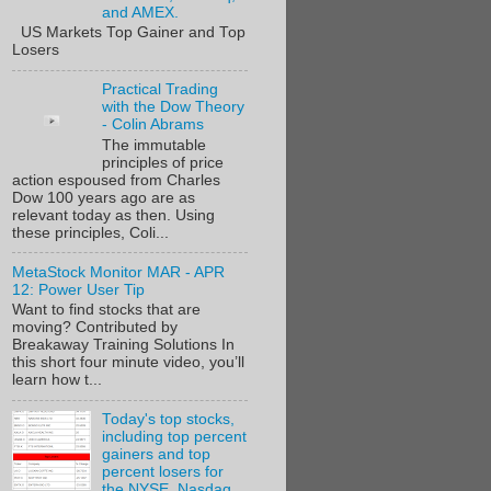
and AMEX.
US Markets Top Gainer and Top
Losers
Practical Trading
with the Dow Theory
- Colin Abrams
The immutable
principles of price
action espoused from Charles
Dow 100 years ago are as
relevant today as then. Using
these principles, Coli...
MetaStock Monitor MAR - APR
12: Power User Tip
Want to find stocks that are
moving? Contributed by
Breakaway Training Solutions In
this short four minute video, you’ll
learn how t...
Today's top stocks,
including top percent
gainers and top
percent losers for
the NYSE, Nasdaq,