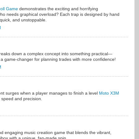
roll Game
demonstrates the exciting and horrifying
 who needs graphical overload? Each trap is designed by hand
s, quick, and unstoppable.
M
breaks down a complex concept into something practical—
ke a game-changer for planning trades with more confidence!
M
nt surges when a player manages to finish a level
Moto X3M
r speed and precision.
nd engaging music creation game that blends the vibrant,
ibox with a unique, fan-made spin.