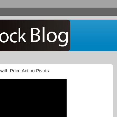
with Price Action Pivots