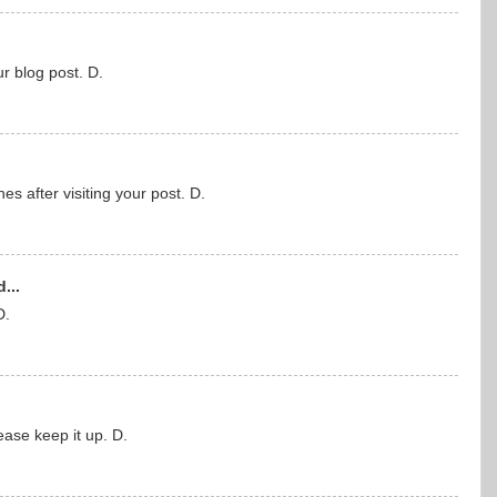
ur blog post. D.
hes after visiting your post. D.
...
D.
ase keep it up. D.