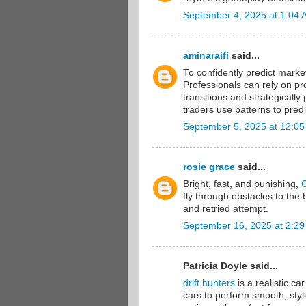
September 4, 2025 at 1:04
aminaraifi
said...
To confidently predict mark
Professionals can rely on pr
transitions and strategicall
traders use patterns to predi
September 5, 2025 at 12:0
rosie grace
said...
Bright, fast, and punishing,
fly through obstacles to the
and retried attempt.
September 16, 2025 at 2:2
Patricia Doyle said...
drift hunters
is a realistic ca
cars to perform smooth, styli