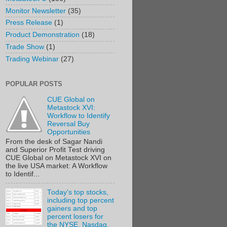
Monitor Newsletter
(35)
Press Release
(1)
Product Demonstration
(18)
Trade Show
(1)
Trading Webinar
(27)
POPULAR POSTS
CUE Global on
Metastock XVI:
Workflow to Identify
Reversal Buy
Opportunities
From the desk of Sagar Nandi
and Superior Profit Test driving
CUE Global on Metastock XVI on
the live USA market: A Workflow
to Identif...
Today's top stocks,
including top percent
gainers and top
percent losers for
the NYSE, Nasdaq,