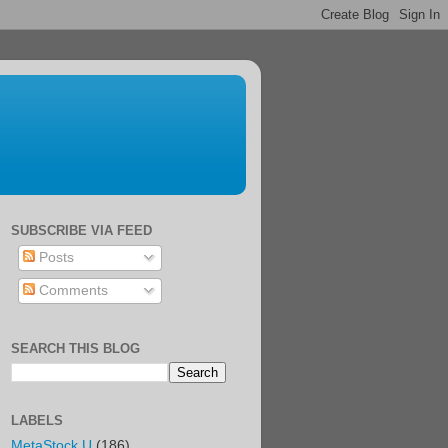
SUBSCRIBE VIA FEED
Posts
Comments
SEARCH THIS BLOG
LABELS
MetaStock U
(186)