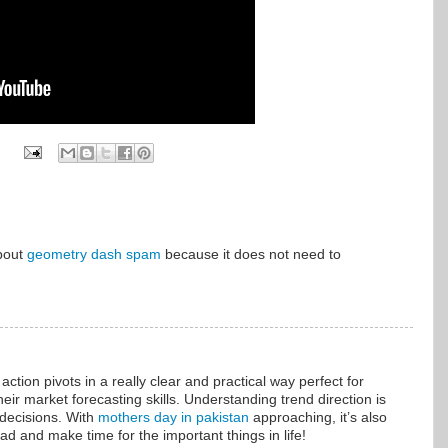
about
geometry dash spam
because it does not need to
ction pivots in a really clear and practical way perfect for
eir market forecasting skills. Understanding trend direction is
 decisions. With
mothers day in pakistan
approaching, it’s also
d and make time for the important things in life!