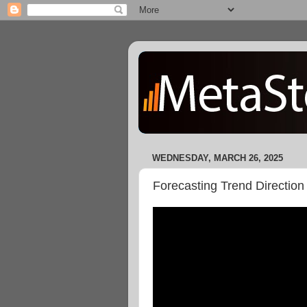
WEDNESDAY, MARCH 26, 2025
Forecasting Trend Direction 