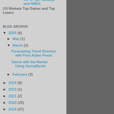
and AMEX.
US Markets Top Gainer and Top
Losers
BLOG ARCHIVE
▼
2025
(6)
►
May
(1)
▼
March
(2)
Forecasting Trend Direction
with Price Action Pivots
Dance with the Market
Using SunnyBands
►
February
(3)
►
2024
(8)
►
2023
(1)
►
2021
(2)
►
2020
(25)
►
2019
(37)