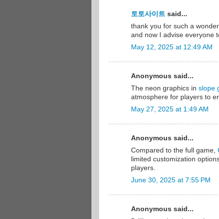
토토사이트
said...
thank you for such a wonderfu
and now I advise everyone to
May 12, 2025 at 12:49 AM
Anonymous said...
The neon graphics in
slope
atmosphere for players to en
May 27, 2025 at 1:49 AM
Anonymous said...
Compared to the full game,
limited customization options
players.
June 30, 2025 at 7:55 PM
Anonymous said...