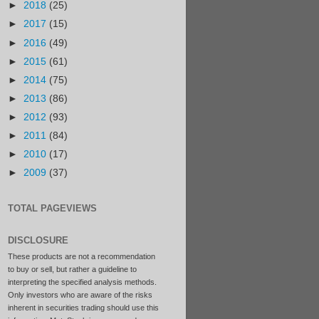
►
2018
(25)
►
2017
(15)
►
2016
(49)
►
2015
(61)
►
2014
(75)
►
2013
(86)
►
2012
(93)
►
2011
(84)
►
2010
(17)
►
2009
(37)
TOTAL PAGEVIEWS
DISCLOSURE
These products are not a recommendation
to buy or sell, but rather a guideline to
interpreting the specified analysis methods.
Only investors who are aware of the risks
inherent in securities trading should use this