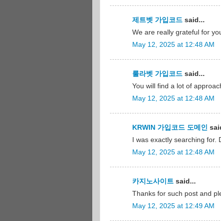
제트벳 가입코드
said...
We are really grateful for yo
May 12, 2025 at 12:48 AM
룰라벳 가입코드
said...
You will find a lot of approac
May 12, 2025 at 12:48 AM
KRWIN 가입코드 도메인
said
I was exactly searching for. 
May 12, 2025 at 12:48 AM
카지노사이트
said...
Thanks for such post and ple
May 12, 2025 at 12:49 AM